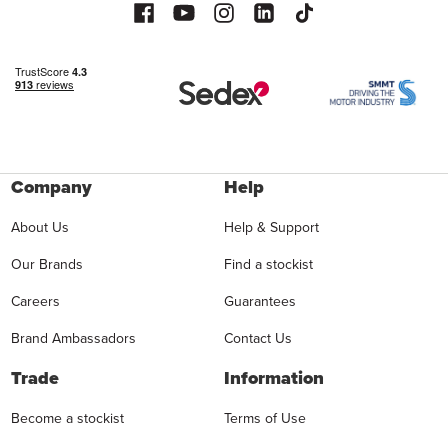
Company
Help
About Us
Help & Support
Our Brands
Find a stockist
Careers
Guarantees
Brand Ambassadors
Contact Us
Trade
Information
Become a stockist
Terms of Use