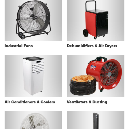
Industrial Fans
Dehumidifiers & Air Dryers
Air Conditioners & Coolers
Ventilators & Ducting