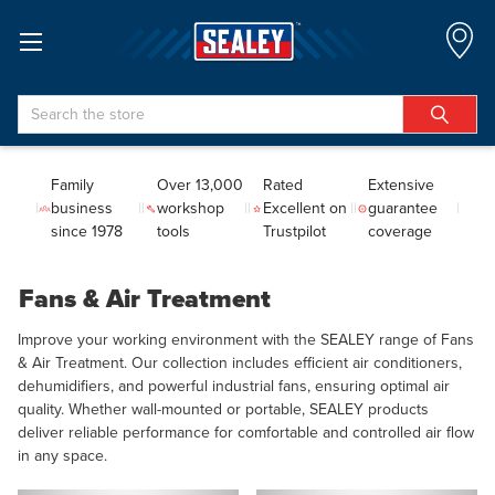
Search
Family
Over 13,000
Rated
Extensive
business
workshop
Excellent on
guarantee
since 1978
tools
Trustpilot
coverage
Fans & Air Treatment
Improve your working environment with the SEALEY range of Fans
& Air Treatment. Our collection includes efficient air conditioners,
dehumidifiers, and powerful industrial fans, ensuring optimal air
quality. Whether wall-mounted or portable, SEALEY products
deliver reliable performance for comfortable and controlled air flow
in any space.