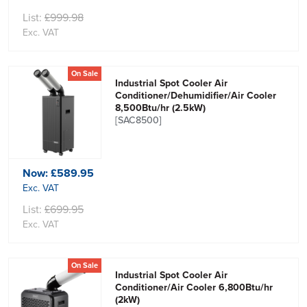
List:
£999.98
Exc. VAT
On Sale
Industrial Spot Cooler Air
Conditioner/Dehumidifier/Air Cooler
8,500Btu/hr (2.5kW)
[SAC8500]
Now:
£589.95
Exc. VAT
List:
£699.95
Exc. VAT
On Sale
Industrial Spot Cooler Air
Conditioner/Air Cooler 6,800Btu/hr
(2kW)