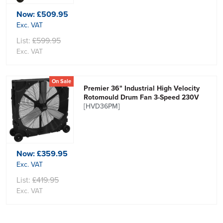
Now:
£509.95
Exc. VAT
List:
£599.95
Exc. VAT
On Sale
Premier 36" Industrial High Velocity
Rotomould Drum Fan 3-Speed 230V
[HVD36PM]
Now:
£359.95
Exc. VAT
List:
£419.95
Exc. VAT