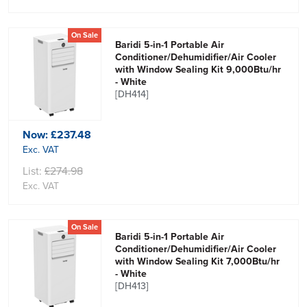
On Sale
Baridi 5-in-1 Portable Air
Conditioner/Dehumidifier/Air Cooler
with Window Sealing Kit 9,000Btu/hr
- White
[DH414]
Now:
£237.48
Exc. VAT
List:
£274.98
Exc. VAT
On Sale
Baridi 5-in-1 Portable Air
Conditioner/Dehumidifier/Air Cooler
with Window Sealing Kit 7,000Btu/hr
- White
[DH413]