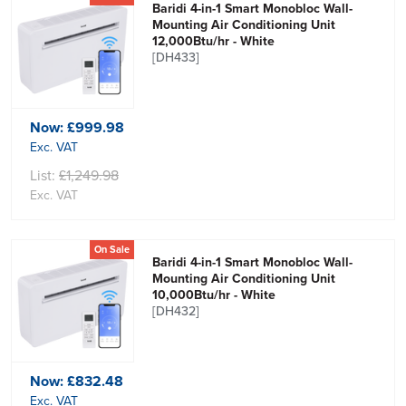
Baridi 4-in-1 Smart Monobloc Wall-
Mounting Air Conditioning Unit
12,000Btu/hr - White
[DH433]
Now:
£999.98
Exc. VAT
List:
£1,249.98
Exc. VAT
On Sale
Baridi 4-in-1 Smart Monobloc Wall-
Mounting Air Conditioning Unit
10,000Btu/hr - White
[DH432]
Now:
£832.48
Exc. VAT