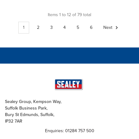
Items 1 to 12 of 79 total
1
2
3
4
5
6
Next
Sealey Group, Kempson Way,
Suffolk Business Park,
Bury St Edmunds, Suffolk,
IP32 7AR
Enquiries: 01284 757 500