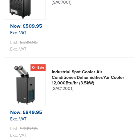
[SAC7001]
Now:
£509.95
Exc. VAT
List:
£599.95
Exc. VAT
On Sale
Industrial Spot Cooler Air
Conditioner/Dehumidifier/Air Cooler
12,000Btu/hr (3.5kW)
[SAC12001]
Now:
£849.95
Exc. VAT
List:
£999.95
Exc. VAT