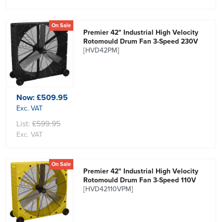
On Sale
Premier 42" Industrial High Velocity
Rotomould Drum Fan 3-Speed 230V
[HVD42PM]
Now:
£509.95
Exc. VAT
List:
£599.95
Exc. VAT
On Sale
Premier 42" Industrial High Velocity
Rotomould Drum Fan 3-Speed 110V
[HVD42110VPM]