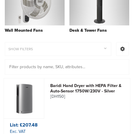
Wall Mounted Fans
Desk & Tower Fans
SHOW FILTERS
Baridi Hand Dryer with HEPA Filter &
Auto-Sensor 1750W/230V - Silver
[DH150]
List:
£207.48
Exc. VAT