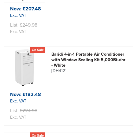
Now:
£207.48
Exc. VAT
List:
£249.98
Exc. VAT
On Sale
Baridi 4-in-1 Portable Air Conditioner
with Window Sealing Kit 5,000Btu/hr
- White
[DH412]
Now:
£182.48
Exc. VAT
List:
£224.98
Exc. VAT
On Sale