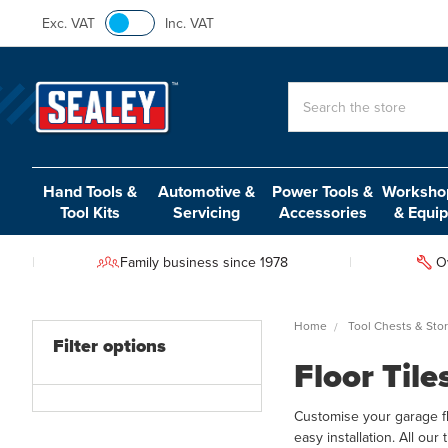
Exc. VAT
Inc. VAT
Search
Hand Tools &
Automotive &
Power Tools &
Workshop
Tool Kits
Servicing
Accessories
& Equi
Family business since 1978
O
Home
Tool Chests & Sto
Filter options
Floor Tile
Customise your garage floo
easy installation. All our