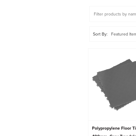
Sort By:
Polypropylene Floor T