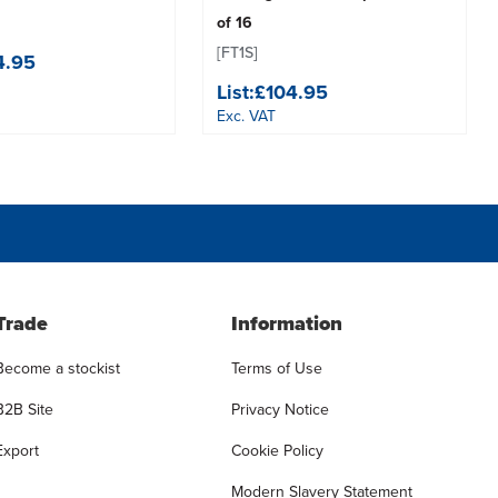
of 16
[FT1S]
4.95
List:
£104.95
Exc. VAT
Trade
Information
Become a stockist
Terms of Use
B2B Site
Privacy Notice
Export
Cookie Policy
Modern Slavery Statement