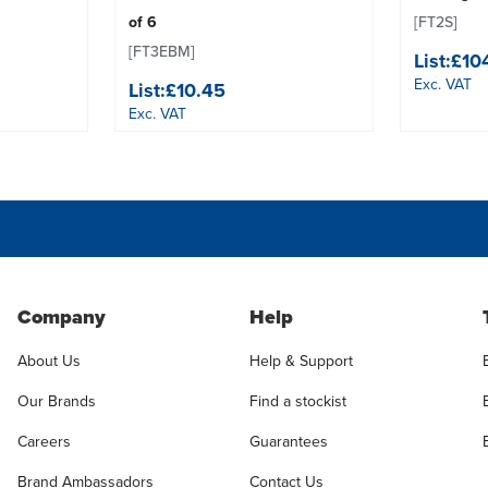
of 6
[FT2S]
[FT3EBM]
List:
£10
Exc. VAT
List:
£10.45
Exc. VAT
Company
Help
About Us
Help & Support
Our Brands
Find a stockist
Careers
Guarantees
Brand Ambassadors
Contact Us