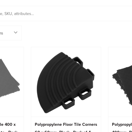
ile 400 x
Polypropylene Floor Tile Corners
Polypropyl