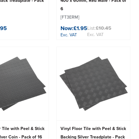
ack Treadplate - Pack
400 x 60mm, Red Male - Pack of
6
[FT3ERM]
.95
Now:
£1.95
List:
£10.45
Exc. VAT
Exc. VAT
r Tile with Peel & Stick
Vinyl Floor Tile with Peel & Stick
lver Coin - Pack of 16
Backing Silver Treadplate - Pack