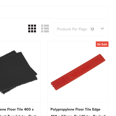
Products Per Page:
On Sale
ene Floor Tile 400 x
Polypropylene Floor Tile Edge