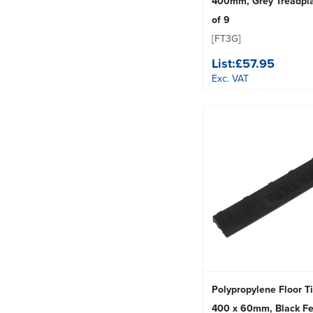
400mm, Grey Treadpla
of 9
[FT3G]
List:
£57.95
Exc. VAT
Polypropylene Floor T
400 x 60mm, Black Fe