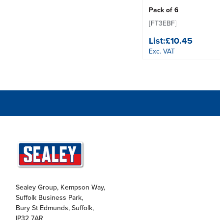
Pack of 6
[FT3EBF]
List:
£10.45
Exc. VAT
Sealey Group, Kempson Way,
Suffolk Business Park,
Bury St Edmunds, Suffolk,
IP32 7AR