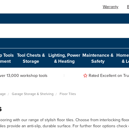
Warranty
B
 Tools
Tool Chests &
Lighting, Power
Maintenance &
Home,
pment
Storage
& Heating
Safety
& L
ver 13,000 workshop tools
Rated Excellent on Trus
rage
Garage Storage & Shelving
Floor Tiles
s
ring with our range of stylish floor tiles. Choose from interlocking floor ti
 tiles provide an anti-slip, durable surface. For further floor options chec