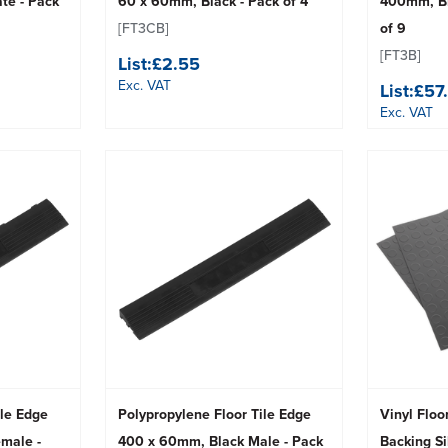
te - Pack
60 x 60mm, Black - Pack of 4
400mm, Bl
[FT3CB]
of 9
[FT3B]
List:
£2.55
Exc. VAT
List:
£57
Exc. VAT
ile Edge
Polypropylene Floor Tile Edge
Vinyl Floo
male -
400 x 60mm, Black Male - Pack
Backing Si