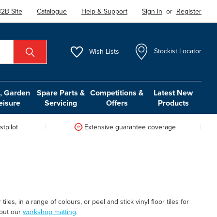
2B Site
Catalogue
Help & Support
Sign In
or
Register
Wish
Lists
Stockist Locator
 Garden
Spare Parts &
Competitions &
Latest New
eisure
Servicing
Offers
Products
tpilot
Extensive guarantee coverage
les, in a range of colours, or peel and stick vinyl floor tiles for
k out our
workshop matting
.