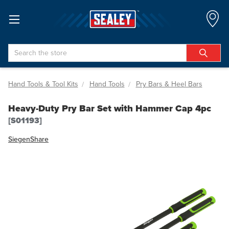
Search
Hand Tools & Tool Kits
Hand Tools
Pry Bars & Heel Bars
Heavy-Duty Pry Bar Set with Hammer Cap 4pc
[S01193]
Siegen
Share