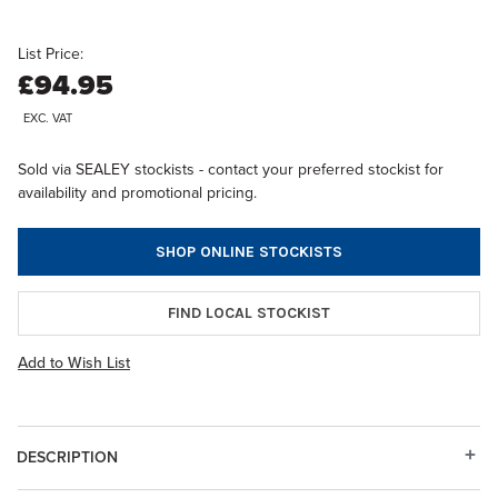
List Price:
£94.95
EXC. VAT
Sold via SEALEY stockists - contact your preferred stockist for
availability and promotional pricing.
SHOP ONLINE STOCKISTS
FIND LOCAL STOCKIST
Add to Wish List
DESCRIPTION