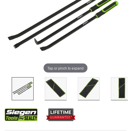
Tap or pinch to expand