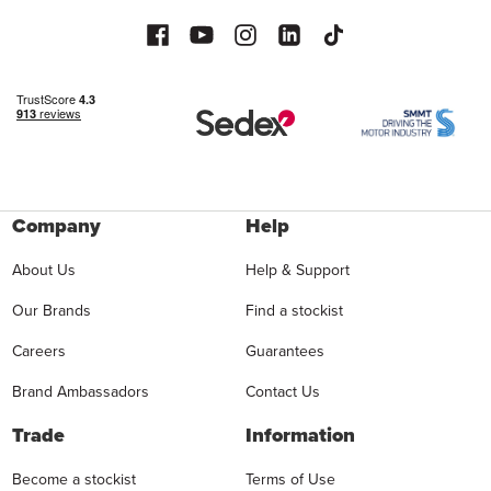
Company
Help
About Us
Help & Support
Our Brands
Find a stockist
Careers
Guarantees
Brand Ambassadors
Contact Us
Trade
Information
Become a stockist
Terms of Use