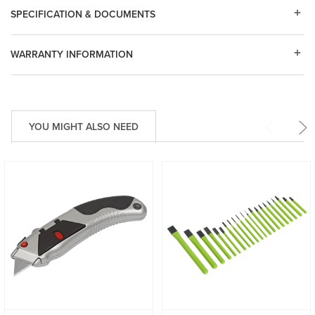
SPECIFICATION & DOCUMENTS
WARRANTY INFORMATION
YOU MIGHT ALSO NEED