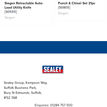
Siegen Retractable Auto-
Punch & Chisel Set 21pc
Load Utility Knife
[S0805]
[S0555]
Siegen
Siegen
Sealey Group, Kempson Way,
Suffolk Business Park,
Bury St Edmunds, Suffolk,
IP32 7AR
Enquiries: 01284 757 500