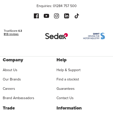
Enquiries: 01284 757 500
Company
Help
About Us
Help & Support
Our Brands
Find a stockist
Careers
Guarantees
Brand Ambassadors
Contact Us
Trade
Information