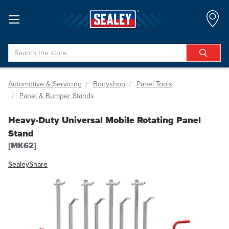
Search
Automotive & Servicing
Bodyshop
Panel Tools
Panel & Bumper Stands
Heavy-Duty Universal Mobile Rotating Panel
Stand
[MK62]
Sealey
Share