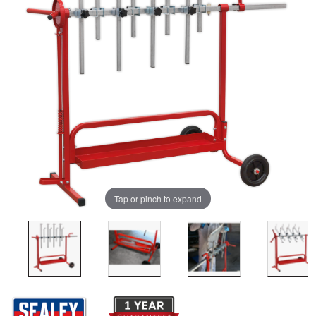
Tap or pinch to expand