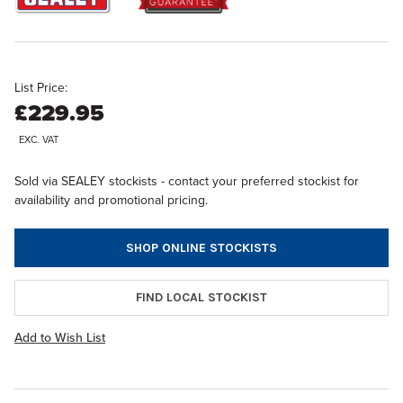
List Price:
£229.95
EXC. VAT
Sold via SEALEY stockists - contact your preferred stockist for
availability and promotional pricing.
SHOP ONLINE STOCKISTS
FIND LOCAL STOCKIST
Add to Wish List