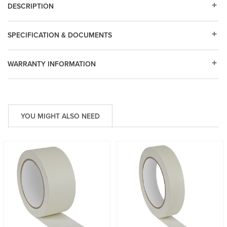
DESCRIPTION
SPECIFICATION & DOCUMENTS
WARRANTY INFORMATION
YOU MIGHT ALSO NEED