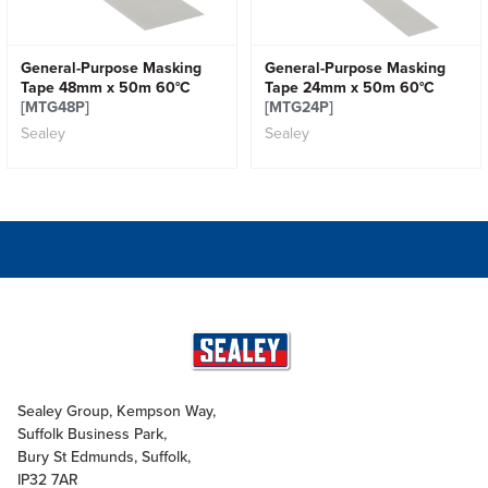
General-Purpose Masking
General-Purpose Masking
Tape 48mm x 50m 60°C
Tape 24mm x 50m 60°C
[MTG48P]
[MTG24P]
Sealey
Sealey
Sealey Group, Kempson Way,
Suffolk Business Park,
Bury St Edmunds, Suffolk,
IP32 7AR