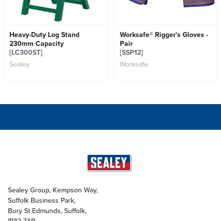
Heavy-Duty Log Stand
Worksafe® Rigger's Gloves -
230mm Capacity
Pair
[LC300ST]
[SSP12]
Sealey
Worksafe
Sealey Group, Kempson Way,
Suffolk Business Park,
Bury St Edmunds, Suffolk,