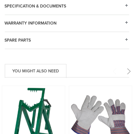
SPECIFICATION & DOCUMENTS
WARRANTY INFORMATION
SPARE PARTS
YOU MIGHT ALSO NEED