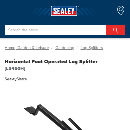
Search
Home, Garden & Leisure
Gardening
Log Splitters
Horizontal Foot Operated Log Splitter
[LS450H]
Sealey
Share