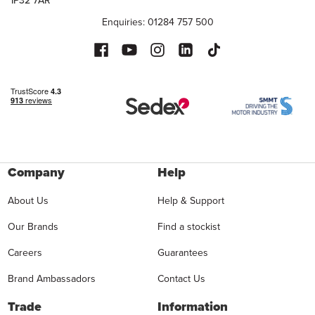
IP32 7AR
Enquiries: 01284 757 500
Company
Help
About Us
Help & Support
Our Brands
Find a stockist
Careers
Guarantees
Brand Ambassadors
Contact Us
Trade
Information