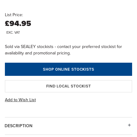
List Price:
£94.95
EXC. VAT
Sold via SEALEY stockists - contact your preferred stockist for
availability and promotional pricing.
SHOP ONLINE STOCKISTS
FIND LOCAL STOCKIST
Add to Wish List
DESCRIPTION