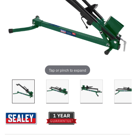
Tap or pinch to expand