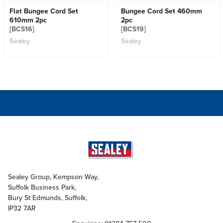
Flat Bungee Cord Set
Bungee Cord Set 460mm
610mm 2pc
2pc
[BCS16]
[BCS19]
Sealey
Sealey
Sealey Group, Kempson Way,
Suffolk Business Park,
Bury St Edmunds, Suffolk,
IP32 7AR