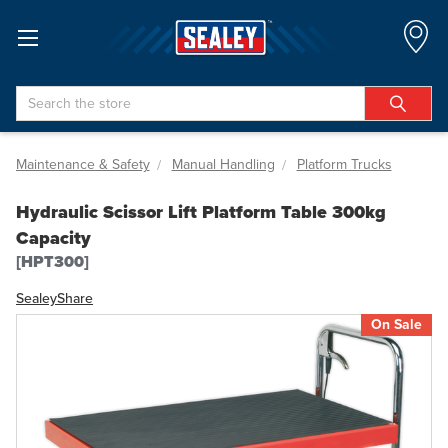
Search
Maintenance & Safety
Manual Handling
Platform Trucks
Hydraulic Scissor Lift Platform Table 300kg
Capacity
[HPT300]
Sealey
Share
On Sale