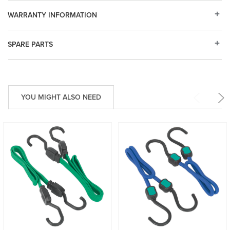
WARRANTY INFORMATION
SPARE PARTS
YOU MIGHT ALSO NEED