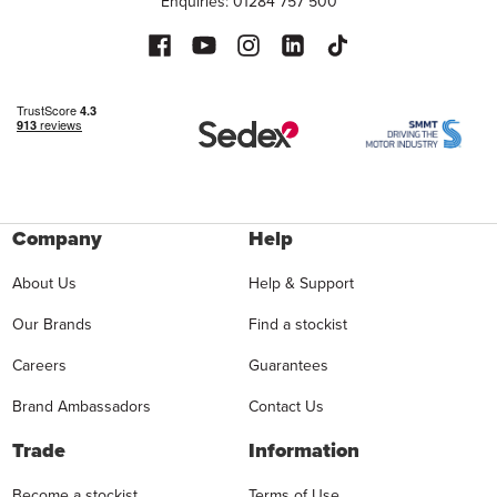
Enquiries: 01284 757 500
Company
Help
About Us
Help & Support
Our Brands
Find a stockist
Careers
Guarantees
Brand Ambassadors
Contact Us
Trade
Information
Become a stockist
Terms of Use