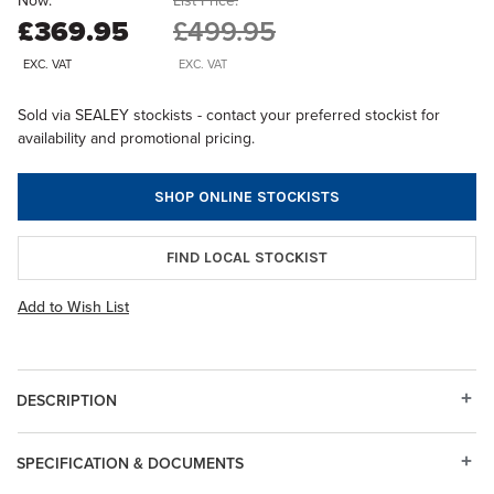
Now:
List Price:
£369.95
£499.95
EXC. VAT
EXC. VAT
Sold via SEALEY stockists - contact your preferred stockist for
availability and promotional pricing.
SHOP ONLINE STOCKISTS
FIND LOCAL STOCKIST
Add to Wish List
DESCRIPTION
SPECIFICATION & DOCUMENTS