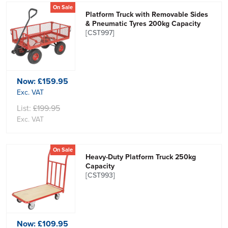
On Sale
Platform Truck with Removable Sides
& Pneumatic Tyres 200kg Capacity
[CST997]
Now:
£159.95
Exc. VAT
List:
£199.95
Exc. VAT
On Sale
Heavy-Duty Platform Truck 250kg
Capacity
[CST993]
Now:
£109.95