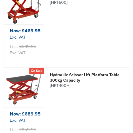
[HPT500]
Now:
£469.95
Exc. VAT
List:
£599.95
Exc. VAT
On Sale
Hydraulic Scissor Lift Platform Table
300kg Capacity
[HPT400H]
Now:
£689.95
Exc. VAT
List:
£859.95