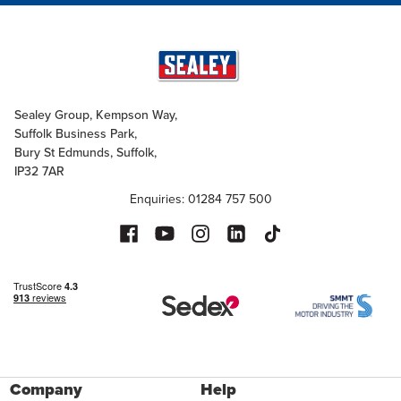
Sealey Group, Kempson Way,
Suffolk Business Park,
Bury St Edmunds, Suffolk,
IP32 7AR
Enquiries: 01284 757 500
Company
Help