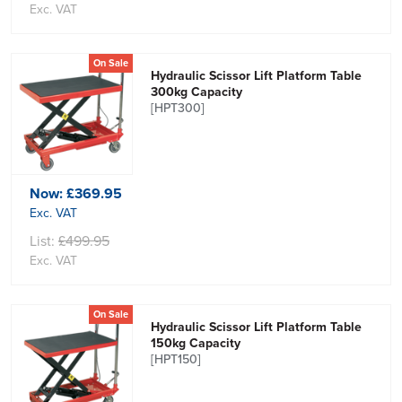
Exc. VAT
On Sale
Hydraulic Scissor Lift Platform Table
300kg Capacity
[HPT300]
Now:
£369.95
Exc. VAT
List:
£499.95
Exc. VAT
On Sale
Hydraulic Scissor Lift Platform Table
150kg Capacity
[HPT150]