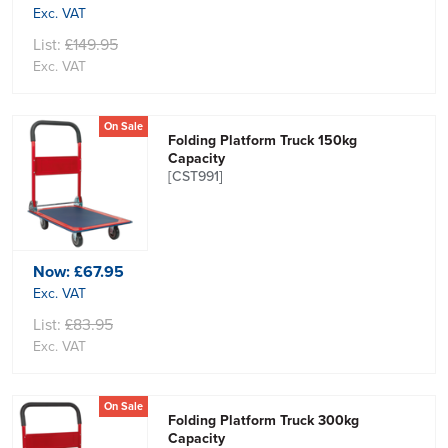
Exc. VAT
List:
£149.95
Exc. VAT
On Sale
Folding Platform Truck 150kg
Capacity
[CST991]
Now:
£67.95
Exc. VAT
List:
£83.95
Exc. VAT
On Sale
Folding Platform Truck 300kg
Capacity