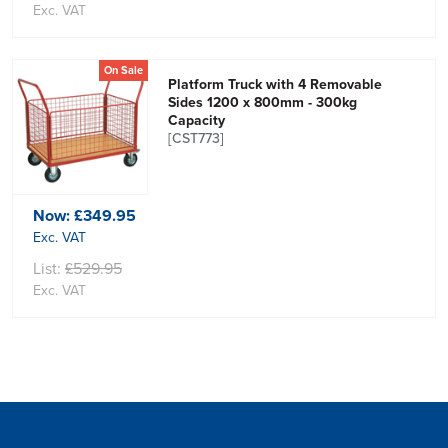
Exc. VAT
On Sale
Platform Truck with 4 Removable
Sides 1200 x 800mm - 300kg
Capacity
[CST773]
Now:
£349.95
Exc. VAT
List:
£529.95
Exc. VAT