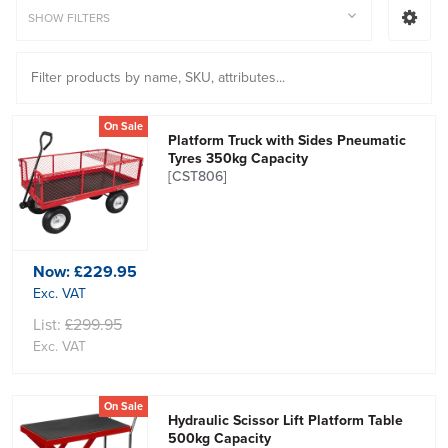
SHOW FILTERS
On Sale
Platform Truck with Sides Pneumatic
Tyres 350kg Capacity
[CST806]
Now:
£229.95
Exc. VAT
List:
£299.95
Exc. VAT
On Sale
Hydraulic Scissor Lift Platform Table
500kg Capacity