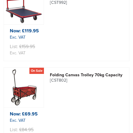
[CST992]
Now:
£119.95
Exc. VAT
List:
£159.95
Exc. VAT
On Sale
Folding Canvas Trolley 70kg Capacity
[CST802]
Now:
£69.95
Exc. VAT
List:
£84.95