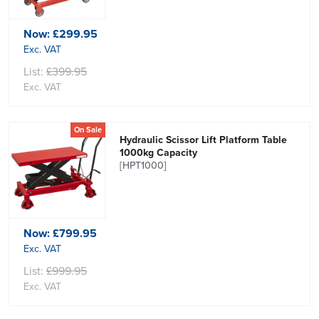
Now:
£299.95
Exc. VAT
List:
£399.95
Exc. VAT
On Sale
Hydraulic Scissor Lift Platform Table
1000kg Capacity
[HPT1000]
Now:
£799.95
Exc. VAT
List:
£999.95
Exc. VAT