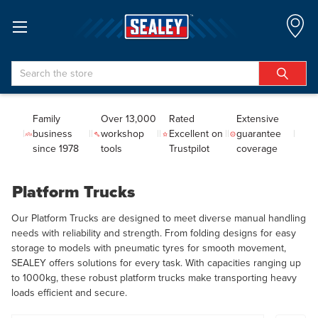
Search
Family
Over 13,000
Rated
Extensive
business
workshop
Excellent on
guarantee
since 1978
tools
Trustpilot
coverage
Platform Trucks
Our Platform Trucks are designed to meet diverse manual handling
needs with reliability and strength. From folding designs for easy
storage to models with pneumatic tyres for smooth movement,
SEALEY offers solutions for every task. With capacities ranging up
to 1000kg, these robust platform trucks make transporting heavy
loads efficient and secure.