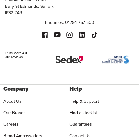
Bury St Edmunds, Suffolk,
IP32 7AR
Enquiries: 01284 757 500
Company
Help
About Us
Help & Support
Our Brands
Find a stockist
Careers
Guarantees
Brand Ambassadors
Contact Us