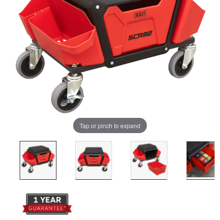
Tap or pinch to expand