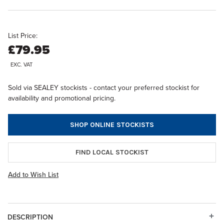
List Price:
£79.95
EXC. VAT
Sold via SEALEY stockists - contact your preferred stockist for
availability and promotional pricing.
SHOP ONLINE STOCKISTS
FIND LOCAL STOCKIST
Add to Wish List
DESCRIPTION