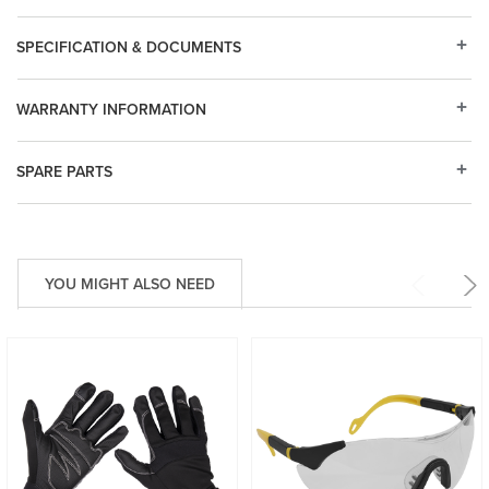
SPECIFICATION & DOCUMENTS
WARRANTY INFORMATION
SPARE PARTS
YOU MIGHT ALSO NEED