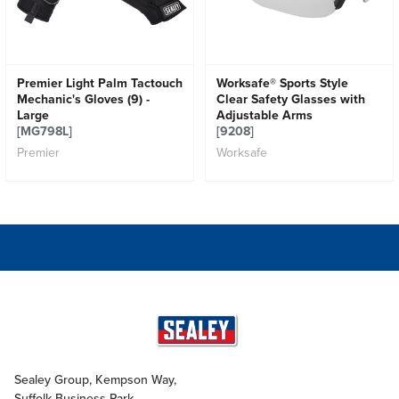
Premier Light Palm Tactouch
Worksafe® Sports Style
Mechanic's Gloves (9) -
Clear Safety Glasses with
Large
Adjustable Arms
[MG798L]
[9208]
Premier
Worksafe
Sealey Group, Kempson Way,
Suffolk Business Park,