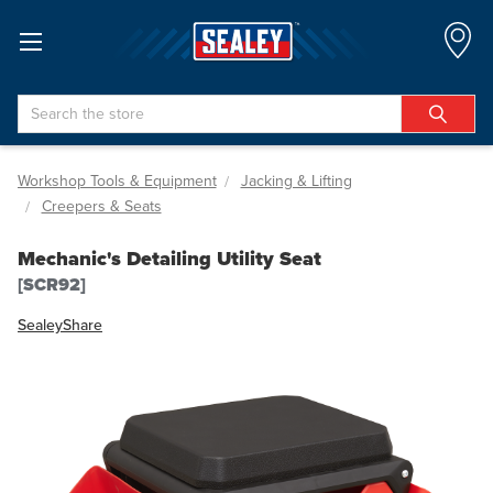
Search
Workshop Tools & Equipment
Jacking & Lifting
Creepers & Seats
Mechanic's Detailing Utility Seat
[SCR92]
Sealey
Share