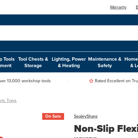
Warranty
B
 Tools
Tool Chests &
Lighting, Power
Maintenance &
Home,
pment
Storage
& Heating
Safety
& L
ver 13,000 workshop tools
Rated Excellent on Trus
rts Trays
On Sale
Sealey
Share
Non-Slip Flexi