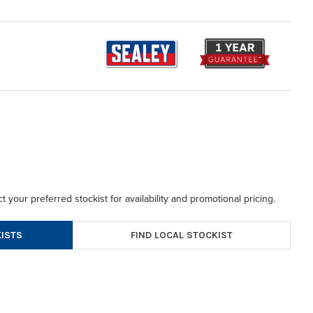
t your preferred stockist for availability and promotional pricing.
FIND LOCAL STOCKIST
ISTS