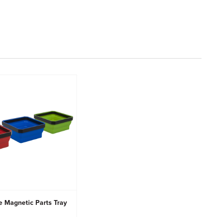
e Magnetic Parts Tray