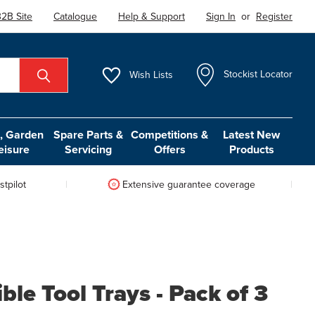
2B Site
Catalogue
Help & Support
Sign In
or
Register
Wish
Lists
Stockist Locator
 Garden
Spare Parts &
Competitions &
Latest New
eisure
Servicing
Offers
Products
tpilot
Extensive guarantee coverage
ble Tool Trays - Pack of 3