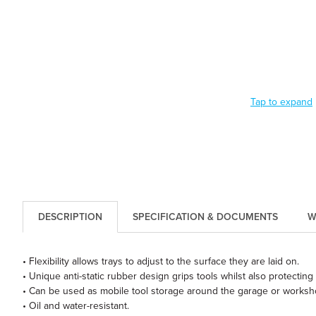
Tap to expand
DESCRIPTION
SPECIFICATION & DOCUMENTS
W
• Flexibility allows trays to adjust to the surface they are laid on.
• Unique anti-static rubber design grips tools whilst also protecting t
• Can be used as mobile tool storage around the garage or workshop 
• Oil and water-resistant.