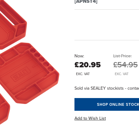
[APNST4]
Now:
List Price:
£20.95
£54.95
EXC. VAT
EXC. VAT
Sold via SEALEY stockists - contac
SHOP ONLINE STOCK
Add to Wish List