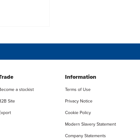
Trade
Information
Become a stockist
Terms of Use
B2B Site
Privacy Notice
Export
Cookie Policy
Modern Slavery Statement
Company Statements