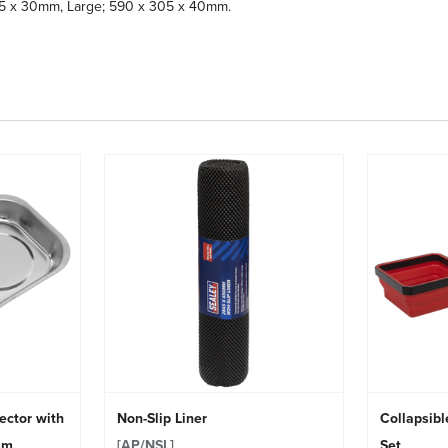
225 x 30mm, Large; 590 x 305 x 40mm.
ector with
Non-Slip Liner
Collapsibl
mm
[AP/NSL]
Set