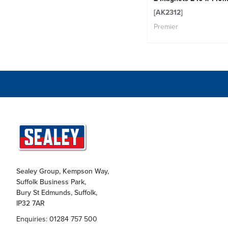
[AK2312]
Premier
Sealey Group, Kempson Way,
Suffolk Business Park,
Bury St Edmunds, Suffolk,
IP32 7AR
Enquiries: 01284 757 500