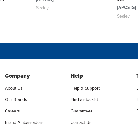
[APCSTS]
Sealey
Sealey
Company
Help
About Us
Help & Support
Our Brands
Find a stockist
Careers
Guarantees
Brand Ambassadors
Contact Us