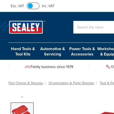
Exc. VAT
Inc. VAT
Search
Hand Tools &
Automotive &
Power Tools &
Workshop
Tool Kits
Servicing
Accessories
& Equi
Family business since 1978
O
Tool Chests & Storage
Organisation & Parts Storage
Tool & Pa
▲