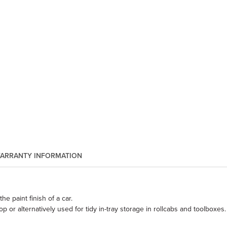
ARRANTY INFORMATION
he paint finish of a car.
or alternatively used for tidy in-tray storage in rollcabs and toolboxes.