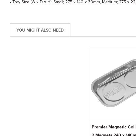
• Tray Size (W x D x H): Small; 275 x 140 x 30mm, Medium; 275 x 
YOU MIGHT ALSO NEED
Premier Magnetic Coll
2 Magnets 240 x 140