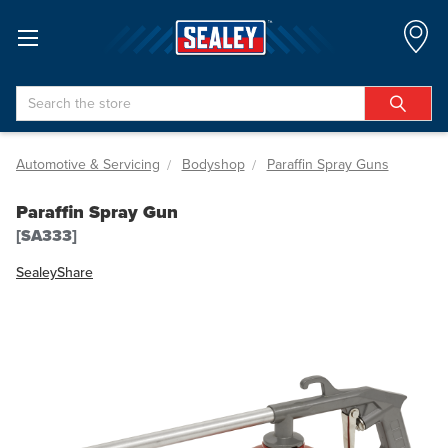
Search
Automotive & Servicing
Bodyshop
Paraffin Spray Guns
Paraffin Spray Gun
[SA333]
Sealey
Share