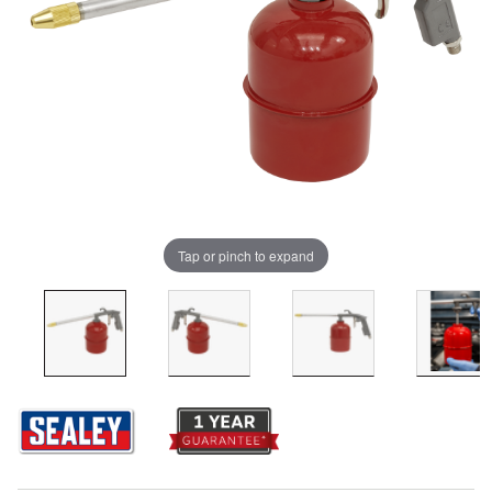
Tap or pinch to expand