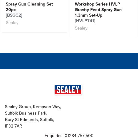
Spray Gun Cleaning Set
Workshop Series HVLP
20pc
Gravity Feed Spray Gun
[BSGC2]
1.3mm Set-Up
[HVLP741]
Sealey
Sealey
Sealey Group, Kempson Way,
Suffolk Business Park,
Bury St Edmunds, Suffolk,
IP32 7AR
Enquiries: 01284 757 500