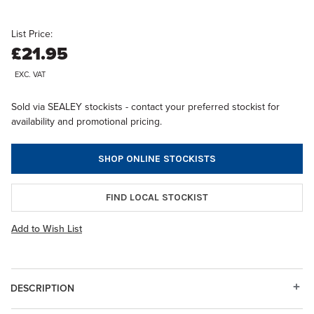
List Price:
£21.95
EXC. VAT
Sold via SEALEY stockists - contact your preferred stockist for
availability and promotional pricing.
SHOP ONLINE STOCKISTS
FIND LOCAL STOCKIST
Add to Wish List
DESCRIPTION