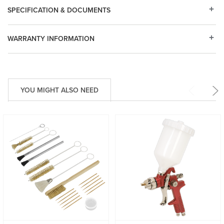
SPECIFICATION & DOCUMENTS
WARRANTY INFORMATION
YOU MIGHT ALSO NEED