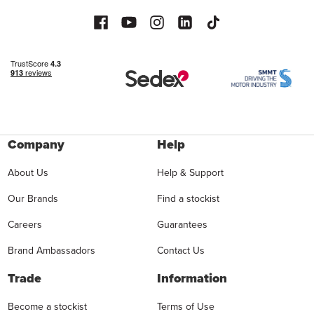
Company
Help
About Us
Help & Support
Our Brands
Find a stockist
Careers
Guarantees
Brand Ambassadors
Contact Us
Trade
Information
Become a stockist
Terms of Use