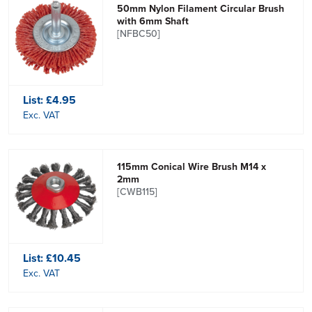
50mm Nylon Filament Circular Brush
with 6mm Shaft
[NFBC50]
List:
£4.95
Exc. VAT
115mm Conical Wire Brush M14 x
2mm
[CWB115]
List:
£10.45
Exc. VAT