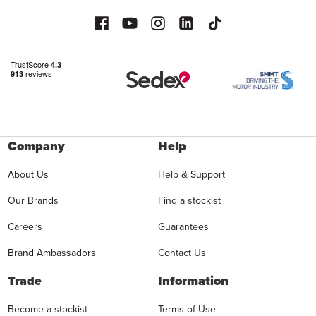
Company
Help
About Us
Help & Support
Our Brands
Find a stockist
Careers
Guarantees
Brand Ambassadors
Contact Us
Trade
Information
Become a stockist
Terms of Use