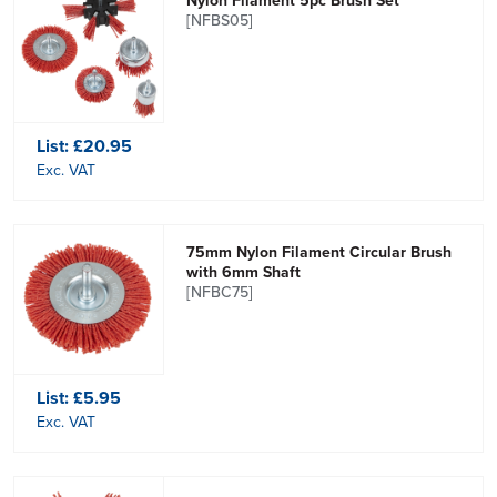
Nylon Filament 5pc Brush Set
[NFBS05]
List:
£20.95
Exc. VAT
75mm Nylon Filament Circular Brush
with 6mm Shaft
[NFBC75]
List:
£5.95
Exc. VAT