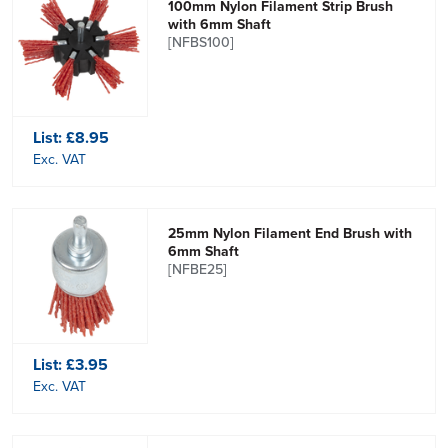
100mm Nylon Filament Strip Brush
with 6mm Shaft
[NFBS100]
List:
£8.95
Exc. VAT
25mm Nylon Filament End Brush with
6mm Shaft
[NFBE25]
List:
£3.95
Exc. VAT