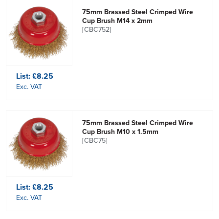
75mm Brassed Steel Crimped Wire
Cup Brush M14 x 2mm
[CBC752]
List:
£8.25
Exc. VAT
75mm Brassed Steel Crimped Wire
Cup Brush M10 x 1.5mm
[CBC75]
List:
£8.25
Exc. VAT