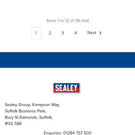
Items 1 to 12 of 38 total
1
2
3
4
Next
Sealey Group, Kempson Way,
Suffolk Business Park,
Bury St Edmunds, Suffolk,
IP32 7AR
Enquiries: 01284 757 500