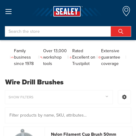
Search
Family
Over 13,000
Rated
Extensive
business
workshop
Excellent on
guarantee
since 1978
tools
Trustpilot
coverage
Wire Drill Brushes
SHOW FILTERS
Nylon Filament Cup Brush 50mm