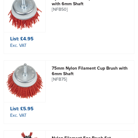
with 6mm Shaft
[NFB50]
List:
£4.95
Exc. VAT
75mm Nylon Filament Cup Brush with
6mm Shaft
[NFB75]
List:
£5.95
Exc. VAT