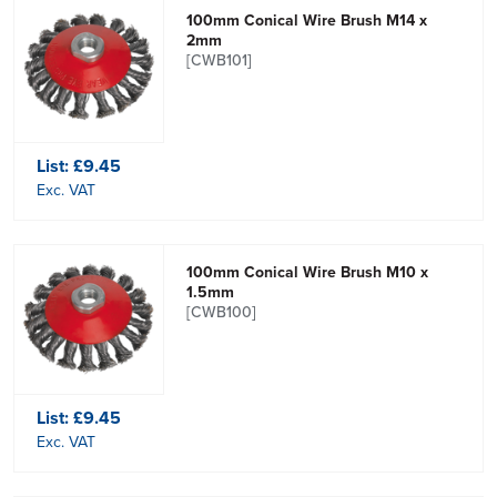
100mm Conical Wire Brush M14 x
2mm
[CWB101]
List:
£9.45
Exc. VAT
100mm Conical Wire Brush M10 x
1.5mm
[CWB100]
List:
£9.45
Exc. VAT