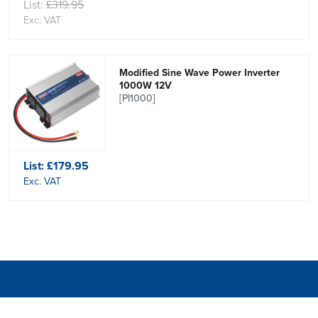
List:
£319.95
Exc. VAT
Modified Sine Wave Power Inverter
1000W 12V
[PI1000]
List:
£179.95
Exc. VAT