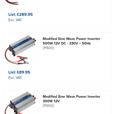
List:
£289.95
Exc. VAT
Modified Sine Wave Power Inverter
500W 12V DC - 230V ~ 50Hz
[PI500]
List:
£89.95
Exc. VAT
Modified Sine Wave Power Inverter
300W 12V
[PI300]