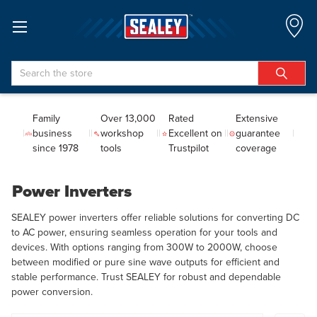
Search
Family
Over 13,000
Rated
Extensive
business
workshop
Excellent on
guarantee
since 1978
tools
Trustpilot
coverage
Power Inverters
SEALEY power inverters offer reliable solutions for converting DC
to AC power, ensuring seamless operation for your tools and
devices. With options ranging from 300W to 2000W, choose
between modified or pure sine wave outputs for efficient and
stable performance. Trust SEALEY for robust and dependable
power conversion.