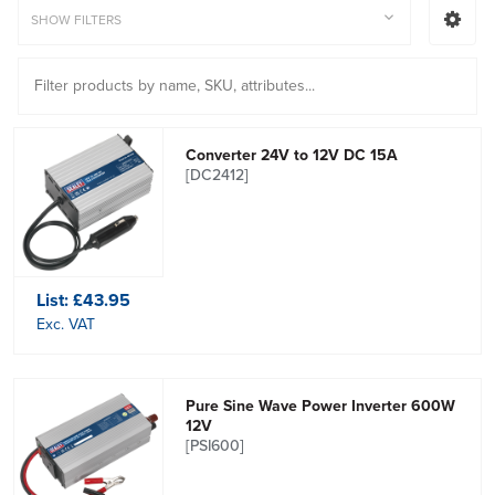
SHOW FILTERS
Converter 24V to 12V DC 15A
[DC2412]
List:
£43.95
Exc. VAT
Pure Sine Wave Power Inverter 600W
12V
[PSI600]