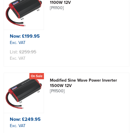
1100W 12V
[PI1100]
Now:
£199.95
Exc. VAT
List:
£259.95
Exc. VAT
On Sale
Modified Sine Wave Power Inverter
1500W 12V
[PI1500]
Now:
£249.95
Exc. VAT