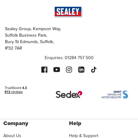
Sealey Group, Kempson Way,
Suffolk Business Park,
Bury St Edmunds, Suffolk,
IP32 7AR
Enquiries: 01284 757 500
Company
Help
About Us
Help & Support