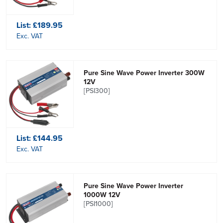
List:
£189.95
Exc. VAT
Pure Sine Wave Power Inverter 300W
12V
[PSI300]
List:
£144.95
Exc. VAT
Pure Sine Wave Power Inverter
1000W 12V
[PSI1000]