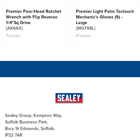
Premier Pear-Head Ratchet
Premier Light Palm Tactouch
Wrench with Flip Reverse
Mechanic's Gloves (9) -
1/4"Sq Drive
Large
[AK660]
[MG798L]
Premier
Premier
Sealey Group, Kempson Way,
Suffolk Business Park,
Bury St Edmunds, Suffolk,
IP32 7AR