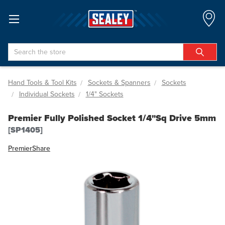
Search
Hand Tools & Tool Kits
Sockets & Spanners
Sockets
Individual Sockets
1/4" Sockets
Premier Fully Polished Socket 1/4"Sq Drive 5mm
[SP1405]
Premier
Share