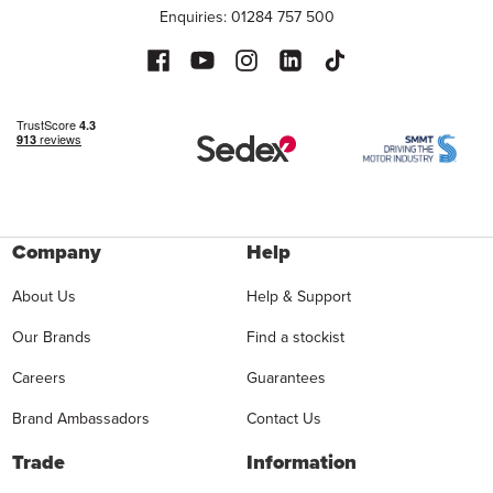
Enquiries: 01284 757 500
Company
Help
About Us
Help & Support
Our Brands
Find a stockist
Careers
Guarantees
Brand Ambassadors
Contact Us
Trade
Information