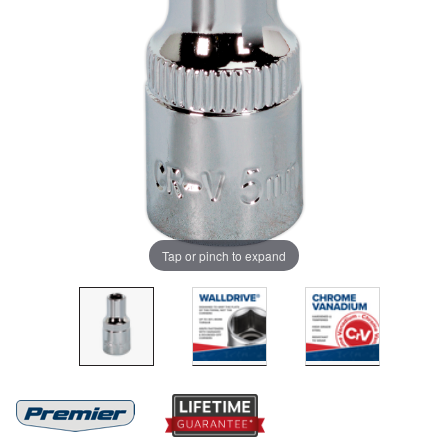
Tap or pinch to expand