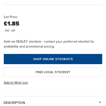
List Price:
£1.85
EXC. VAT
Sold via SEALEY stockists - contact your preferred stockist for
availability and promotional pricing.
SHOP ONLINE STOCKISTS
FIND LOCAL STOCKIST
Add to Wish List
DESCRIPTION