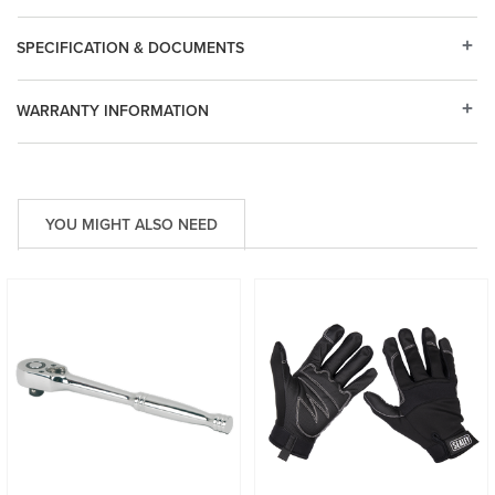
SPECIFICATION & DOCUMENTS
WARRANTY INFORMATION
YOU MIGHT ALSO NEED