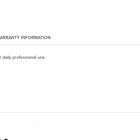
ARRANTY INFORMATION
 daily professional use.