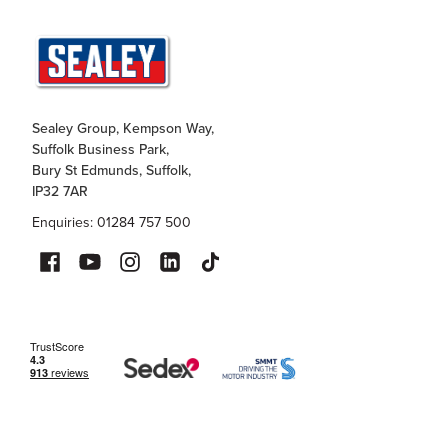
Sealey Group, Kempson Way,
Suffolk Business Park,
Bury St Edmunds, Suffolk,
IP32 7AR
Enquiries: 01284 757 500