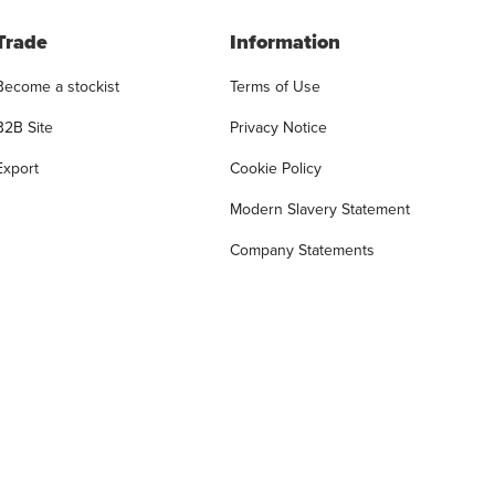
Trade
Information
Become a stockist
Terms of Use
B2B Site
Privacy Notice
Export
Cookie Policy
Modern Slavery Statement
Company Statements