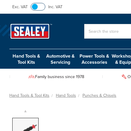
Exc. VAT
Inc. VAT
Search
Hand Tools &
Automotive &
Power Tools &
Workshop
Tool Kits
Servicing
Accessories
& Equi
Family business since 1978
O
Hand Tools & Tool Kits
Hand Tools
Punches & Chisels
▲