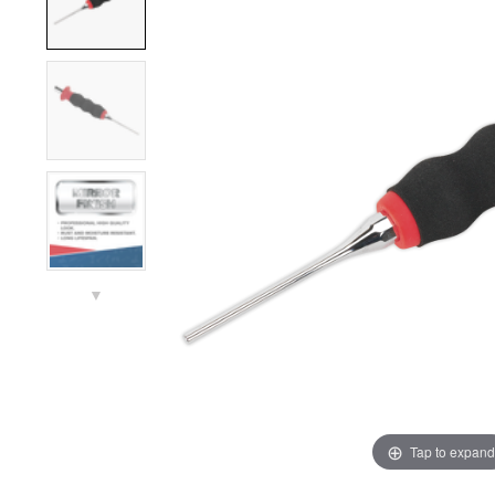
▼
Tap to expand