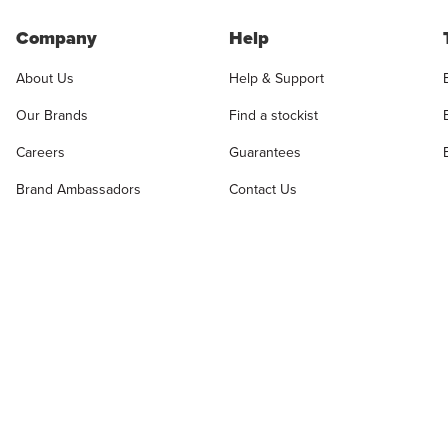
Company
Help
About Us
Help & Support
Our Brands
Find a stockist
Careers
Guarantees
Brand Ambassadors
Contact Us