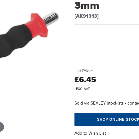
3mm
[AK91313]
List Price:
£6.45
EXC. VAT
Sold via SEALEY stockists - contac
SHOP ONLINE STOCK
Add to Wish List