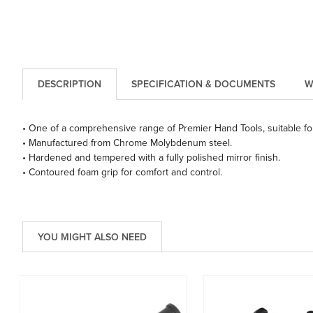
DESCRIPTION
SPECIFICATION & DOCUMENTS
W
• One of a comprehensive range of Premier Hand Tools, suitable for
• Manufactured from Chrome Molybdenum steel.
• Hardened and tempered with a fully polished mirror finish.
• Contoured foam grip for comfort and control.
YOU MIGHT ALSO NEED