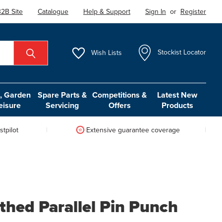
2B Site
Catalogue
Help & Support
Sign In
or
Register
Wish
Lists
Stockist Locator
 Garden
Spare Parts &
Competitions &
Latest New
eisure
Servicing
Offers
Products
tpilot
Extensive guarantee coverage
thed Parallel Pin Punch