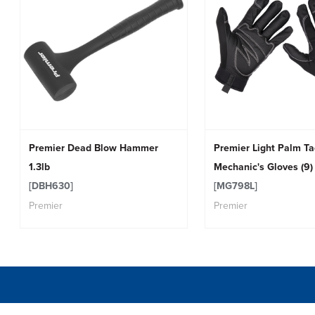
Premier Dead Blow Hammer
Premier Light Palm T
1.3lb
Mechanic's Gloves (9) 
[DBH630]
[MG798L]
Premier
Premier