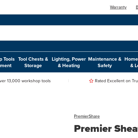
Warranty
B
 Tools
Tool Chests &
Lighting, Power
Maintenance &
Home,
pment
Storage
& Heating
Safety
& L
ver 13,000 workshop tools
Rated Excellent on Trus
Premier
Share
Premier Shea