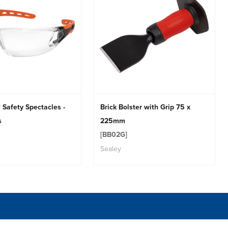
 Safety Spectacles -
Brick Bolster with Grip 75 x
s
225mm
[BB02G]
Sealey