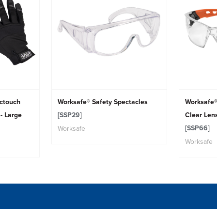
actouch
Worksafe® Safety Spectacles
Worksafe®
- Large
[SSP29]
Clear Len
[SSP66]
Worksafe
Worksafe