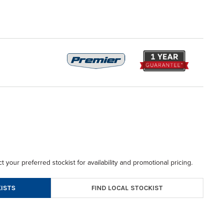
t your preferred stockist for availability and promotional pricing.
FIND LOCAL STOCKIST
ISTS