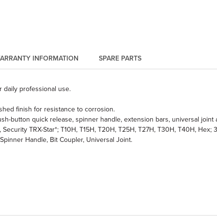
ARRANTY INFORMATION
SPARE PARTS
 daily professional use.
hed finish for resistance to corrosion.
sh-button quick release, spinner handle, extension bars, universal joint 
2, #3, Security TRX-Star*; T10H, T15H, T20H, T25H, T27H, T30H, T40H, Hex; 3, 
pinner Handle, Bit Coupler, Universal Joint.