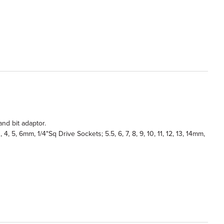
and bit adaptor.
4, 5, 6mm, 1/4"Sq Drive Sockets; 5.5, 6, 7, 8, 9, 10, 11, 12, 13, 14mm,