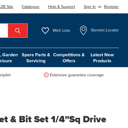
2B Site
Catalogue
Help & Support
Sign In
or
Register
Wish
Lists
Stockist Locator
 Garden
Spare Parts &
Competitions &
Latest New
eisure
Servicing
Offers
Products
tpilot
Extensive guarantee coverage
t & Bit Set 1/4"Sq Drive