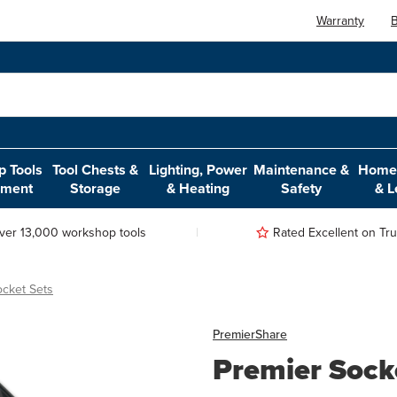
Warranty
B
 Tools
Tool Chests &
Lighting, Power
Maintenance &
Home,
pment
Storage
& Heating
Safety
& L
ver 13,000 workshop tools
Rated Excellent on Trus
ocket Sets
Premier
Share
Premier Socke