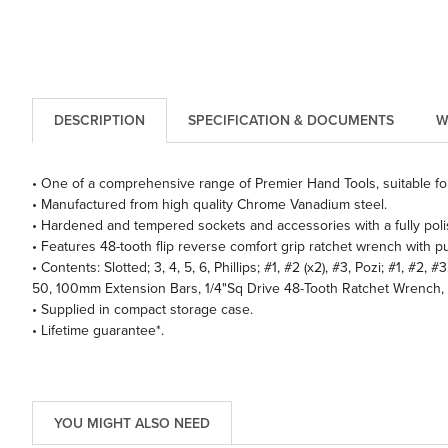
DESCRIPTION
SPECIFICATION & DOCUMENTS
W
• One of a comprehensive range of Premier Hand Tools, suitable for
• Manufactured from high quality Chrome Vanadium steel.
• Hardened and tempered sockets and accessories with a fully polis
• Features 48-tooth flip reverse comfort grip ratchet wrench with pu
• Contents: Slotted; 3, 4, 5, 6, Phillips; #1, #2 (x2), #3, Pozi; #1, #
50, 100mm Extension Bars, 1/4"Sq Drive 48-Tooth Ratchet Wrench, S
• Supplied in compact storage case.
• Lifetime guarantee*.
YOU MIGHT ALSO NEED