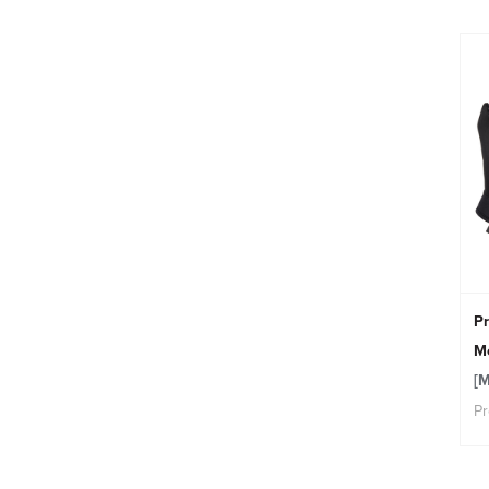
Pr
Me
[
Pr