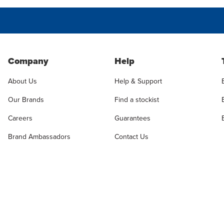
Company
Help
About Us
Help & Support
Our Brands
Find a stockist
Careers
Guarantees
Brand Ambassadors
Contact Us