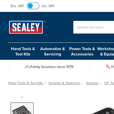
Exc. VAT
Inc. VAT
Search
Hand Tools &
Automotive &
Power Tools &
Workshop
Tool Kits
Servicing
Accessories
& Equi
Family business since 1978
O
Hand Tools & Tool Kits
Sockets & Spanners
Sockets
1/4" S
▲