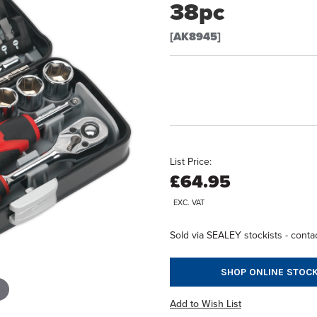
38pc
[AK8945]
List Price:
£64.95
EXC. VAT
Sold via SEALEY stockists - contac
SHOP ONLINE STOCK
Add to Wish List