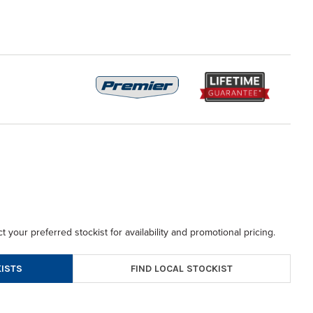
t your preferred stockist for availability and promotional pricing.
FIND LOCAL STOCKIST
ISTS