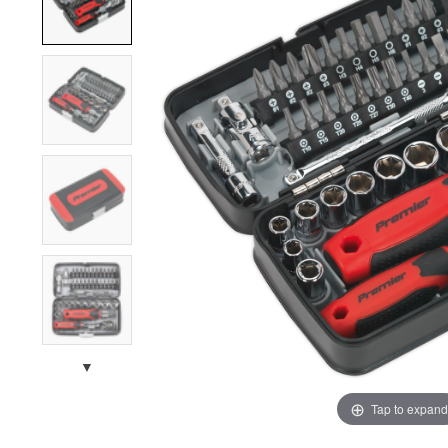
▼
Tap to expand