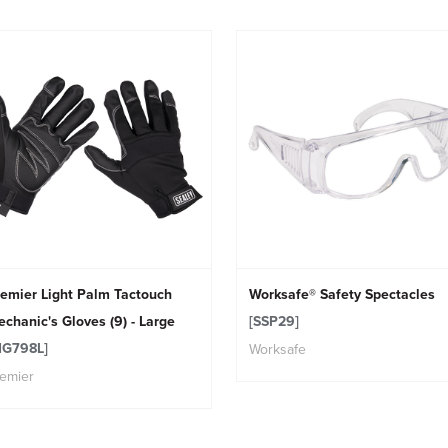
emier Light Palm Tactouch
Worksafe® Safety Spectacles
chanic's Gloves (9) - Large
[SSP29]
MG798L]
Worksafe
emier