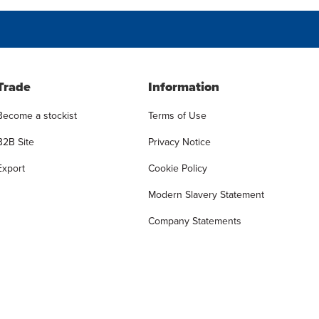
Trade
Information
Become a stockist
Terms of Use
B2B Site
Privacy Notice
Export
Cookie Policy
Modern Slavery Statement
Company Statements