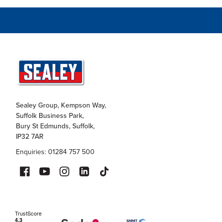
Sealey Group, Kempson Way,
Suffolk Business Park,
Bury St Edmunds, Suffolk,
IP32 7AR
Enquiries: 01284 757 500