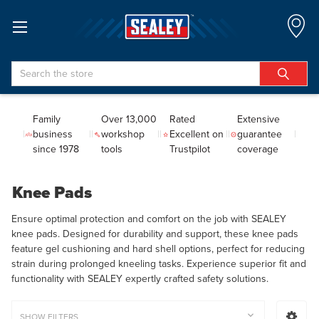
Search
Family
Over 13,000
Rated
Extensive
business
workshop
Excellent on
guarantee
since 1978
tools
Trustpilot
coverage
Knee Pads
Ensure optimal protection and comfort on the job with SEALEY
knee pads. Designed for durability and support, these knee pads
feature gel cushioning and hard shell options, perfect for reducing
strain during prolonged kneeling tasks. Experience superior fit and
functionality with SEALEY expertly crafted safety solutions.
SHOW FILTERS