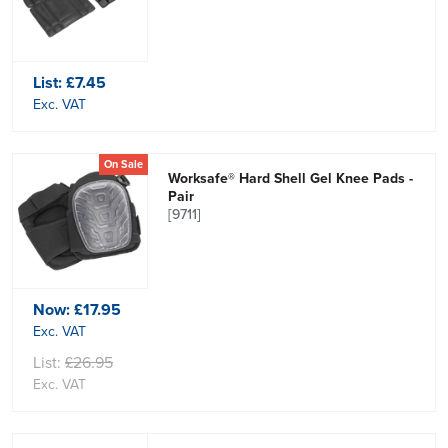
List:
£7.45
Exc. VAT
On Sale
Worksafe® Hard Shell Gel Knee Pads -
Pair
[9711]
Now:
£17.95
Exc. VAT
List:
£26.95
Exc. VAT