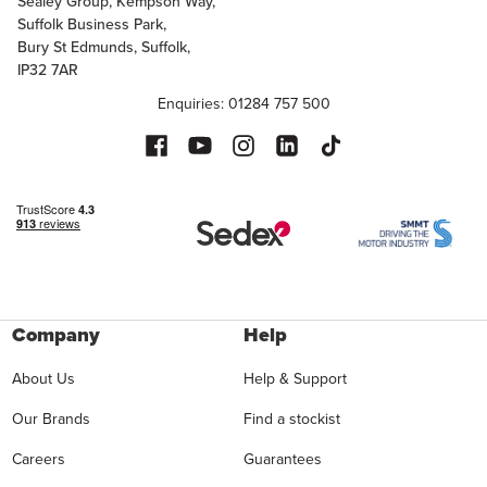
Sealey Group, Kempson Way,
Suffolk Business Park,
Bury St Edmunds, Suffolk,
IP32 7AR
Enquiries: 01284 757 500
Company
Help
About Us
Help & Support
Our Brands
Find a stockist
Careers
Guarantees