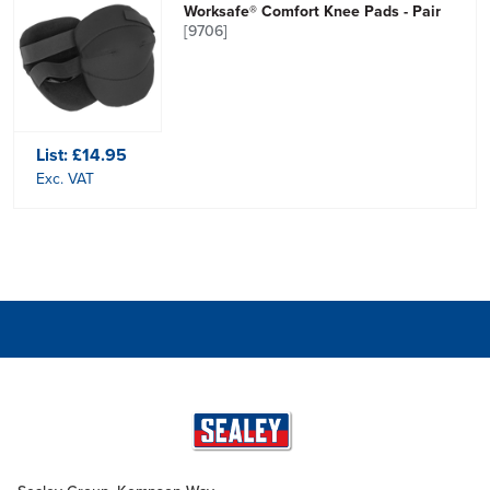
Worksafe® Comfort Knee Pads - Pair
[9706]
List:
£14.95
Exc. VAT