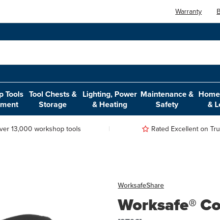
Warranty
B
 Tools
Tool Chests &
Lighting, Power
Maintenance &
Home,
pment
Storage
& Heating
Safety
& L
ver 13,000 workshop tools
Rated Excellent on Trus
Worksafe
Share
Worksafe® Co