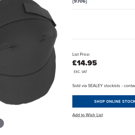
[9706]
List Price:
£14.95
EXC. VAT
Sold via SEALEY stockists - contac
SHOP ONLINE STOCK
Add to Wish List