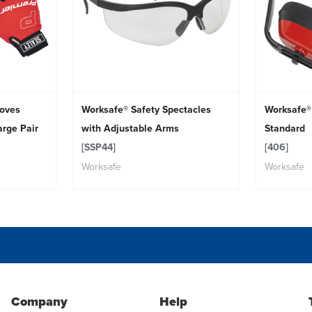
loves
Worksafe® Safety Spectacles
Worksafe®
arge Pair
with Adjustable Arms
Standard
[SSP44]
[406]
Worksafe
Worksafe
Company
Help