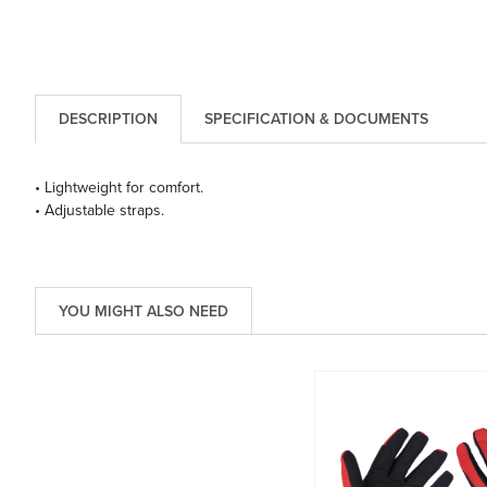
DESCRIPTION
SPECIFICATION & DOCUMENTS
• Lightweight for comfort.
• Adjustable straps.
YOU MIGHT ALSO NEED