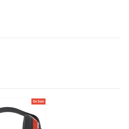
On Sale