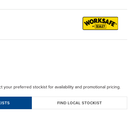
t your preferred stockist for availability and promotional pricing.
FIND LOCAL STOCKIST
ISTS