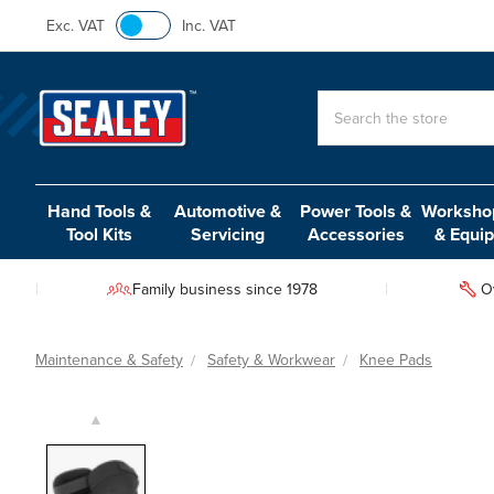
Exc. VAT
Inc. VAT
Search
Hand Tools &
Automotive &
Power Tools &
Workshop
Tool Kits
Servicing
Accessories
& Equi
Family business since 1978
O
Maintenance & Safety
Safety & Workwear
Knee Pads
▲