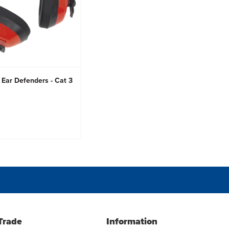
 Ear Defenders - Cat 3
Trade
Information