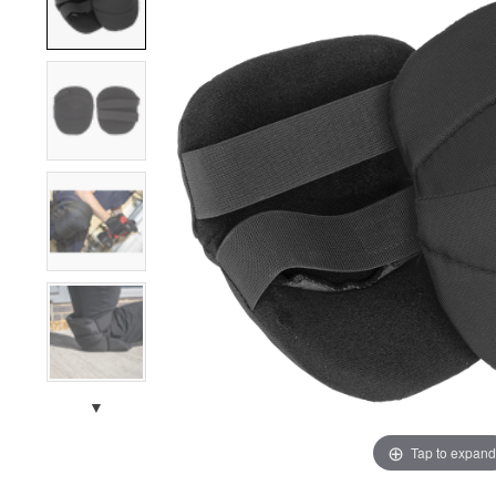
▼
Tap to expand