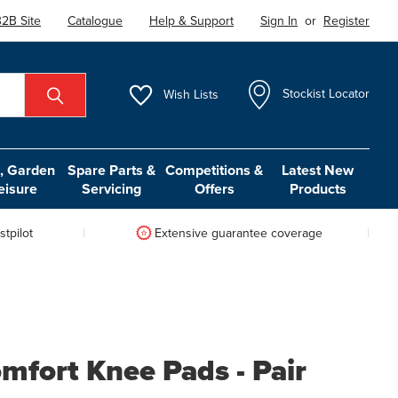
2B Site
Catalogue
Help & Support
Sign In
or
Register
Wish
Lists
Stockist Locator
 Garden
Spare Parts &
Competitions &
Latest New
eisure
Servicing
Offers
Products
tpilot
Extensive guarantee coverage
mfort Knee Pads - Pair