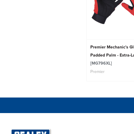
Premier Mechanic's G
Padded Palm - Extra-L
[MG796XL]
Premier