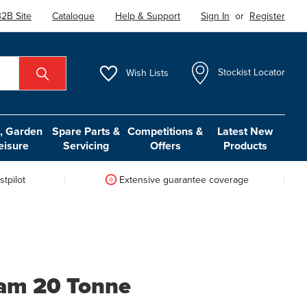
2B Site
Catalogue
Help & Support
Sign In
or
Register
Wish
Lists
Stockist Locator
 Garden
Spare Parts &
Competitions &
Latest New
eisure
Servicing
Offers
Products
tpilot
Extensive guarantee coverage
Ram 20 Tonne