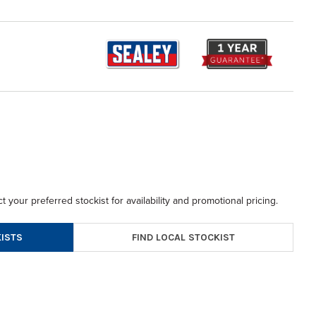
t your preferred stockist for availability and promotional pricing.
FIND LOCAL STOCKIST
ISTS