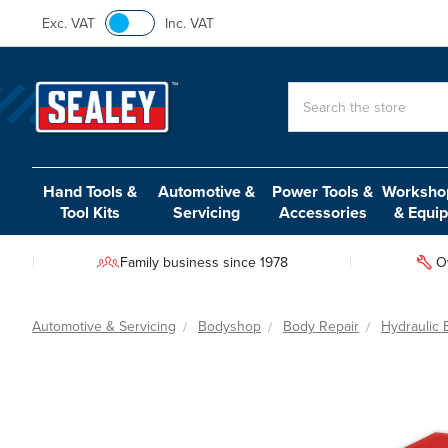
Exc. VAT
Inc. VAT
Search
Hand Tools &
Automotive &
Power Tools &
Workshop
Tool Kits
Servicing
Accessories
& Equi
Family business since 1978
O
Automotive & Servicing
Bodyshop
Body Repair
Hydraulic