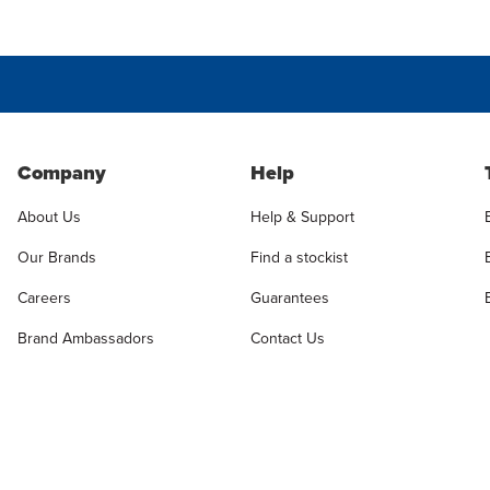
Company
Help
About Us
Help & Support
Our Brands
Find a stockist
Careers
Guarantees
Brand Ambassadors
Contact Us