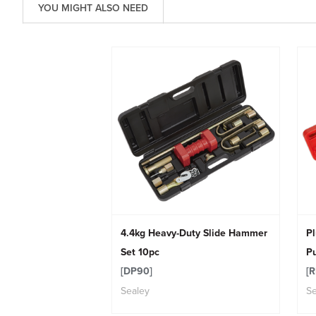
YOU MIGHT ALSO NEED
4.4kg Heavy-Duty Slide Hammer
Pl
Set 10pc
Pu
[DP90]
[R
Sealey
Se