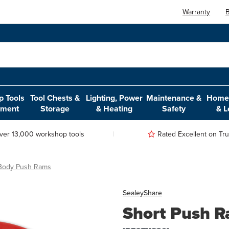
Warranty
B
 Tools
Tool Chests &
Lighting, Power
Maintenance &
Home,
pment
Storage
& Heating
Safety
& L
ver 13,000 workshop tools
Rated Excellent on Trus
 Body Push Rams
Sealey
Share
Short Push 