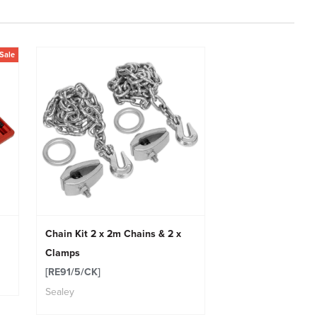
Sale
Chain Kit 2 x 2m Chains & 2 x
Clamps
[RE91/5/CK]
Sealey