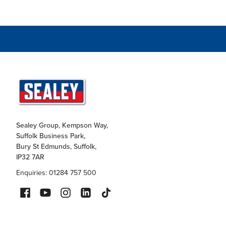
Sealey Group, Kempson Way,
Suffolk Business Park,
Bury St Edmunds, Suffolk,
IP32 7AR
Enquiries: 01284 757 500