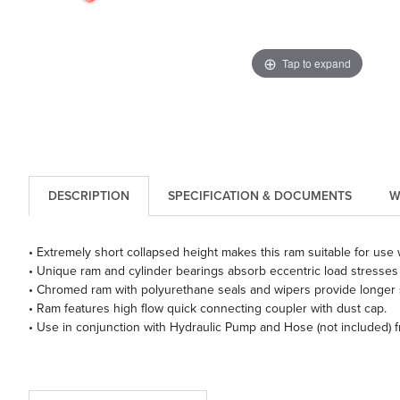
Tap to expand
DESCRIPTION
SPECIFICATION & DOCUMENTS
W
• Extremely short collapsed height makes this ram suitable for use w
• Unique ram and cylinder bearings absorb eccentric load stresses 
• Chromed ram with polyurethane seals and wipers provide longer se
• Ram features high flow quick connecting coupler with dust cap.
• Use in conjunction with Hydraulic Pump and Hose (not included) 