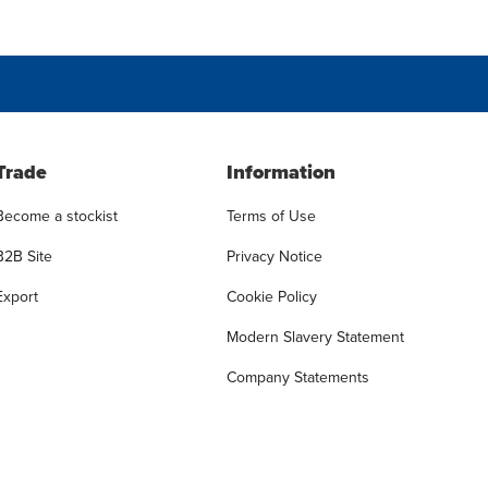
Trade
Information
Become a stockist
Terms of Use
B2B Site
Privacy Notice
Export
Cookie Policy
Modern Slavery Statement
Company Statements