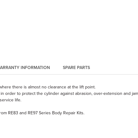
ARRANTY INFORMATION
SPARE PARTS
here there is almost no clearance at the lift point.
in order to protect the cylinder against abrasion, over-extension and ja
rvice life.
from RE83 and RE97 Series Body Repair Kits.