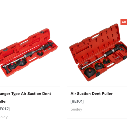
On 
unger Type Air Suction Dent
Air Suction Dent Puller
ller
[RE101]
E012]
Sealey
aley