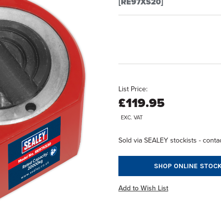
[RE97XS20]
List Price:
£119.95
EXC. VAT
Sold via SEALEY stockists - contac
SHOP ONLINE STOCK
Add to Wish List