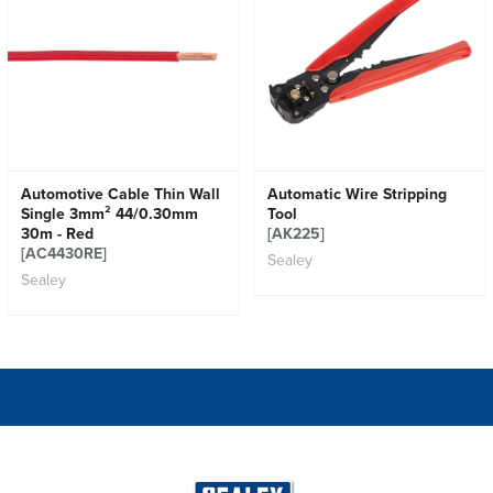
Automotive Cable Thin Wall
Automatic Wire Stripping
Single 3mm² 44/0.30mm
Tool
30m - Red
[AK225]
[AC4430RE]
Sealey
Sealey