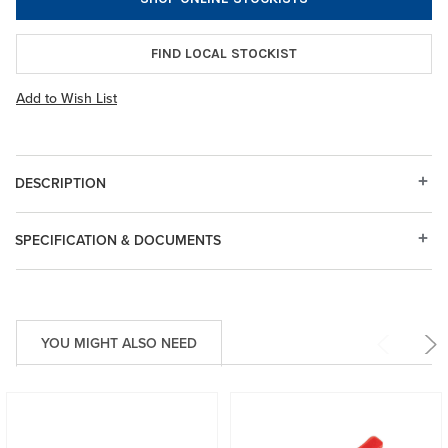
FIND LOCAL STOCKIST
Add to Wish List
DESCRIPTION
SPECIFICATION & DOCUMENTS
YOU MIGHT ALSO NEED