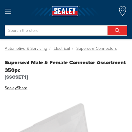
Search
Automotive & Servicing
Electrical
Superseal Connectors
Superseal Male & Female Connector Assortment
350pc
[SSCSET1]
Sealey
Share