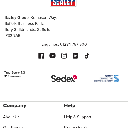
Sealey Group, Kempson Way,
Suffolk Business Park,
Bury St Edmunds, Suffolk,
IP32 7AR
Enquiries: 01284 757 500
Company
Help
About Us
Help & Support
Our Brands
Find a stockist