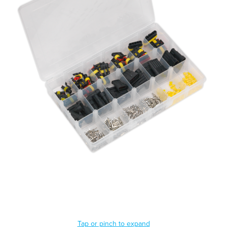
Tap or pinch to expand