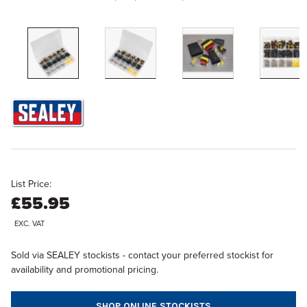
List Price:
£55.95
EXC. VAT
Sold via SEALEY stockists - contact your preferred stockist for
availability and promotional pricing.
SHOP ONLINE STOCKISTS