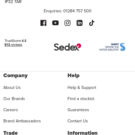
IP32 7AR
Enquiries: 01284 757 500
Company
Help
About Us
Help & Support
Our Brands
Find a stockist
Careers
Guarantees
Brand Ambassadors
Contact Us
Trade
Information