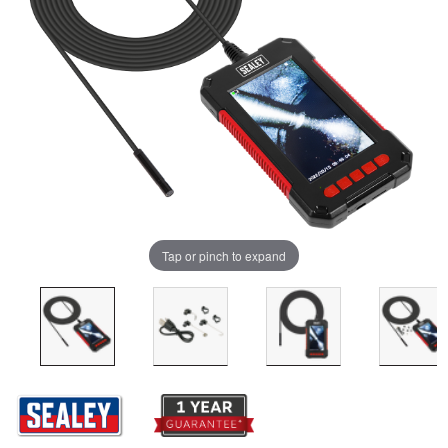
Tap or pinch to expand