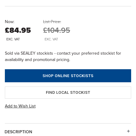
Now:
List Price:
£84.95
£104.95
EXC. VAT
EXC. VAT
Sold via SEALEY stockists - contact your preferred stockist for
availability and promotional pricing.
SHOP ONLINE STOCKISTS
FIND LOCAL STOCKIST
Add to Wish List
DESCRIPTION