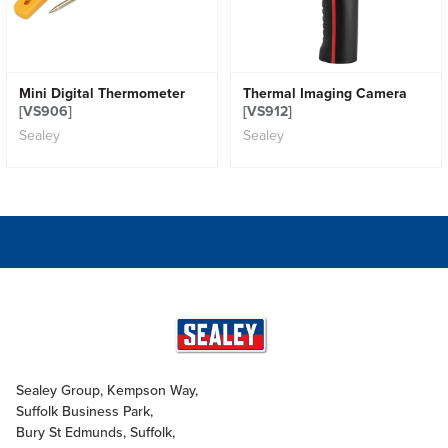
Mini Digital Thermometer
Thermal Imaging Camera
[VS906]
[VS912]
Sealey
Sealey
Sealey Group, Kempson Way,
Suffolk Business Park,
Bury St Edmunds, Suffolk,