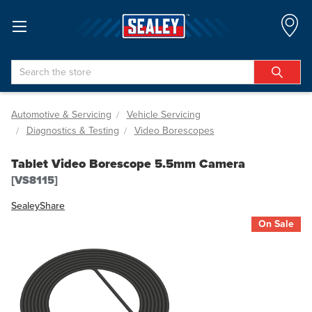
Search
Automotive & Servicing
Vehicle Servicing
Diagnostics & Testing
Video Borescopes
Tablet Video Borescope 5.5mm Camera
[VS8115]
Sealey
Share
On Sale