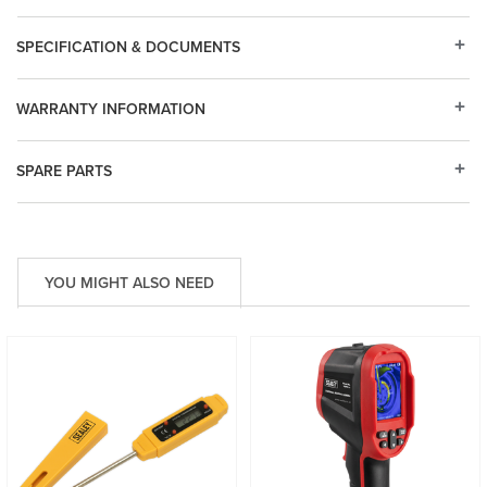
SPECIFICATION & DOCUMENTS
WARRANTY INFORMATION
SPARE PARTS
YOU MIGHT ALSO NEED