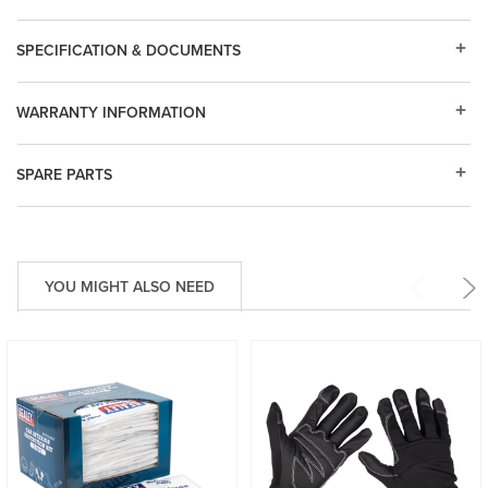
SPECIFICATION & DOCUMENTS
WARRANTY INFORMATION
SPARE PARTS
YOU MIGHT ALSO NEED