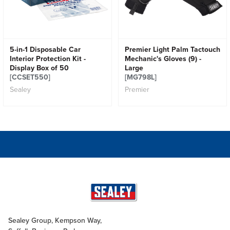
5-in-1 Disposable Car
Premier Light Palm Tactouch
Interior Protection Kit -
Mechanic's Gloves (9) -
Display Box of 50
Large
[CCSET550]
[MG798L]
Sealey
Premier
Sealey Group, Kempson Way,