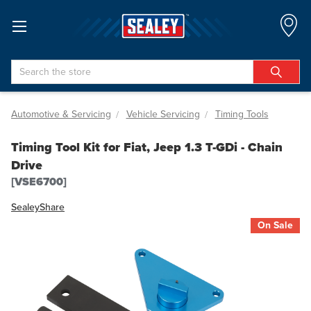
Search
Automotive & Servicing
Vehicle Servicing
Timing Tools
Timing Tool Kit for Fiat, Jeep 1.3 T-GDi - Chain
Drive
[VSE6700]
Sealey
Share
On Sale