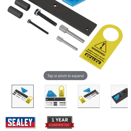
Tap or pinch to expand