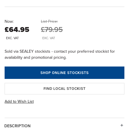
Now:
List Price:
£64.95
£79.95
EXC. VAT
EXC. VAT
Sold via SEALEY stockists - contact your preferred stockist for
availability and promotional pricing.
SHOP ONLINE STOCKISTS
FIND LOCAL STOCKIST
Add to Wish List
DESCRIPTION