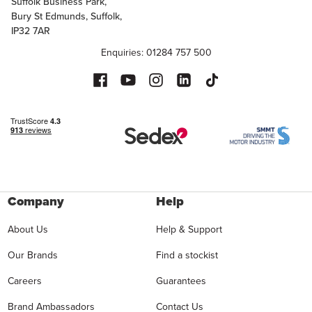
Suffolk Business Park,
Bury St Edmunds, Suffolk,
IP32 7AR
Enquiries: 01284 757 500
Company
Help
About Us
Help & Support
Our Brands
Find a stockist
Careers
Guarantees
Brand Ambassadors
Contact Us