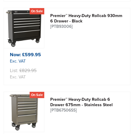
On Sale
Premier™ Heavy-Duty Rollcab 930mm
6 Drawer - Black
[PTB93006]
Now:
£599.95
Exc. VAT
List:
£829.95
Exc. VAT
On Sale
Premier™ Heavy-Duty Rollcab 6
Drawer 675mm - Stainless Steel
[PTB67506SS]