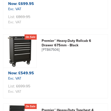
Now:
£699.95
Exc. VAT
List:
£869.95
Exc. VAT
On Sale
Premier™ Heavy-Duty Rollcab 6
Drawer 675mm - Black
[PTB67506]
Now:
£549.95
Exc. VAT
List:
£699.95
Exc. VAT
On Sale
Premier™ Heavy-Duty Topchest 4