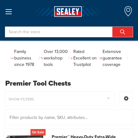
Search
Family
Over 13,000
Rated
Extensive
business
workshop
Excellent on
guarantee
since 1978
tools
Trustpilot
coverage
Premier Tool Chests
SHOW FILTERS
On Sale
Premier™ Heavy-Duty Extra-Wide