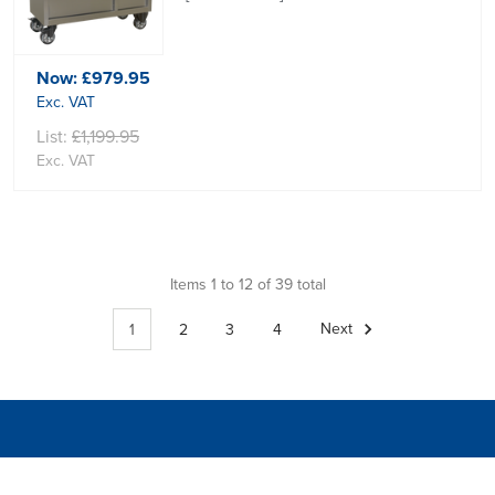
Now:
£979.95
Exc. VAT
List:
£1,199.95
Exc. VAT
Items 1 to 12 of 39 total
1
2
3
4
Next