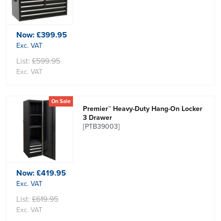
Now:
£399.95
Exc. VAT
List:
£599.95
Exc. VAT
On Sale
Premier™ Heavy-Duty Hang-On Locker
3 Drawer
[PTB39003]
Now:
£419.95
Exc. VAT
List:
£619.95
Exc. VAT