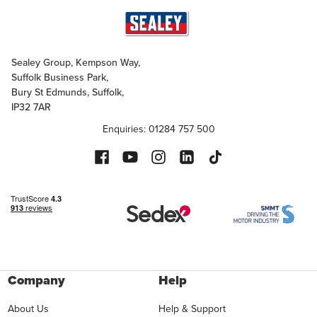
Sealey Group, Kempson Way,
Suffolk Business Park,
Bury St Edmunds, Suffolk,
IP32 7AR
Enquiries: 01284 757 500
Company
Help
About Us
Help & Support