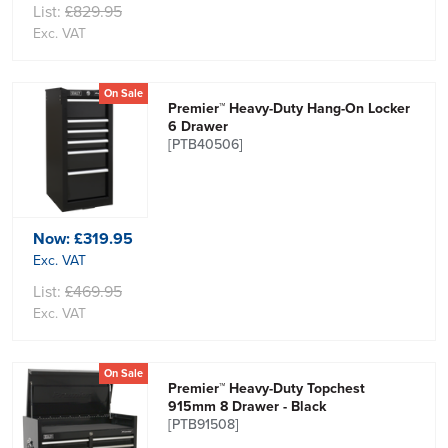
List:
£829.95
Exc. VAT
On Sale
Premier™ Heavy-Duty Hang-On Locker
6 Drawer
[PTB40506]
Now:
£319.95
Exc. VAT
List:
£469.95
Exc. VAT
On Sale
Premier™ Heavy-Duty Topchest
915mm 8 Drawer - Black
[PTB91508]