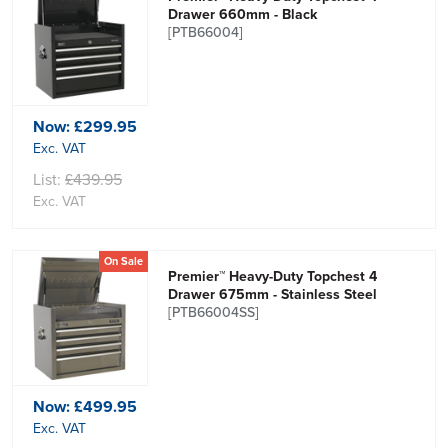
Drawer 660mm - Black
[PTB66004]
Now:
£299.95
Exc. VAT
List:
£439.95
Exc. VAT
On Sale
Premier™ Heavy-Duty Topchest 4
Drawer 675mm - Stainless Steel
[PTB66004SS]
Now:
£499.95
Exc. VAT