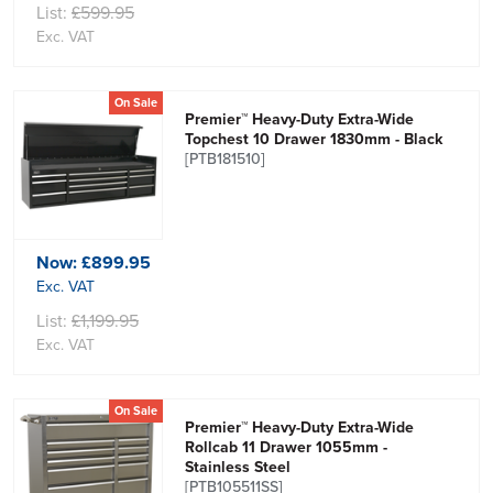
List:
£599.95
Exc. VAT
On Sale
Premier™ Heavy-Duty Extra-Wide
Topchest 10 Drawer 1830mm - Black
[PTB181510]
Now:
£899.95
Exc. VAT
List:
£1,199.95
Exc. VAT
On Sale
Premier™ Heavy-Duty Extra-Wide
Rollcab 11 Drawer 1055mm -
Stainless Steel
[PTB105511SS]