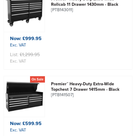
Rollcab 11 Drawer 1430mm - Black
[PTB143011]
Now:
£999.95
Exc. VAT
List:
£1,299.95
Exc. VAT
On Sale
Premier™ Heavy-Duty Extra-Wide
Topchest 7 Drawer 1415mm - Black
[PTB141507]
Now:
£599.95
Exc. VAT