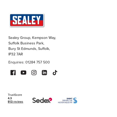
Sealey Group, Kempson Way,
Suffolk Business Park,
Bury St Edmunds, Suffolk,
IP32 7AR
Enquiries: 01284 757 500