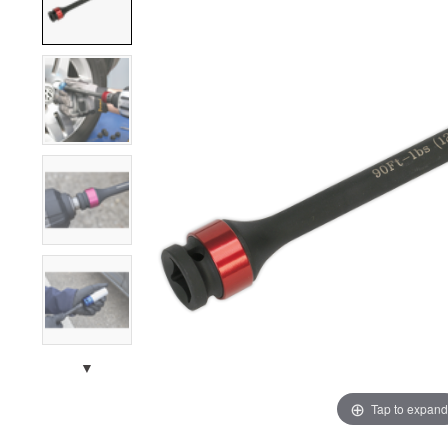
▼
Tap to expand