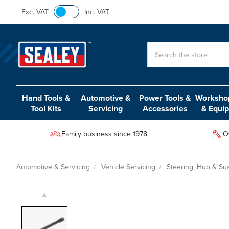
Exc. VAT
Inc. VAT
Search
Hand Tools &
Automotive &
Power Tools &
Workshop
Tool Kits
Servicing
Accessories
& Equi
Family business since 1978
O
Automotive & Servicing
Vehicle Servicing
Steering, Hub & Su
▲