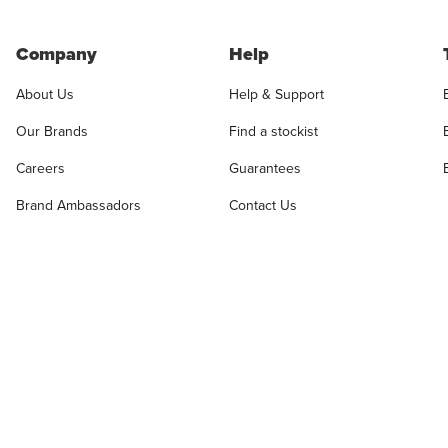
Company
Help
About Us
Help & Support
Our Brands
Find a stockist
Careers
Guarantees
Brand Ambassadors
Contact Us