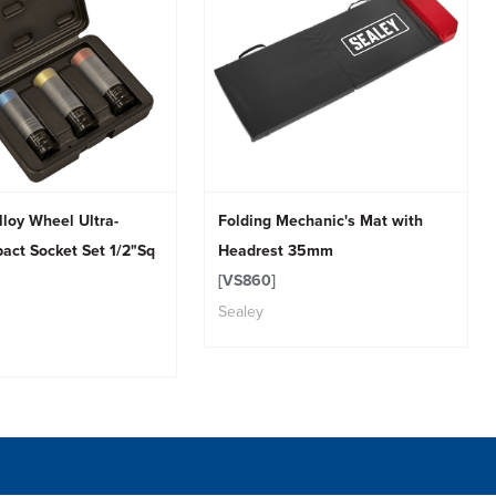
lloy Wheel Ultra-
Folding Mechanic's Mat with
act Socket Set 1/2"Sq
Headrest 35mm
[VS860]
Sealey