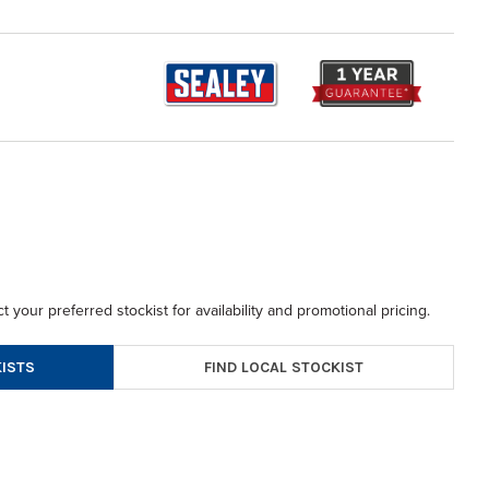
t your preferred stockist for availability and promotional pricing.
FIND LOCAL STOCKIST
ISTS