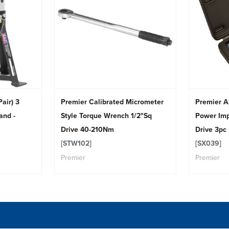
air) 3
Premier Calibrated Micrometer
Premier A
and -
Style Torque Wrench 1/2"Sq
Power Imp
Drive 40-210Nm
Drive 3pc
[STW102]
[SX039]
Premier
Premier