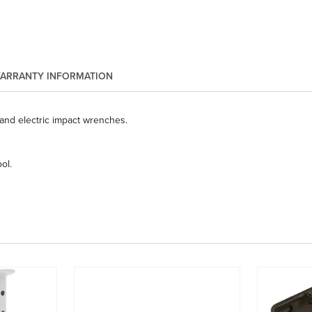
ARRANTY INFORMATION
and electric impact wrenches.
ol.