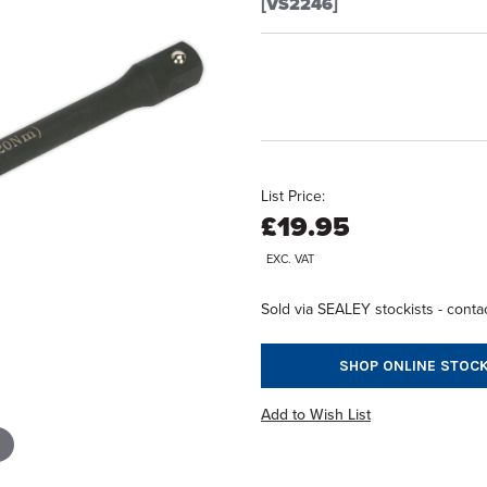
[VS2246]
List Price:
£19.95
EXC. VAT
Sold via SEALEY stockists - contac
SHOP ONLINE STOCK
Add to Wish List