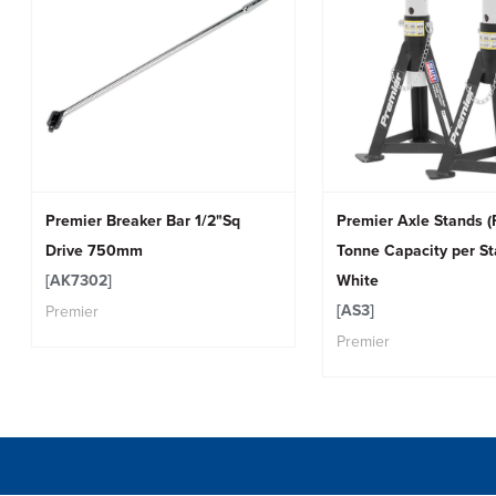
Premier Breaker Bar 1/2"Sq
Premier Axle Stands (P
Drive 750mm
Tonne Capacity per St
[AK7302]
White
[AS3]
Premier
Premier