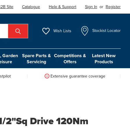
2B Site
Catalogue
Help & Support
Sign In
or
Register
Wish
Lists
Stockist Locator
 Garden
Spare Parts &
Competitions &
Latest New
eisure
Servicing
Offers
Products
tpilot
Extensive guarantee coverage
 1/2"Sq Drive 120Nm