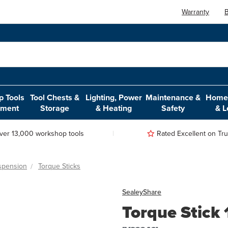
Warranty
B
 Tools
Tool Chests &
Lighting, Power
Maintenance &
Home,
pment
Storage
& Heating
Safety
& L
ver 13,000 workshop tools
Rated Excellent on Trus
spension
Torque Sticks
Sealey
Share
Torque Stick