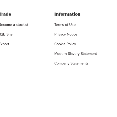
Trade
Information
Become a stockist
Terms of Use
B2B Site
Privacy Notice
Export
Cookie Policy
Modern Slavery Statement
Company Statements