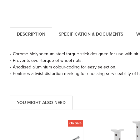
DESCRIPTION
SPECIFICATION & DOCUMENTS
W
• Chrome Molybdenum steel torque stick designed for use with air 
• Prevents over-torque of wheel nuts.
• Anodised aluminium colour-coding for easy selection.
• Features a twist distortion marking for checking serviceability of to
YOU MIGHT ALSO NEED
On Sale