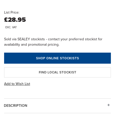
List Price:
£28.95
EXC. VAT
Sold via SEALEY stockists - contact your preferred stockist for
availability and promotional pricing.
SHOP ONLINE STOCKISTS
FIND LOCAL STOCKIST
Add to Wish List
DESCRIPTION