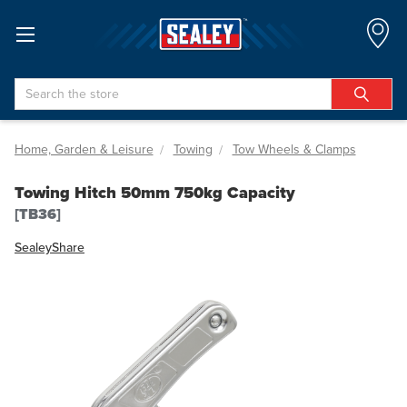
Search
Home, Garden & Leisure
Towing
Tow Wheels & Clamps
Towing Hitch 50mm 750kg Capacity
[TB36]
Sealey
Share