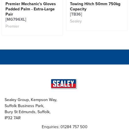
Premier Mechanic's Gloves
Towing Hitch 50mm 750kg
Padded Palm - Extra-Large
Capacity
Pair
[TB36]
[MG796XL]
Sealey
Premier
Sealey Group, Kempson Way,
Suffolk Business Park,
Bury St Edmunds, Suffolk,
IP32 7AR
Enquiries: 01284 757 500