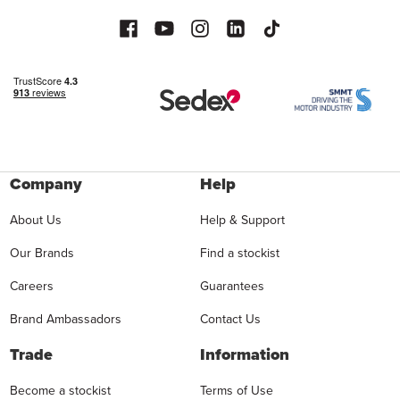
Company
Help
About Us
Help & Support
Our Brands
Find a stockist
Careers
Guarantees
Brand Ambassadors
Contact Us
Trade
Information
Become a stockist
Terms of Use