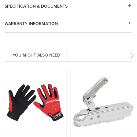
SPECIFICATION & DOCUMENTS
WARRANTY INFORMATION
YOU MIGHT ALSO NEED