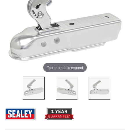
Tap or pinch to expand