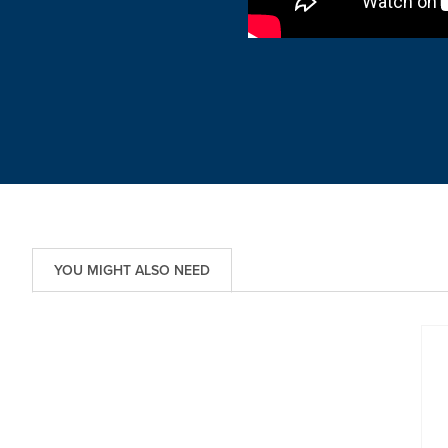
YOU MIGHT ALSO NEED