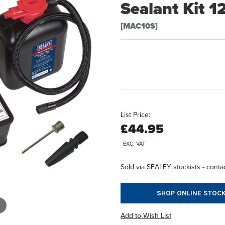
Sealant Kit 1
[MAC10S]
List Price:
£44.95
EXC. VAT
Sold via SEALEY stockists - contac
SHOP ONLINE STOCK
Add to Wish List