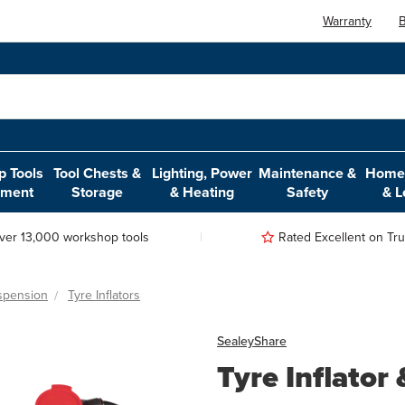
Warranty
B
 Tools
Tool Chests &
Lighting, Power
Maintenance &
Home,
pment
Storage
& Heating
Safety
& L
ver 13,000 workshop tools
Rated Excellent on Trus
spension
Tyre Inflators
Sealey
Share
Tyre Inflato