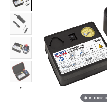
▼
Tap to expand