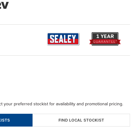
2V
t your preferred stockist for availability and promotional pricing.
FIND LOCAL STOCKIST
ISTS