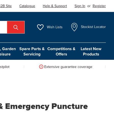
2B Site
Catalogue
Help & Support
Sign In
or
Register
Wish
Lists
Stockist Locator
 Garden
Spare Parts &
Competitions &
Latest New
eisure
Servicing
Offers
Products
tpilot
Extensive guarantee coverage
r & Emergency Puncture