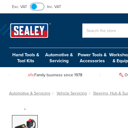
Exc. VAT
Inc. VAT
Search
Hand Tools &
Automotive &
Power Tools &
Workshop
Tool Kits
Servicing
Accessories
& Equi
Family business since 1978
O
Automotive & Servicing
Vehicle Servicing
Steering, Hub & Su
▲