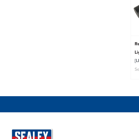
Re
L
[
Se