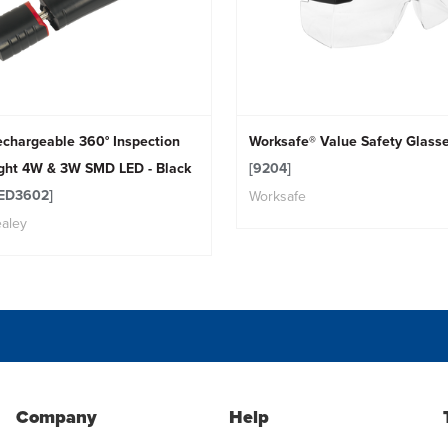
chargeable 360° Inspection
Worksafe® Value Safety Glass
ight 4W & 3W SMD LED - Black
[9204]
LED3602]
Worksafe
aley
Company
Help