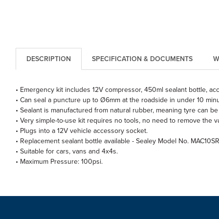
DESCRIPTION
SPECIFICATION & DOCUMENTS
W
• Emergency kit includes 12V compressor, 450ml sealant bottle, acce
• Can seal a puncture up to Ø6mm at the roadside in under 10 minu
• Sealant is manufactured from natural rubber, meaning tyre can be 
• Very simple-to-use kit requires no tools, no need to remove the v
• Plugs into a 12V vehicle accessory socket.
• Replacement sealant bottle available - Sealey Model No. MAC10SR
• Suitable for cars, vans and 4x4s.
• Maximum Pressure: 100psi.