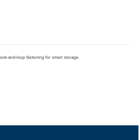
hook-and-loop fastening for smart storage.