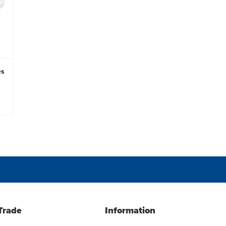
es
Trade
Information