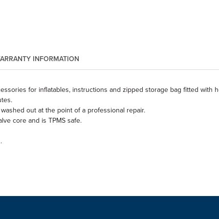
ARRANTY INFORMATION
ssories for inflatables, instructions and zipped storage bag fitted with 
tes.
washed out at the point of a professional repair.
alve core and is TPMS safe.
.