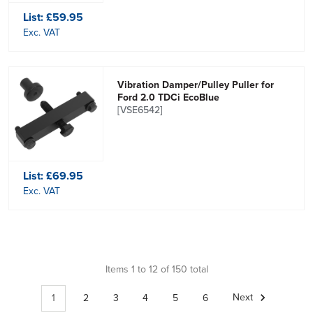
List:
£59.95
Exc. VAT
Vibration Damper/Pulley Puller for
Ford 2.0 TDCi EcoBlue
[VSE6542]
List:
£69.95
Exc. VAT
Items 1 to 12 of 150 total
1
2
3
4
5
6
Next