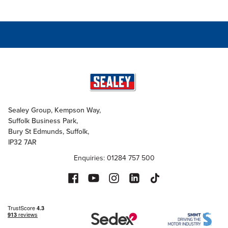
Sealey Group, Kempson Way,
Suffolk Business Park,
Bury St Edmunds, Suffolk,
IP32 7AR
Enquiries: 01284 757 500