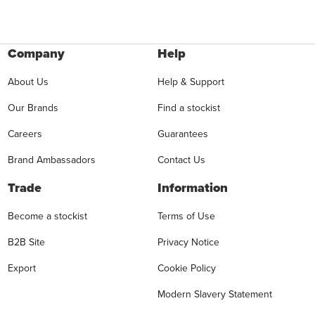
Company
Help
About Us
Help & Support
Our Brands
Find a stockist
Careers
Guarantees
Brand Ambassadors
Contact Us
Trade
Information
Become a stockist
Terms of Use
B2B Site
Privacy Notice
Export
Cookie Policy
Modern Slavery Statement