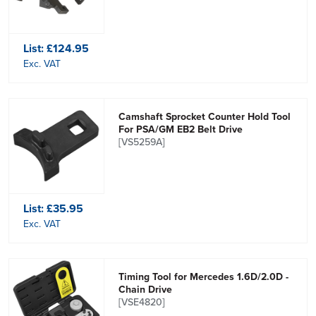
List:
£124.95
Exc. VAT
Camshaft Sprocket Counter Hold Tool
For PSA/GM EB2 Belt Drive
[VS5259A]
List:
£35.95
Exc. VAT
Timing Tool for Mercedes 1.6D/2.0D -
Chain Drive
[VSE4820]