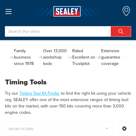
Search
Family
Over 13,000
Rated
Extensive
business
workshop
Excellent on
guarantee
since 1978
tools
Trustpilot
coverage
Timing Tools
Try our
Timing Tool Kit Finder
to find the right kit using your vehicle
reg. SEALEY offer one of the most extensive ranges of timing tool
kits on the market, with over 150 kits covering more than 3,000
engine codes.
SHOW FILTERS