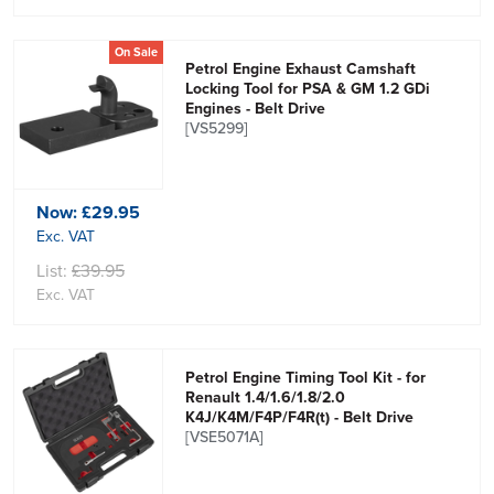
On Sale
Petrol Engine Exhaust Camshaft
Locking Tool for PSA & GM 1.2 GDi
Engines - Belt Drive
[VS5299]
Now:
£29.95
Exc. VAT
List:
£39.95
Exc. VAT
Petrol Engine Timing Tool Kit - for
Renault 1.4/1.6/1.8/2.0
K4J/K4M/F4P/F4R(t) - Belt Drive
[VSE5071A]