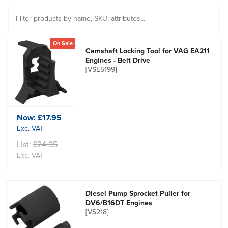
On Sale
Camshaft Locking Tool for VAG EA211
Engines - Belt Drive
[VSE5199]
Now:
£17.95
Exc. VAT
List:
£24.95
Exc. VAT
Diesel Pump Sprocket Puller for
DV6/B16DT Engines
[VS218]