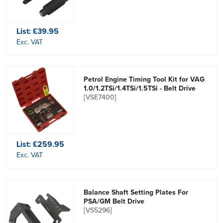
List:
£39.95
Exc. VAT
Petrol Engine Timing Tool Kit for VAG
1.0/1.2TSi/1.4TSi/1.5TSi - Belt Drive
[VSE7400]
List:
£259.95
Exc. VAT
Balance Shaft Setting Plates For
PSA/GM Belt Drive
[VS5296]