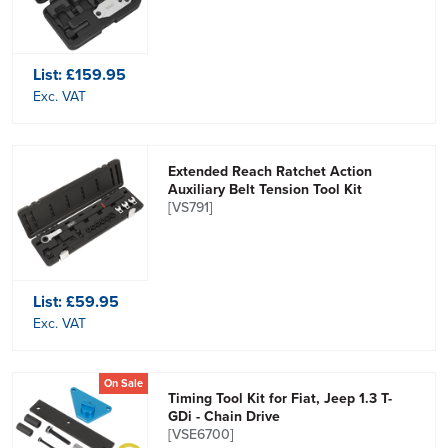
List:
£159.95
Exc. VAT
Extended Reach Ratchet Action
Auxiliary Belt Tension Tool Kit
[VS791]
List:
£59.95
Exc. VAT
On Sale
Timing Tool Kit for Fiat, Jeep 1.3 T-
GDi - Chain Drive
[VSE6700]