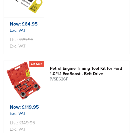
Now:
£64.95
Exc. VAT
List:
£79.95
Exc. VAT
On Sale
Petrol Engine Timing Tool Kit for Ford
1.0/1.1 EcoBoost - Belt Drive
[VSE6261]
Now:
£119.95
Exc. VAT
List:
£149.95
Exc. VAT