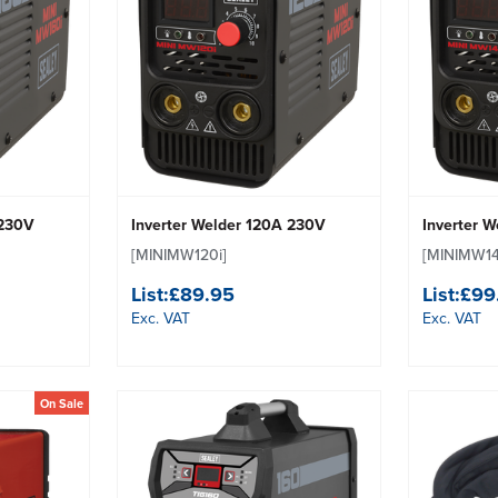
 230V
Inverter Welder 120A 230V
Inverter 
[MINIMW120i]
[MINIMW14
List:
£89.95
List:
£99
Exc. VAT
Exc. VAT
On Sale