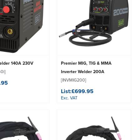
Welder 140A 230V
Premier MIG, TIG & MMA
0i]
Inverter Welder 200A
[INVMIG200]
.95
List:
£699.95
Exc. VAT