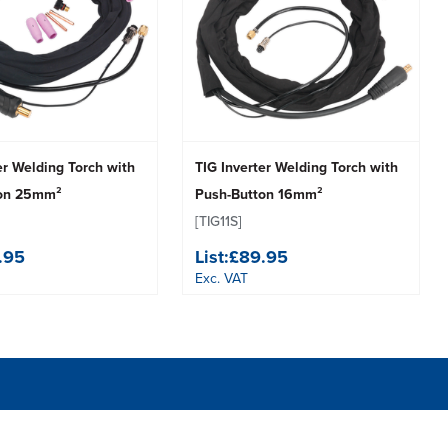
er Welding Torch with
TIG Inverter Welding Torch with
ton 25mm²
Push-Button 16mm²
[TIG11S]
.95
List:
£89.95
Exc. VAT