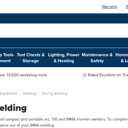
Warranty
B
 Tools
Tool Chests &
Lighting, Power
Maintenance &
Home,
pment
Storage
& Heating
Safety
& L
ver 13,000 workshop tools
Rated Excellent on Trus
 Equipment
Welding
Arc/Tig Welding
elding
of compact and portable arc, TIG and MMA inverter welders. To complem
ance out of your MMA welding.