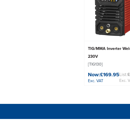
TIG/MMA Inverter Wel
230V
[TIG130]
Now:
£169.95
List:
Exc. 
Exc. VAT