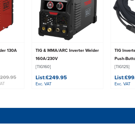
der 130A
TIG & MMA/ARC Inverter Welder
TIG Invert
160A/230V
Push-But
[TIG160]
[TIG12S]
List:
£249.95
List:
£99
£209.95
VAT
Exc. VAT
Exc. VAT