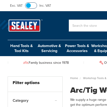
Exc. VAT
Inc. VAT
Search
Hand Tools &
Automotive &
Power Tools &
Workshop
Tool Kits
Servicing
Accessories
& Equi
Family business since 1978
O
Home
Workshop Tools &
Filter options
Arc/Tig W
We supply a huge range 
Category
get the optimum perform