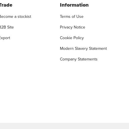
Trade
Information
Become a stockist
Terms of Use
B2B Site
Privacy Notice
Export
Cookie Policy
Modern Slavery Statement
Company Statements