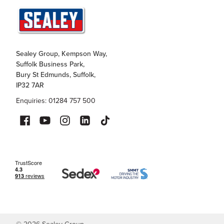
Sealey Group, Kempson Way,
Suffolk Business Park,
Bury St Edmunds, Suffolk,
IP32 7AR
Enquiries: 01284 757 500
©
2026
Sealey Group