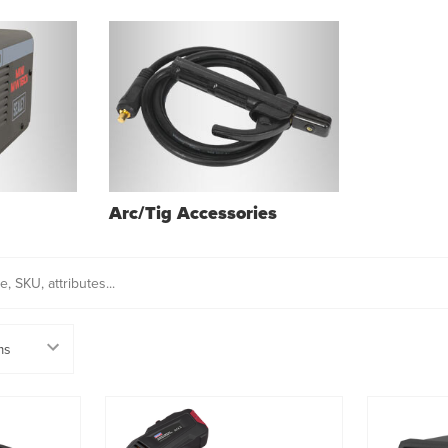
Arc/Tig Accessories