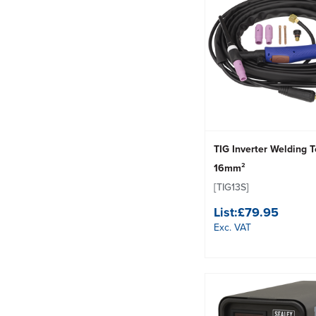
TIG Inverter Welding 
16mm²
[TIG13S]
List:
£79.95
Exc. VAT