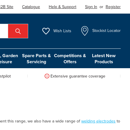
2B Site
Catalogue
Help & Support
Sign In
or
Register
Wish
Lists
Stockist Locator
 Garden
Spare Parts &
Competitions &
Latest New
eisure
Servicing
Offers
Products
tpilot
Extensive guarantee coverage
ent this range, we also have a wide range of
welding electrodes
to