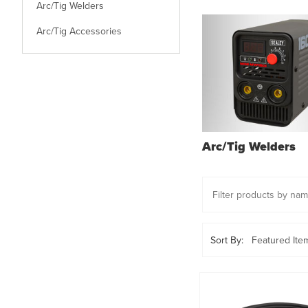
Arc/Tig Welders
Arc/Tig Accessories
Arc/Tig Welders
Sort By: