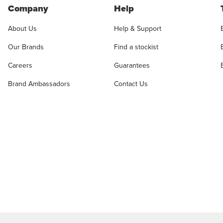
Company
Help
About Us
Help & Support
Our Brands
Find a stockist
Careers
Guarantees
Brand Ambassadors
Contact Us