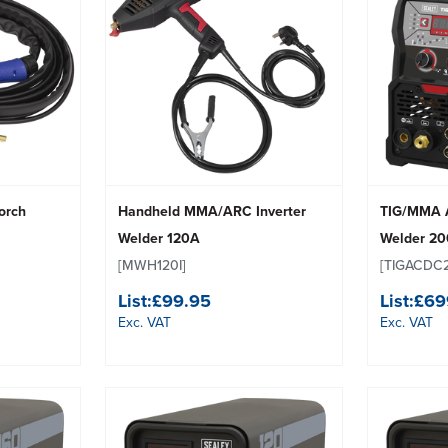
Torch
Handheld MMA/ARC Inverter
TIG/MMA A
Welder 120A
Welder 2
[MWH120I]
[TIGACDC
List:
£99.95
List:
£69
Exc. VAT
Exc. VAT