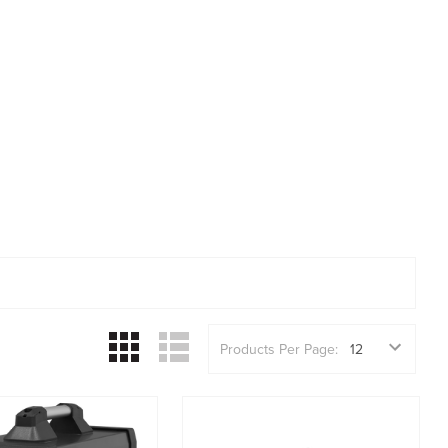
Products Per Page: