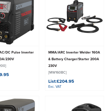
C/DC Pulse Inverter
MMA/ARC Inverter Welder 160A
00A/230V
& Battery Charger/Starter 200A
200]
230V
[MW160BC]
9.95
List:
£204.95
Exc. VAT