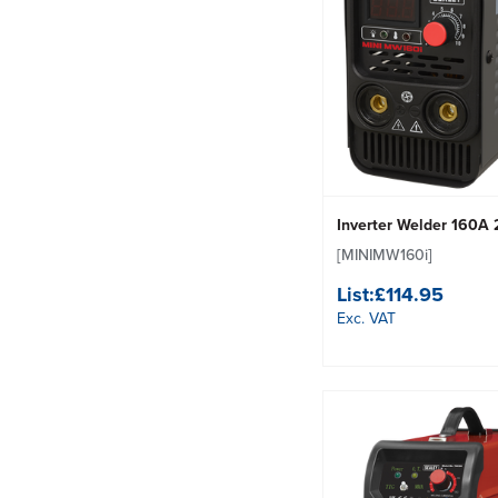
Inverter Welder 160A
[MINIMW160i]
List:
£114.95
Exc. VAT