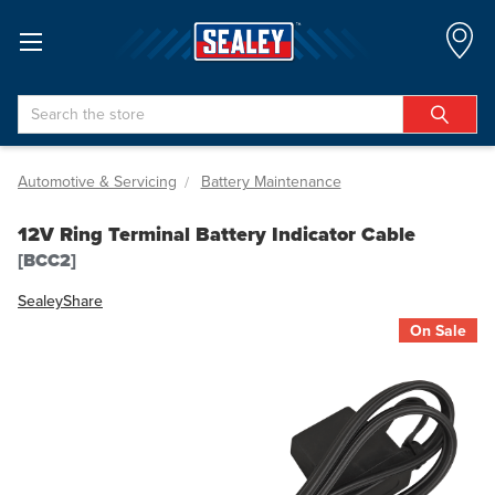
Search
Automotive & Servicing
Battery Maintenance
12V Ring Terminal Battery Indicator Cable
[BCC2]
Sealey
Share
On Sale