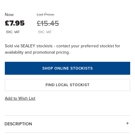
Now:
List Price:
£7.95
£15.45
EXC. VAT
EXC. VAT
Sold via SEALEY stockists - contact your preferred stockist for
availability and promotional pricing.
SHOP ONLINE STOCKISTS
FIND LOCAL STOCKIST
Add to Wish List
DESCRIPTION