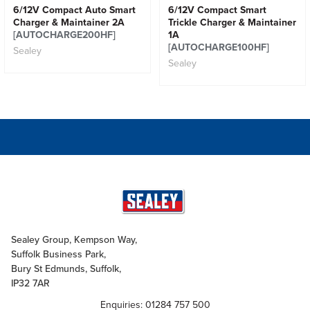
6/12V Compact Auto Smart
6/12V Compact Smart
Charger & Maintainer 2A
Trickle Charger & Maintainer
[AUTOCHARGE200HF]
1A
[AUTOCHARGE100HF]
Sealey
Sealey
Sealey Group, Kempson Way,
Suffolk Business Park,
Bury St Edmunds, Suffolk,
IP32 7AR
Enquiries: 01284 757 500