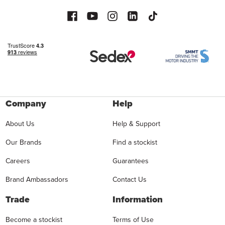
Company
Help
About Us
Help & Support
Our Brands
Find a stockist
Careers
Guarantees
Brand Ambassadors
Contact Us
Trade
Information
Become a stockist
Terms of Use