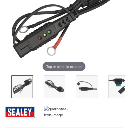
Tap or pinch to expand