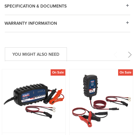
SPECIFICATION & DOCUMENTS
WARRANTY INFORMATION
YOU MIGHT ALSO NEED
On Sale
On Sale