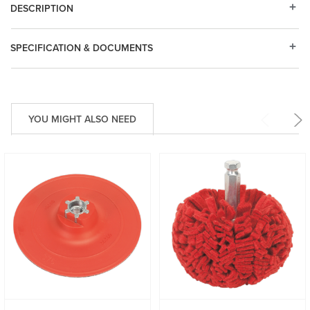
DESCRIPTION
SPECIFICATION & DOCUMENTS
YOU MIGHT ALSO NEED