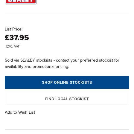
List Price:
£37.95
EXC. VAT
Sold via SEALEY stockists - contact your preferred stockist for
availability and promotional pricing.
SHOP ONLINE STOCKISTS
FIND LOCAL STOCKIST
Add to Wish List