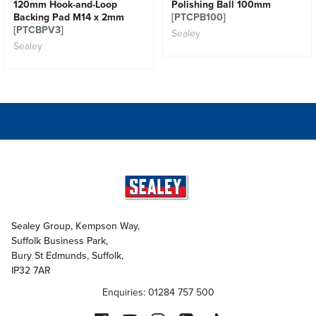
120mm Hook-and-Loop
Polishing Ball 100mm
Backing Pad M14 x 2mm
[PTCPB100]
[PTCBPV3]
Sealey
Sealey
Sealey Group, Kempson Way,
Suffolk Business Park,
Bury St Edmunds, Suffolk,
IP32 7AR
Enquiries: 01284 757 500