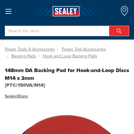
Search
Power Tools & Accessories
Power Tool Accessories
Backing Pads
Hook and Loop Backing Pads
148mm DA Backing Pad for Hook-and-Loop Discs
M14 x 2mm
[PTC/150VA/M14]
Sealey
Share