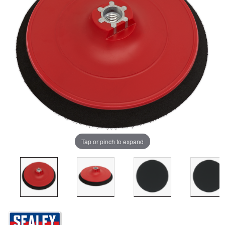
Tap or pinch to expand