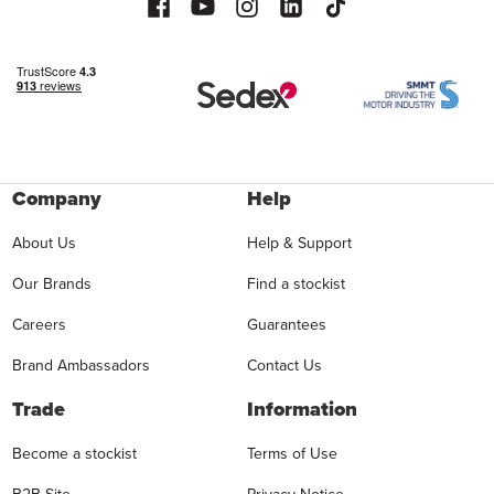
Company
Help
About Us
Help & Support
Our Brands
Find a stockist
Careers
Guarantees
Brand Ambassadors
Contact Us
Trade
Information
Become a stockist
Terms of Use
B2B Site
Privacy Notice