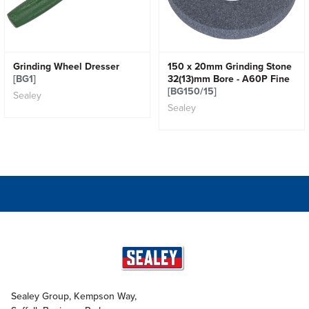
Grinding Wheel Dresser
150 x 20mm Grinding Stone
[BG1]
32(13)mm Bore - A60P Fine
[BG150/15]
Sealey
Sealey
Sealey Group, Kempson Way,