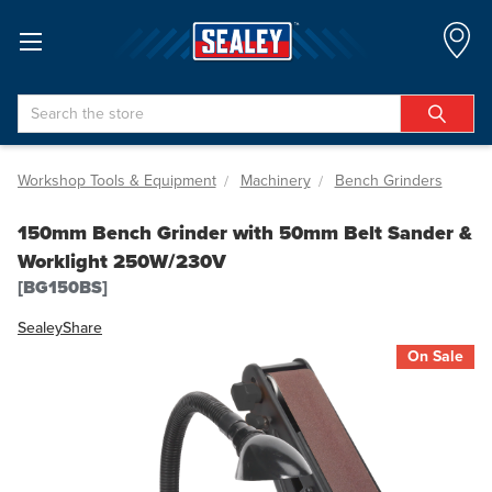
Search
Workshop Tools & Equipment
Machinery
Bench Grinders
150mm Bench Grinder with 50mm Belt Sander &
Worklight 250W/230V
[BG150BS]
Sealey
Share
On Sale