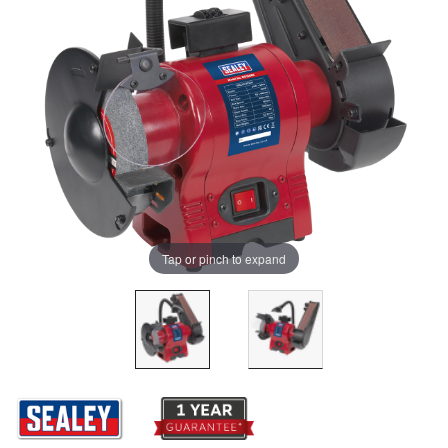
Tap or pinch to expand