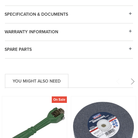
SPECIFICATION & DOCUMENTS
WARRANTY INFORMATION
SPARE PARTS
YOU MIGHT ALSO NEED
On Sale