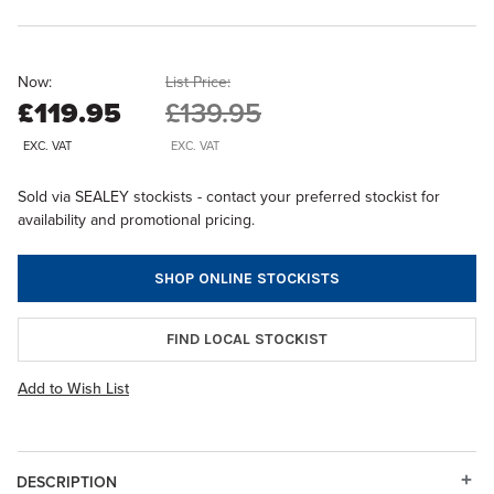
Now:
List Price:
£119.95
£139.95
EXC. VAT
EXC. VAT
Sold via SEALEY stockists - contact your preferred stockist for
availability and promotional pricing.
SHOP ONLINE STOCKISTS
FIND LOCAL STOCKIST
Add to Wish List
DESCRIPTION