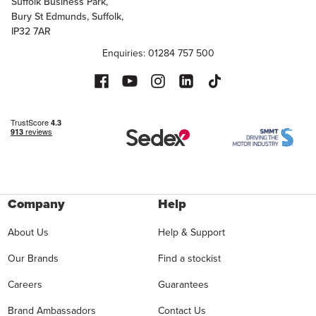
Suffolk Business Park,
Bury St Edmunds, Suffolk,
IP32 7AR
Enquiries: 01284 757 500
Company
Help
About Us
Help & Support
Our Brands
Find a stockist
Careers
Guarantees
Brand Ambassadors
Contact Us