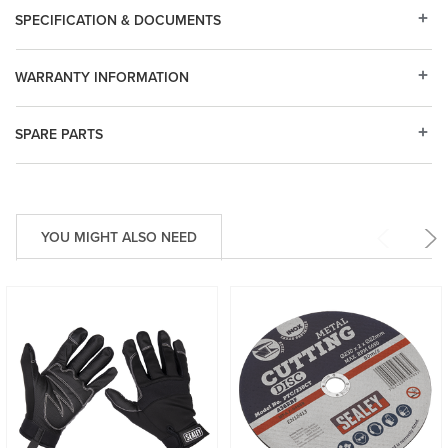
SPECIFICATION & DOCUMENTS
WARRANTY INFORMATION
SPARE PARTS
YOU MIGHT ALSO NEED