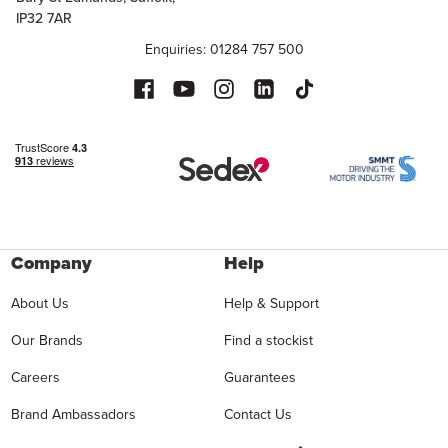
IP32 7AR
Enquiries: 01284 757 500
Company
Help
About Us
Help & Support
Our Brands
Find a stockist
Careers
Guarantees
Brand Ambassadors
Contact Us