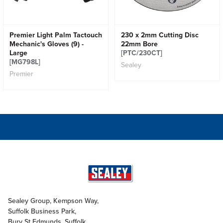
Premier Light Palm Tactouch
230 x 2mm Cutting Disc
Mechanic's Gloves (9) -
22mm Bore
Large
[PTC/230CT]
[MG798L]
Sealey
Premier
Sealey Group, Kempson Way,
Suffolk Business Park,
Bury St Edmunds, Suffolk,