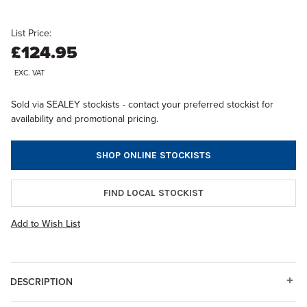
List Price:
£124.95
EXC. VAT
Sold via SEALEY stockists - contact your preferred stockist for
availability and promotional pricing.
SHOP ONLINE STOCKISTS
FIND LOCAL STOCKIST
Add to Wish List
DESCRIPTION