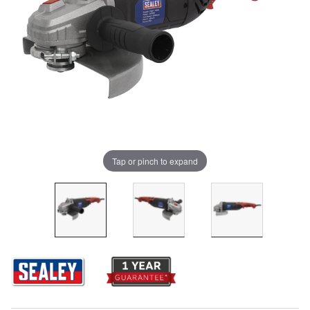
Tap or pinch to expand