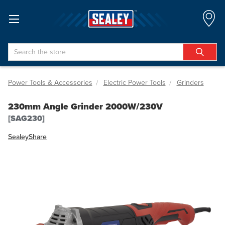
Search
Power Tools & Accessories
Electric Power Tools
Grinders
230mm Angle Grinder 2000W/230V
[SAG230]
Sealey
Share