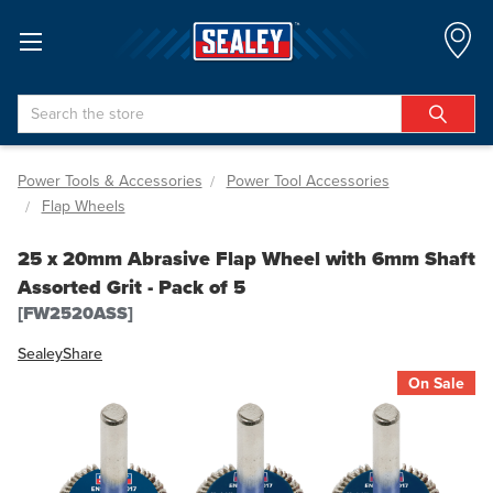
Search
Power Tools & Accessories
Power Tool Accessories
Flap Wheels
25 x 20mm Abrasive Flap Wheel with 6mm Shaft
Assorted Grit - Pack of 5
[FW2520ASS]
Sealey
Share
On Sale