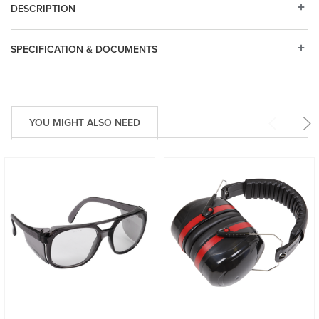
DESCRIPTION
SPECIFICATION & DOCUMENTS
YOU MIGHT ALSO NEED