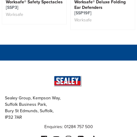
Worksafe® Safety Spectacles
Worksafe® Deluxe Folding
[SSP3]
Ear Defenders
[SSP19F]
Worksafe
Worksafe
Sealey Group, Kempson Way,
Suffolk Business Park,
Bury St Edmunds, Suffolk,
IP32 7AR
Enquiries: 01284 757 500