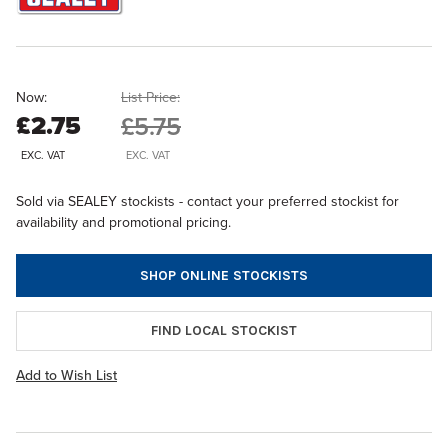
Now:
List Price:
£2.75
£5.75
EXC. VAT
EXC. VAT
Sold via SEALEY stockists - contact your preferred stockist for
availability and promotional pricing.
SHOP ONLINE STOCKISTS
FIND LOCAL STOCKIST
Add to Wish List