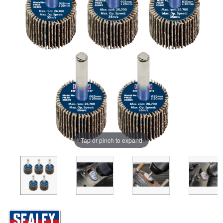
Tap or pinch to expand