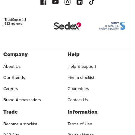
Company
Help
About Us
Help & Support
Our Brands
Find a stockist
Careers
Guarantees
Brand Ambassadors
Contact Us
Trade
Information
Become a stockist
Terms of Use
B2B Site
Privacy Notice