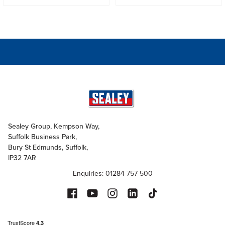
Sealey Group, Kempson Way,
Suffolk Business Park,
Bury St Edmunds, Suffolk,
IP32 7AR
Enquiries: 01284 757 500