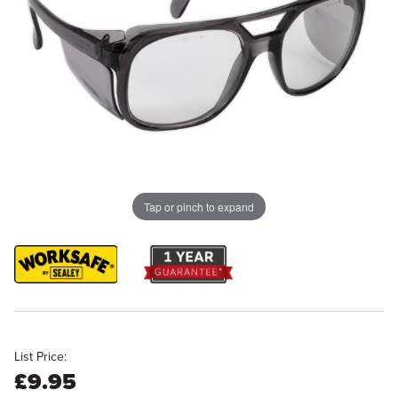
Tap or pinch to expand
List Price:
£9.95