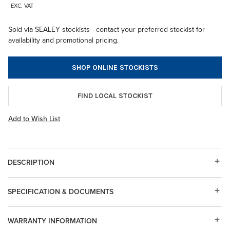
EXC. VAT
Sold via SEALEY stockists - contact your preferred stockist for
availability and promotional pricing.
SHOP ONLINE STOCKISTS
FIND LOCAL STOCKIST
Add to Wish List
DESCRIPTION
SPECIFICATION & DOCUMENTS
WARRANTY INFORMATION