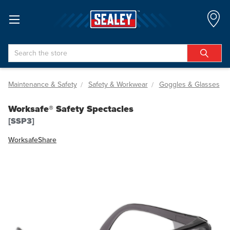
Search
Maintenance & Safety
Safety & Workwear
Goggles & Glasses
Worksafe® Safety Spectacles
[SSP3]
Worksafe
Share