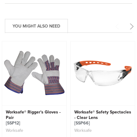
YOU MIGHT ALSO NEED
Worksafe® Rigger's Gloves -
Worksafe® Safety Spectacles
Pair
- Clear Lens
[SSP12]
[SSP66]
Worksafe
Worksafe