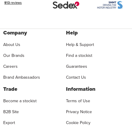
Company
Help
About Us
Help & Support
Our Brands
Find a stockist
Careers
Guarantees
Brand Ambassadors
Contact Us
Trade
Information
Become a stockist
Terms of Use
B2B Site
Privacy Notice
Export
Cookie Policy