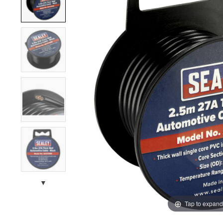
▼
Tap to expand