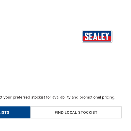
t your preferred stockist for availability and promotional pricing.
FIND LOCAL STOCKIST
ISTS