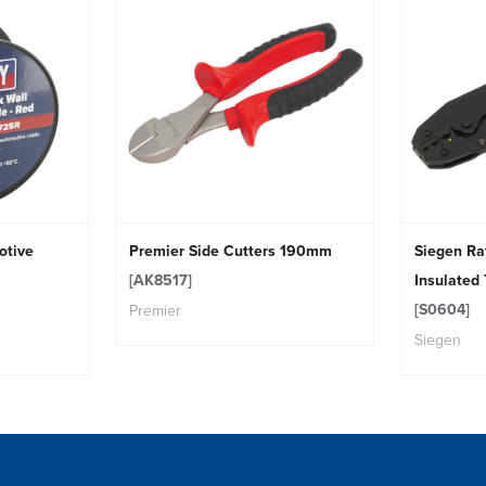
otive
Premier Side Cutters 190mm
Siegen Ra
[AK8517]
Insulated
[S0604]
Premier
Siegen