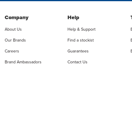
Company
Help
About Us
Help & Support
Our Brands
Find a stockist
Careers
Guarantees
Brand Ambassadors
Contact Us