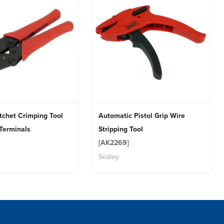
tchet Crimping Tool
Automatic Pistol Grip Wire
 Terminals
Stripping Tool
[AK2269]
Sealey