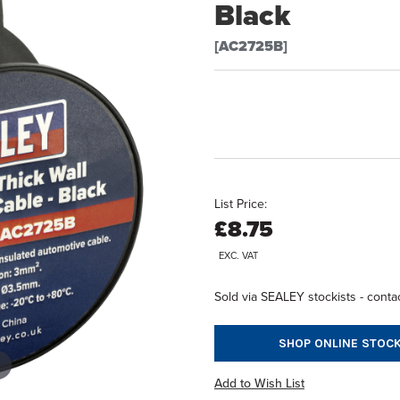
Black
[AC2725B]
List Price:
£8.75
EXC. VAT
Sold via SEALEY stockists - contac
SHOP ONLINE STOCK
Add to Wish List