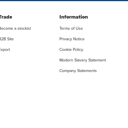
Trade
Information
Become a stockist
Terms of Use
B2B Site
Privacy Notice
Export
Cookie Policy
Modern Slavery Statement
Company Statements