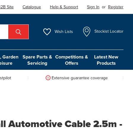
2B Site
Catalogue
Help & Support
Sign In
or
Register
Wish
Lists
Stockist Locator
 Garden
Spare Parts &
Competitions &
Latest New
eisure
Servicing
Offers
Products
tpilot
Extensive guarantee coverage
ll Automotive Cable 2.5m -