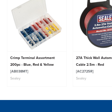
Crimp Terminal Assortment
27A Thick Wall Autom
200pc - Blue, Red & Yellow
Cable 2.5m - Red
[AB038MT]
[AC2725R]
Sealey
Sealey