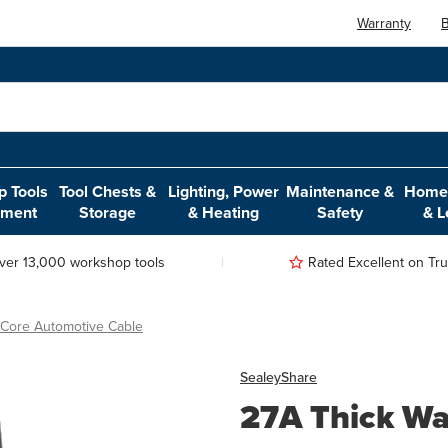
Warranty
B
 Tools
Tool Chests &
Lighting, Power
Maintenance &
Home,
pment
Storage
& Heating
Safety
& L
ver 13,000 workshop tools
Rated Excellent on Trus
 Core Automotive Cable
Sealey
Share
27A Thick Wa