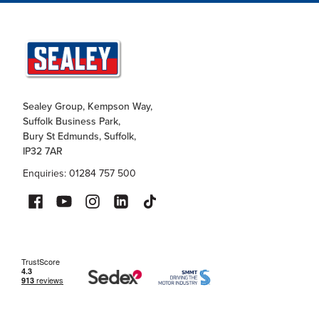
Sealey Group, Kempson Way,
Suffolk Business Park,
Bury St Edmunds, Suffolk,
IP32 7AR
Enquiries: 01284 757 500