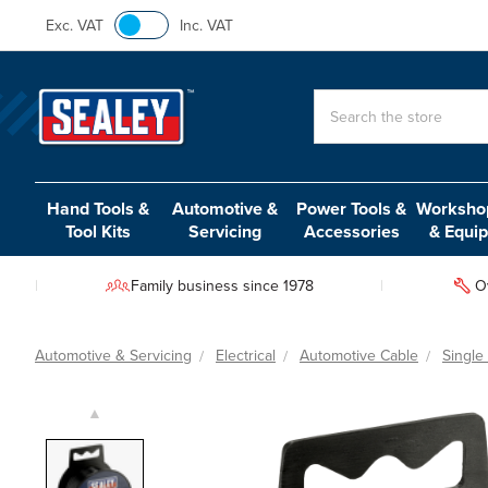
Exc. VAT
Inc. VAT
Search
Hand Tools &
Automotive &
Power Tools &
Workshop
Tool Kits
Servicing
Accessories
& Equi
Family business since 1978
O
Automotive & Servicing
Electrical
Automotive Cable
Single
▲