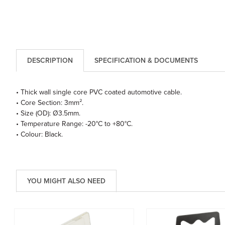
DESCRIPTION
SPECIFICATION & DOCUMENTS
• Thick wall single core PVC coated automotive cable.
• Core Section: 3mm².
• Size (OD): Ø3.5mm.
• Temperature Range: -20°C to +80°C.
• Colour: Black.
YOU MIGHT ALSO NEED