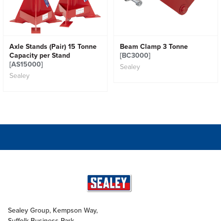
Axle Stands (Pair) 15 Tonne
Beam Clamp 3 Tonne
Capacity per Stand
[BC3000]
[AS15000]
Sealey
Sealey
Sealey Group, Kempson Way,
Suffolk Business Park,