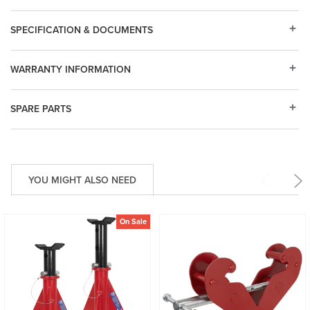
SPECIFICATION & DOCUMENTS
WARRANTY INFORMATION
SPARE PARTS
YOU MIGHT ALSO NEED
On Sale