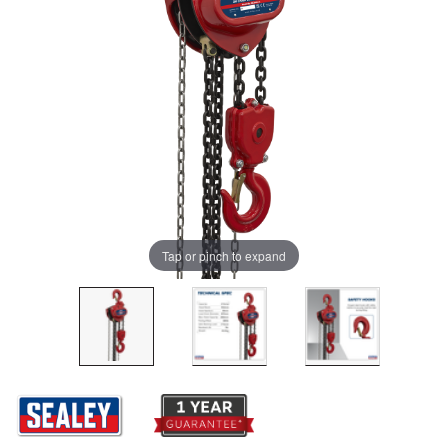
Tap or pinch to expand