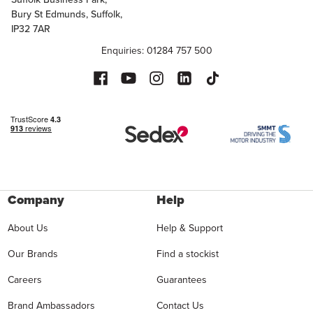
Bury St Edmunds, Suffolk,
IP32 7AR
Enquiries: 01284 757 500
Company
Help
About Us
Help & Support
Our Brands
Find a stockist
Careers
Guarantees
Brand Ambassadors
Contact Us