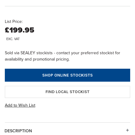
List Price:
£199.95
EXC. VAT
Sold via SEALEY stockists - contact your preferred stockist for
availability and promotional pricing.
SHOP ONLINE STOCKISTS
FIND LOCAL STOCKIST
Add to Wish List
DESCRIPTION