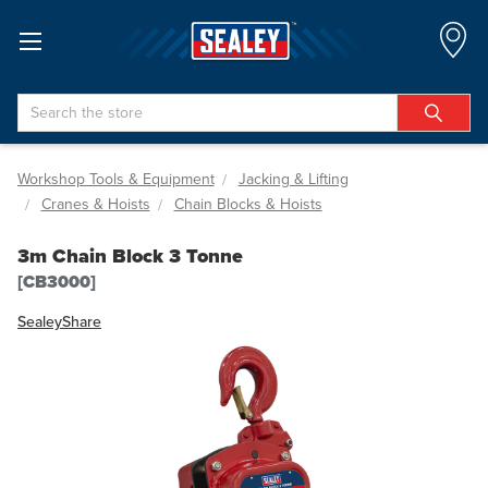
Search
Workshop Tools & Equipment
Jacking & Lifting
Cranes & Hoists
Chain Blocks & Hoists
3m Chain Block 3 Tonne
[CB3000]
Sealey
Share