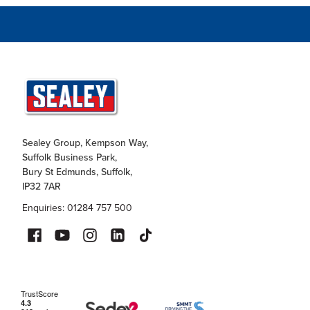
Sealey Group, Kempson Way,
Suffolk Business Park,
Bury St Edmunds, Suffolk,
IP32 7AR
Enquiries: 01284 757 500