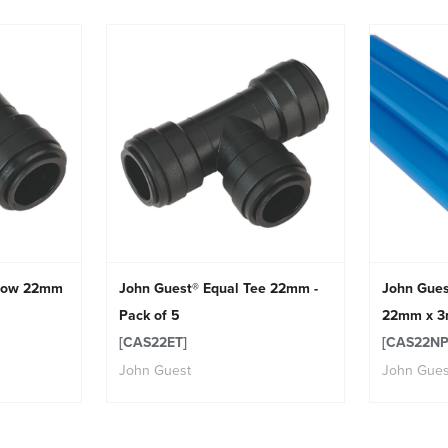
lbow 22mm
John Guest® Equal Tee 22mm -
John Gues
Pack of 5
22mm x 3m
[CAS22ET]
[CAS22NP
John Guest
John Gues