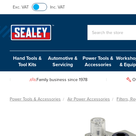
Exc. VAT
Inc. VAT
Search
Hand Tools &
Automotive &
Power Tools &
Workshop
Tool Kits
Servicing
Accessories
& Equi
Family business since 1978
O
Power Tools & Accessories
Air Power Accessories
Filters, R