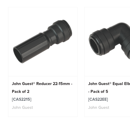
John Guest® Reducer 22-15mm -
John Guest® Equal E
Pack of 2
- Pack of 5
[CAS2215]
[CAS22EE]
John Guest
John Guest