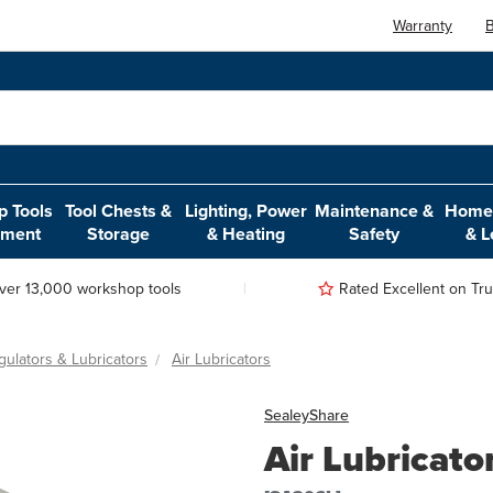
Warranty
B
 Tools
Tool Chests &
Lighting, Power
Maintenance &
Home,
pment
Storage
& Heating
Safety
& L
ver 13,000 workshop tools
Rated Excellent on Trus
egulators & Lubricators
Air Lubricators
Sealey
Share
Air Lubricato