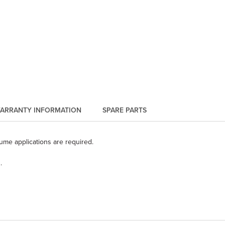
ARRANTY INFORMATION
SPARE PARTS
lume applications are required.
.