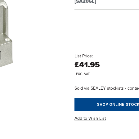
[SA206L]
List Price:
£41.95
EXC. VAT
Sold via SEALEY stockists - contac
SHOP ONLINE STOCK
Add to Wish List