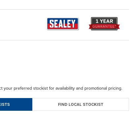
t your preferred stockist for availability and promotional pricing.
FIND LOCAL STOCKIST
ISTS