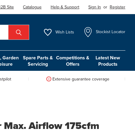
2B Site
Catalogue
Help & Support
Sign In
or
Register
Wish
Lists
Stockist Locator
 Garden
Spare Parts &
Competitions &
Latest New
eisure
Servicing
Offers
Products
tpilot
Extensive guarantee coverage
r Max. Airflow 175cfm