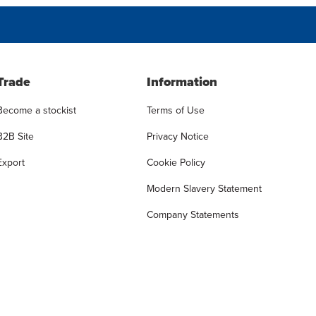
Trade
Information
Become a stockist
Terms of Use
B2B Site
Privacy Notice
Export
Cookie Policy
Modern Slavery Statement
Company Statements