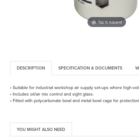
Tap to expand
DESCRIPTION
SPECIFICATION & DOCUMENTS
W
• Suitable for industrial workshop air supply set-ups where high-vo
• Includes oil/air mix control and sight glass.
• Fitted with polycarbonate bowl and metal bowl cage for protection
YOU MIGHT ALSO NEED