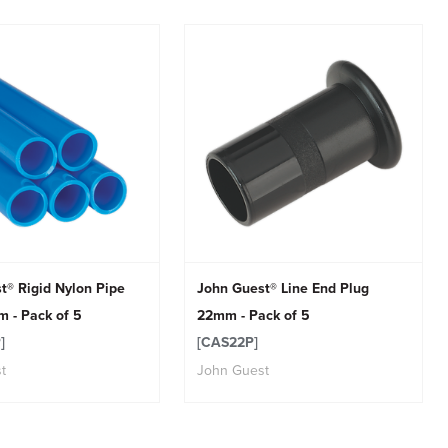
t® Rigid Nylon Pipe
John Guest® Line End Plug
 - Pack of 5
22mm - Pack of 5
]
[CAS22P]
t
John Guest