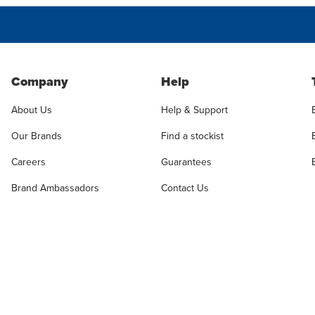
Company
Help
About Us
Help & Support
Our Brands
Find a stockist
Careers
Guarantees
Brand Ambassadors
Contact Us