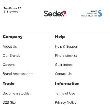
Company
Help
About Us
Help & Support
Our Brands
Find a stockist
Careers
Guarantees
Brand Ambassadors
Contact Us
Trade
Information
Become a stockist
Terms of Use
B2B Site
Privacy Notice