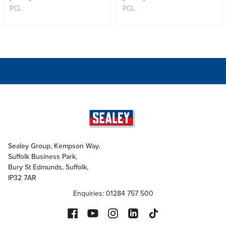
PCL
PCL
Sealey Group, Kempson Way,
Suffolk Business Park,
Bury St Edmunds, Suffolk,
IP32 7AR
Enquiries: 01284 757 500