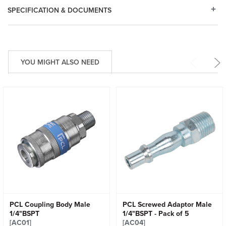
SPECIFICATION & DOCUMENTS
YOU MIGHT ALSO NEED
PCL Coupling Body Male
PCL Screwed Adaptor Male
1/4"BSPT
1/4"BSPT - Pack of 5
[AC01]
[AC04]