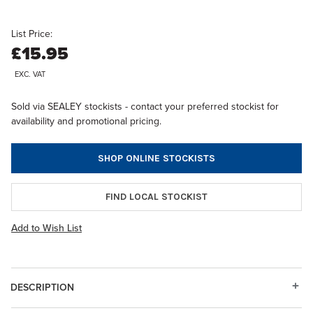
List Price:
£15.95
EXC. VAT
Sold via SEALEY stockists - contact your preferred stockist for
availability and promotional pricing.
SHOP ONLINE STOCKISTS
FIND LOCAL STOCKIST
Add to Wish List
DESCRIPTION