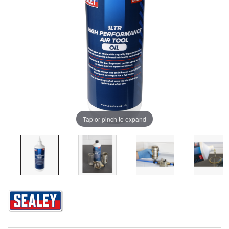
Tap or pinch to expand