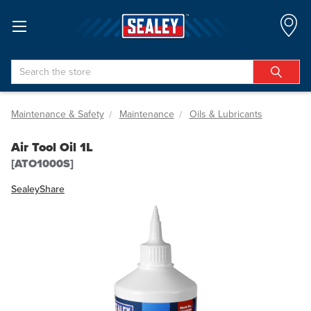
Search
Maintenance & Safety
Maintenance
Oils & Lubricants
Air Tool Oil 1L
[ATO1000S]
Sealey
Share