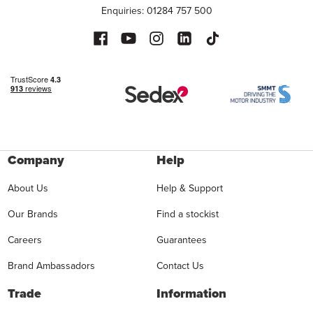
Enquiries: 01284 757 500
Company
Help
About Us
Help & Support
Our Brands
Find a stockist
Careers
Guarantees
Brand Ambassadors
Contact Us
Trade
Information