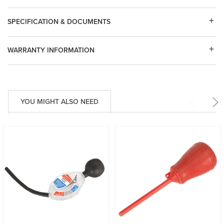
SPECIFICATION & DOCUMENTS
WARRANTY INFORMATION
YOU MIGHT ALSO NEED