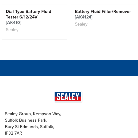
Dial Type Battery Fluid
Battery Fluid Filler/Remover
Tester 6/12/24V
[AK4124]
[AK410]
Sealey
Sealey
Sealey Group, Kempson Way,
Suffolk Business Park,
Bury St Edmunds, Suffolk,
IP32 7AR