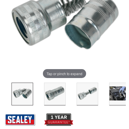
Tap or pinch to expand