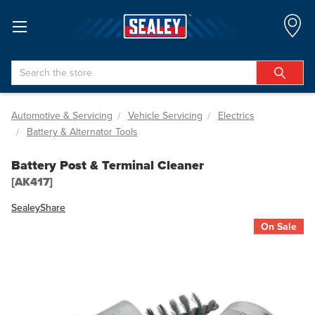
Search
Automotive & Servicing
Vehicle Servicing
Electrics
Battery & Alternator Tools
Battery Post & Terminal Cleaner
[AK417]
Sealey
Share
On Sale