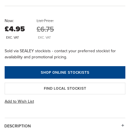
Now:
List Price:
£4.95
£6.75
EXC. VAT
EXC. VAT
Sold via SEALEY stockists - contact your preferred stockist for
availability and promotional pricing.
SHOP ONLINE STOCKISTS
FIND LOCAL STOCKIST
Add to Wish List
DESCRIPTION