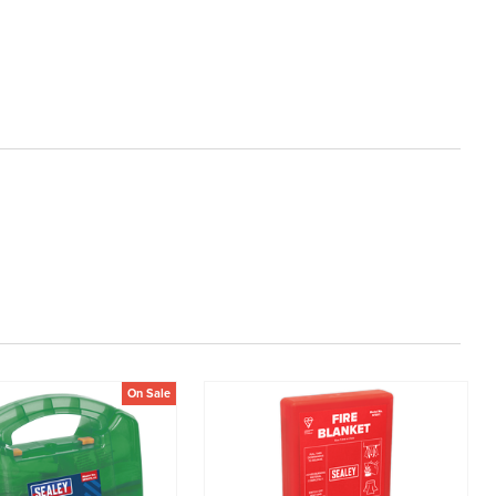
On Sale