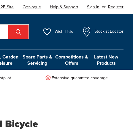
2B Site
Catalogue
Help & Support
Sign In
or
Register
Wish
Lists
Stockist Locator
 Garden
Spare Parts &
Competitions &
Latest New
eisure
Servicing
Offers
Products
tpilot
Extensive guarantee coverage
1 Bicycle