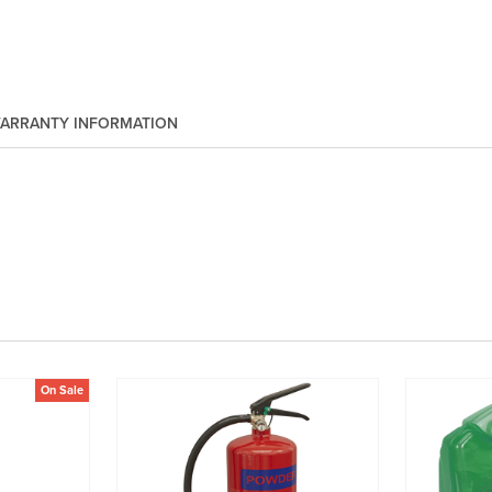
ARRANTY INFORMATION
On Sale