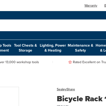
Warranty
B
 Tools
Tool Chests &
Lighting, Power
Maintenance &
Home,
pment
Storage
& Heating
Safety
& L
ver 13,000 workshop tools
Rated Excellent on Trus
Sealey
Share
Bicycle Rack 