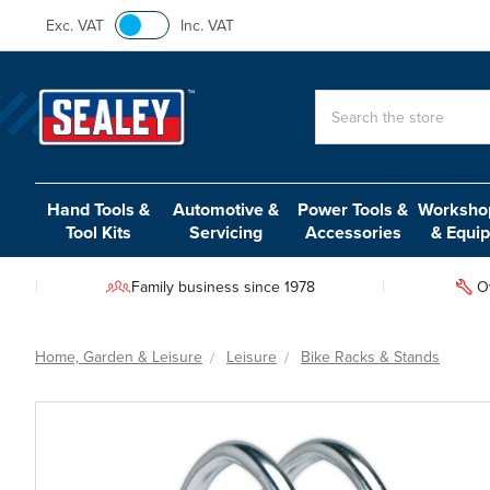
Exc. VAT
Inc. VAT
Search
Hand Tools &
Automotive &
Power Tools &
Workshop
Tool Kits
Servicing
Accessories
& Equi
Family business since 1978
O
Home, Garden & Leisure
Leisure
Bike Racks & Stands