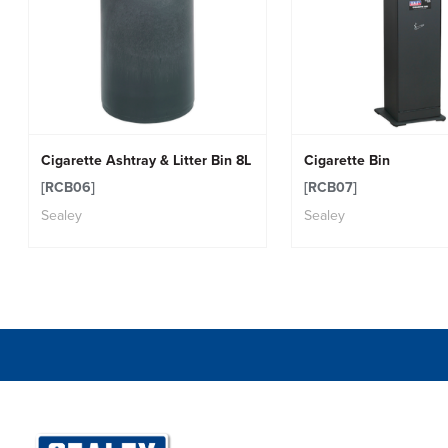
Cigarette Ashtray & Litter Bin 8L
Cigarette Bin
[RCB06]
[RCB07]
Sealey
Sealey