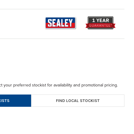
t your preferred stockist for availability and promotional pricing.
FIND LOCAL STOCKIST
ISTS