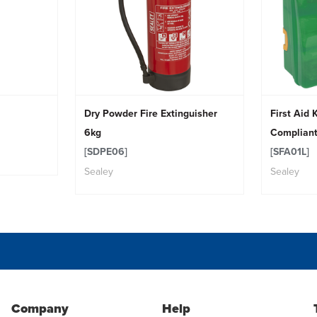
Dry Powder Fire Extinguisher
First Aid 
6kg
Complian
[SDPE06]
[SFA01L]
Sealey
Sealey
Company
Help