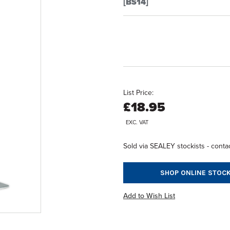
[BS14]
List Price:
£18.95
EXC. VAT
Sold via SEALEY stockists - contac
SHOP ONLINE STOCK
Add to Wish List