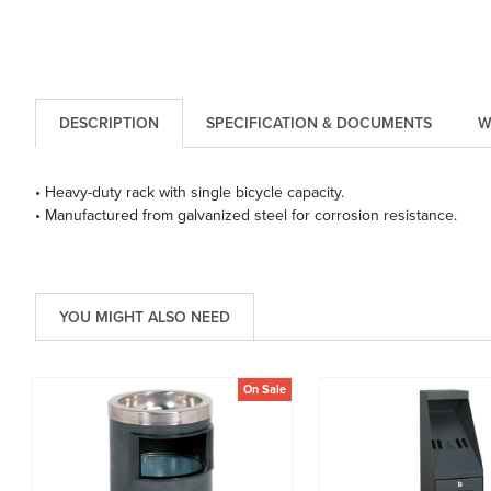
DESCRIPTION
SPECIFICATION & DOCUMENTS
W
• Heavy-duty rack with single bicycle capacity.
• Manufactured from galvanized steel for corrosion resistance.
YOU MIGHT ALSO NEED
On Sale