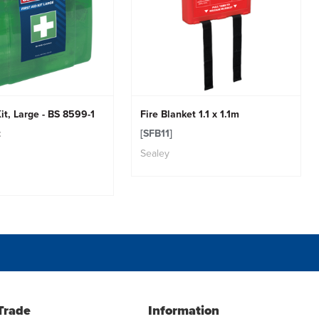
Kit, Large - BS 8599-1
Fire Blanket 1.1 x 1.1m
t
[SFB11]
Sealey
Trade
Information