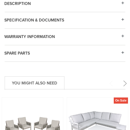
DESCRIPTION
SPECIFICATION & DOCUMENTS
WARRANTY INFORMATION
SPARE PARTS
YOU MIGHT ALSO NEED
On Sale