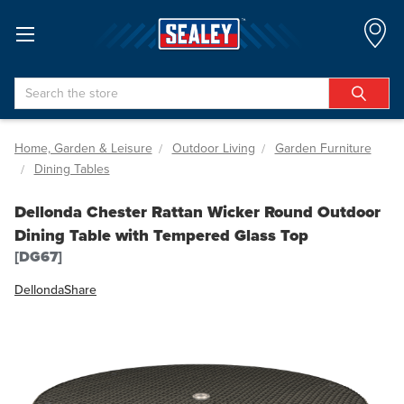
Search
Home, Garden & Leisure
Outdoor Living
Garden Furniture
Dining Tables
Dellonda Chester Rattan Wicker Round Outdoor
Dining Table with Tempered Glass Top
[DG67]
Dellonda
Share