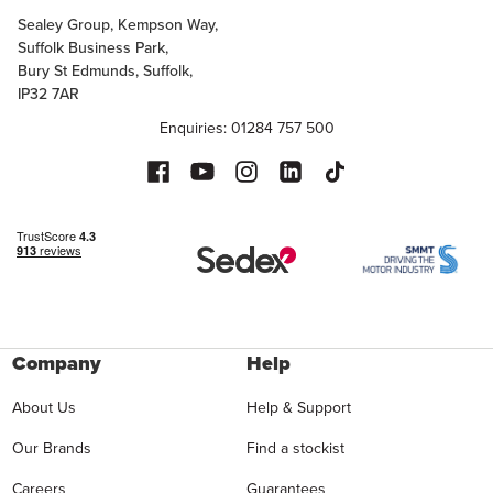
Sealey Group, Kempson Way,
Suffolk Business Park,
Bury St Edmunds, Suffolk,
IP32 7AR
Enquiries: 01284 757 500
Company
Help
About Us
Help & Support
Our Brands
Find a stockist
Careers
Guarantees