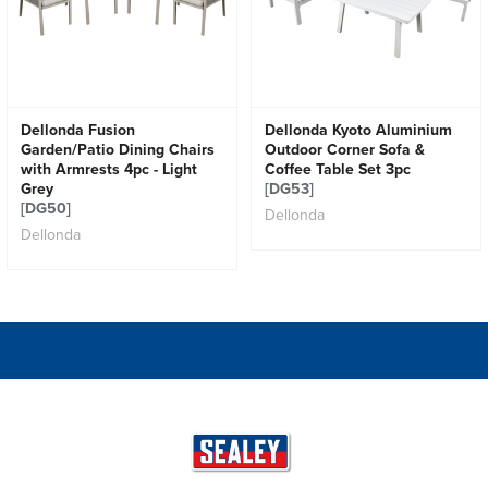
Dellonda Fusion
Dellonda Kyoto Aluminium
Garden/Patio Dining Chairs
Outdoor Corner Sofa &
with Armrests 4pc - Light
Coffee Table Set 3pc
Grey
[DG53]
[DG50]
Dellonda
Dellonda