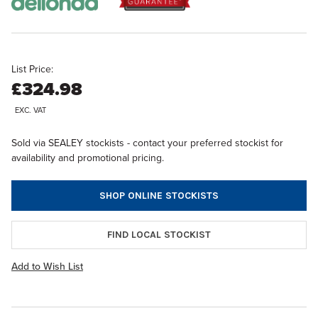
List Price:
£324.98
EXC. VAT
Sold via SEALEY stockists - contact your preferred stockist for
availability and promotional pricing.
SHOP ONLINE STOCKISTS
FIND LOCAL STOCKIST
Add to Wish List