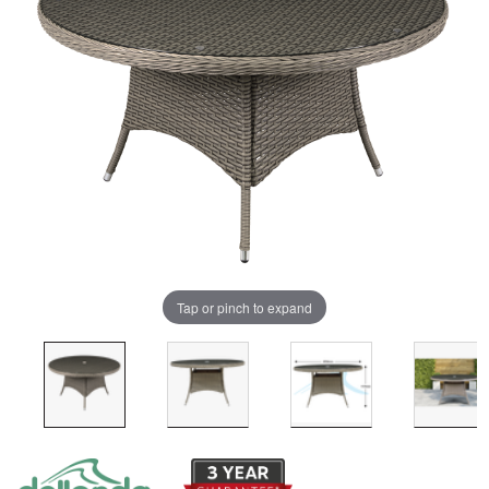
Tap or pinch to expand