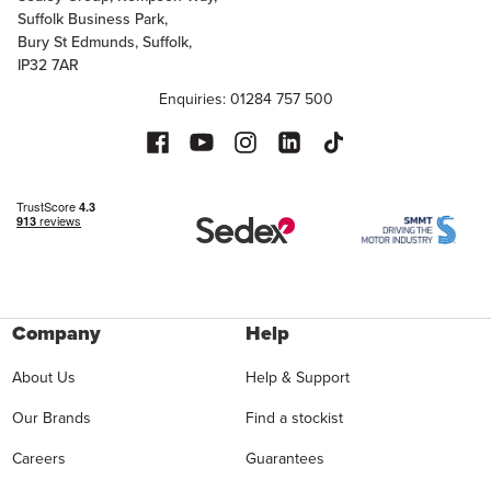
Suffolk Business Park,
Bury St Edmunds, Suffolk,
IP32 7AR
Enquiries: 01284 757 500
Company
Help
About Us
Help & Support
Our Brands
Find a stockist
Careers
Guarantees