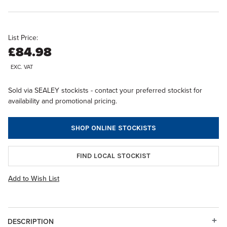
List Price:
£84.98
EXC. VAT
Sold via SEALEY stockists - contact your preferred stockist for
availability and promotional pricing.
SHOP ONLINE STOCKISTS
FIND LOCAL STOCKIST
Add to Wish List
DESCRIPTION