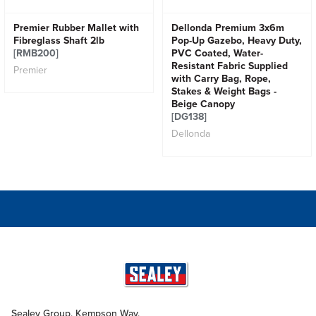
Premier Rubber Mallet with
Dellonda Premium 3x6m
Fibreglass Shaft 2lb
Pop-Up Gazebo, Heavy Duty,
[RMB200]
PVC Coated, Water-
Resistant Fabric Supplied
Premier
with Carry Bag, Rope,
Stakes & Weight Bags -
Beige Canopy
[DG138]
Dellonda
Sealey Group, Kempson Way,