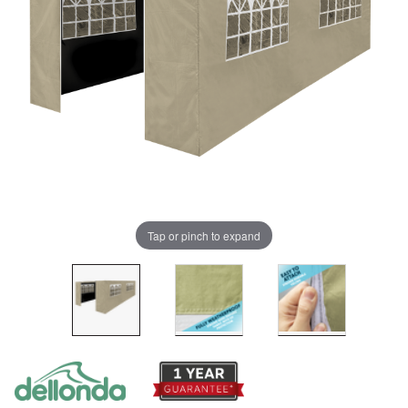
Tap or pinch to expand