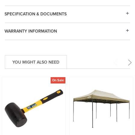
SPECIFICATION & DOCUMENTS
WARRANTY INFORMATION
YOU MIGHT ALSO NEED
On Sale