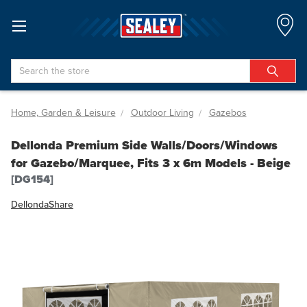
Search
Home, Garden & Leisure
Outdoor Living
Gazebos
Dellonda Premium Side Walls/Doors/Windows
for Gazebo/Marquee, Fits 3 x 6m Models - Beige
[DG154]
Dellonda
Share