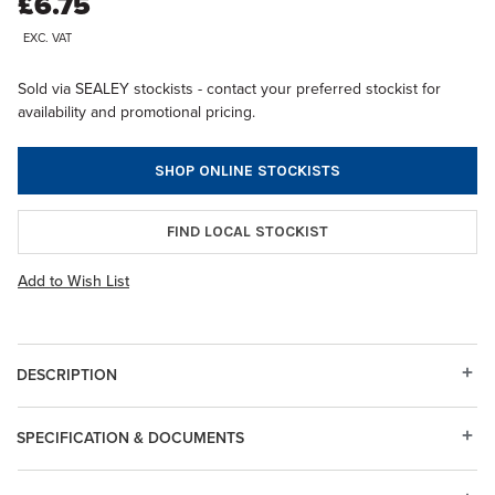
£6.75
EXC. VAT
Sold via SEALEY stockists - contact your preferred stockist for
availability and promotional pricing.
SHOP ONLINE STOCKISTS
FIND LOCAL STOCKIST
Add to Wish List
DESCRIPTION
SPECIFICATION & DOCUMENTS