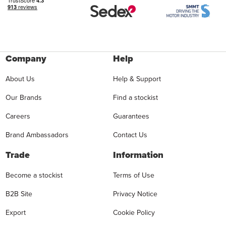
Company
Help
About Us
Help & Support
Our Brands
Find a stockist
Careers
Guarantees
Brand Ambassadors
Contact Us
Trade
Information
Become a stockist
Terms of Use
B2B Site
Privacy Notice
Export
Cookie Policy