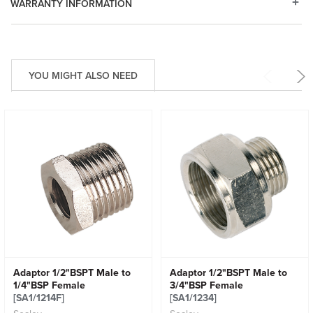
WARRANTY INFORMATION
YOU MIGHT ALSO NEED
Adaptor 1/2"BSPT Male to
Adaptor 1/2"BSPT Male to
1/4"BSP Female
3/4"BSP Female
[SA1/1214F]
[SA1/1234]