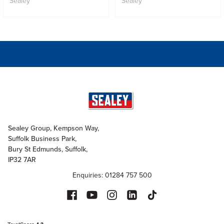
Sealey
Sealey
Sealey Group, Kempson Way,
Suffolk Business Park,
Bury St Edmunds, Suffolk,
IP32 7AR
Enquiries: 01284 757 500