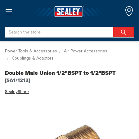
Search
Power Tools & Accessories
Air Power Accessories
Couplings & Adaptors
Double Male Union 1/2"BSPT to 1/2"BSPT
[SA1/1212]
Sealey
Share