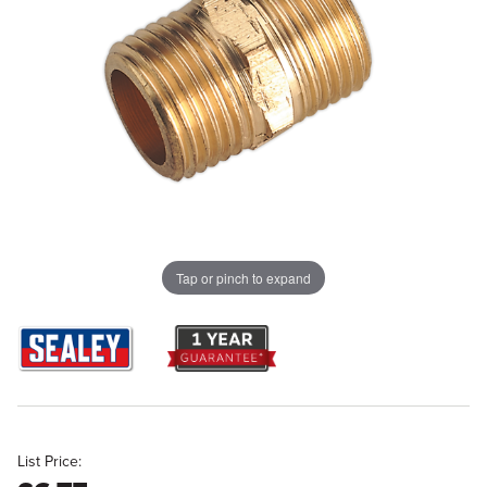
Tap or pinch to expand
List Price: