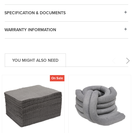
SPECIFICATION & DOCUMENTS
WARRANTY INFORMATION
YOU MIGHT ALSO NEED
On Sale