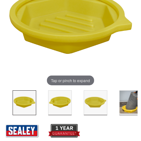
Tap or pinch to expand