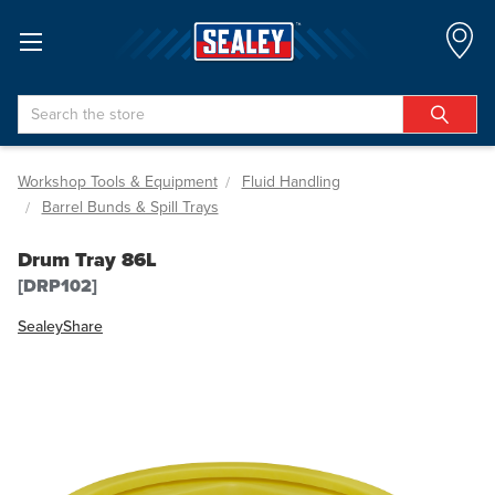
Search
Workshop Tools & Equipment
Fluid Handling
Barrel Bunds & Spill Trays
Drum Tray 86L
[DRP102]
Sealey
Share