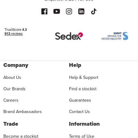
Company
Help
About Us
Help & Support
Our Brands
Find a stockist
Careers
Guarantees
Brand Ambassadors
Contact Us
Trade
Information
Become a stockist
Terms of Use