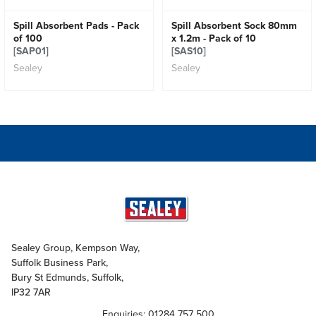
Spill Absorbent Pads - Pack
Spill Absorbent Sock 80mm
of 100
x 1.2m - Pack of 10
[SAP01]
[SAS10]
Sealey
Sealey
Sealey Group, Kempson Way,
Suffolk Business Park,
Bury St Edmunds, Suffolk,
IP32 7AR
Enquiries: 01284 757 500