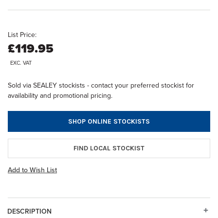
List Price:
£119.95
EXC. VAT
Sold via SEALEY stockists - contact your preferred stockist for
availability and promotional pricing.
SHOP ONLINE STOCKISTS
FIND LOCAL STOCKIST
Add to Wish List
DESCRIPTION