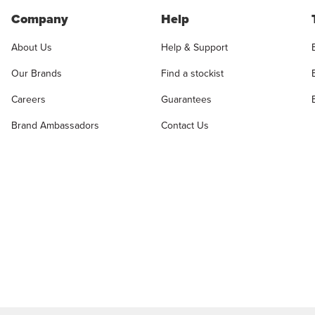
Company
Help
About Us
Help & Support
Our Brands
Find a stockist
Careers
Guarantees
Brand Ambassadors
Contact Us