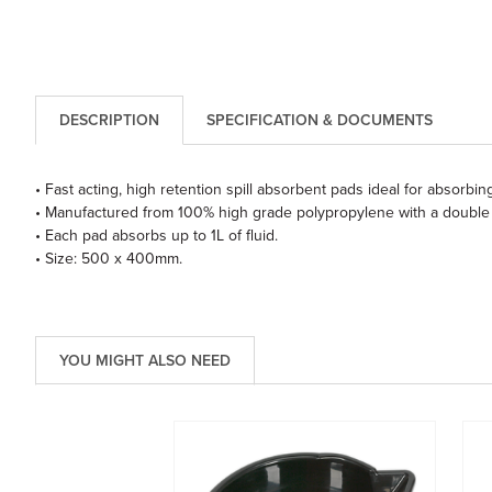
DESCRIPTION
SPECIFICATION & DOCUMENTS
• Fast acting, high retention spill absorbent pads ideal for absorbing 
• Manufactured from 100% high grade polypropylene with a double
• Each pad absorbs up to 1L of fluid.
• Size: 500 x 400mm.
YOU MIGHT ALSO NEED