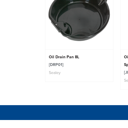
Oil Drain Pan 8L
Oi
[DRP01]
Sp
[J
Sealey
Se