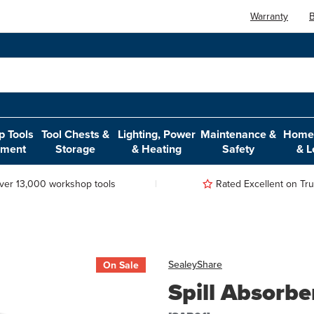
Warranty
B
 Tools
Tool Chests &
Lighting, Power
Maintenance &
Home,
pment
Storage
& Heating
Safety
& L
ver 13,000 workshop tools
Rated Excellent on Trus
Sealey
Share
On Sale
Spill Absorbe