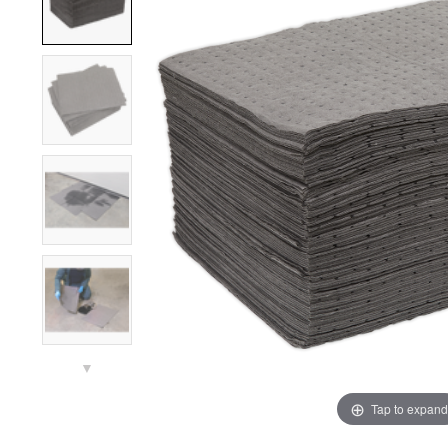
▼
Tap to expand