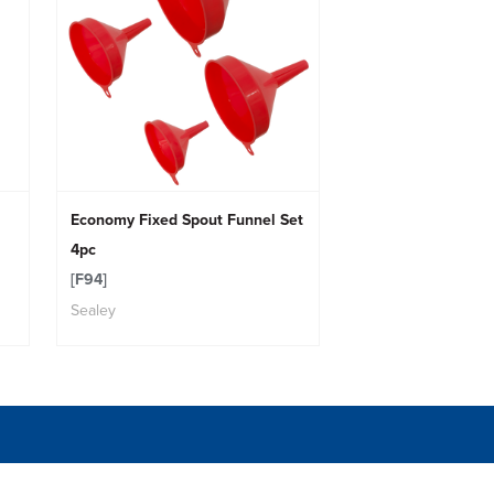
Economy Fixed Spout Funnel Set
4pc
[F94]
Sealey