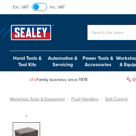
Exc. VAT
Inc. VAT
Search
Hand Tools &
Automotive &
Power Tools &
Workshop
Tool Kits
Servicing
Accessories
& Equi
Family business since 1978
O
Workshop Tools & Equipment
Fluid Handling
Spill Control
▲