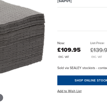
[SAP01]
Now:
List Price:
£109.95
£139.
EXC. VAT
EXC. VAT
Sold via SEALEY stockists - contac
SHOP ONLINE STOCK
Add to Wish List