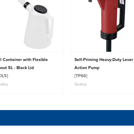
l Container with Flexible
Self-Priming Heavy-Duty Lever
out 5L - Black Lid
Action Pump
DL5]
[TP66]
aley
Sealey