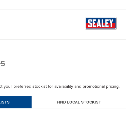
95
t your preferred stockist for availability and promotional pricing.
FIND LOCAL STOCKIST
ISTS