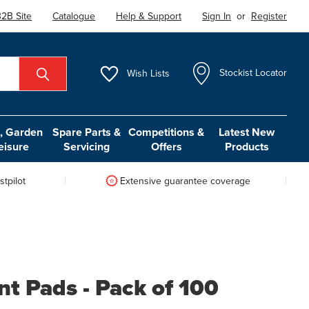
2B Site
Catalogue
Help & Support
Sign In
or
Register
Wish
Lists
Stockist Locator
 Garden
Spare Parts &
Competitions &
Latest New
eisure
Servicing
Offers
Products
tpilot
Extensive guarantee coverage
nt Pads - Pack of 100