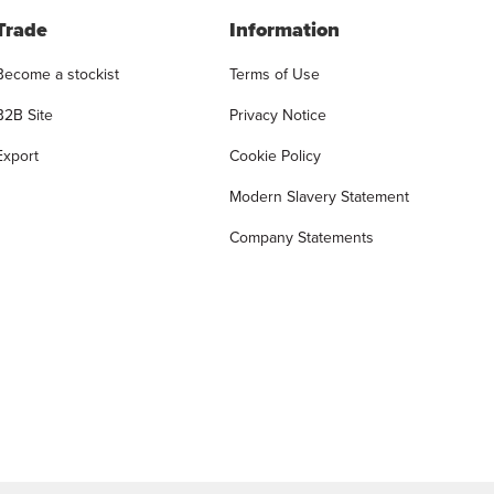
Trade
Information
Become a stockist
Terms of Use
B2B Site
Privacy Notice
Export
Cookie Policy
Modern Slavery Statement
Company Statements