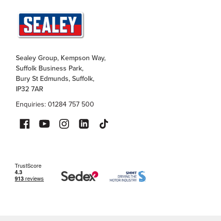
Sealey Group, Kempson Way,
Suffolk Business Park,
Bury St Edmunds, Suffolk,
IP32 7AR
Enquiries: 01284 757 500