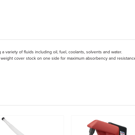
a variety of fluids including oil, fuel, coolants, solvents and water.
 weight cover stock on one side for maximum absorbency and resistanc