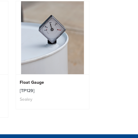
Float Gauge
[TP129]
Sealey