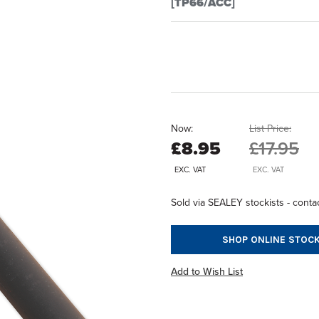
[TP66/ACC]
Now:
List Price:
£8.95
£17.95
EXC. VAT
EXC. VAT
Sold via SEALEY stockists - contac
SHOP ONLINE STOCK
Add to Wish List