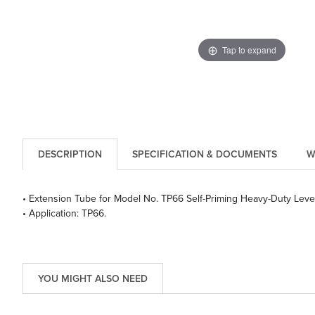
Tap to expand
DESCRIPTION
SPECIFICATION & DOCUMENTS
W
• Extension Tube for Model No. TP66 Self-Priming Heavy-Duty Leve
• Application: TP66.
YOU MIGHT ALSO NEED