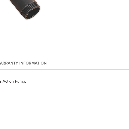
ARRANTY INFORMATION
r Action Pump.