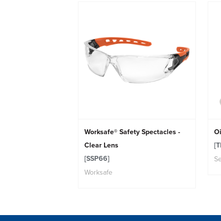
Worksafe® Safety Spectacles -
Oi
Clear Lens
[T
[SSP66]
Se
Worksafe