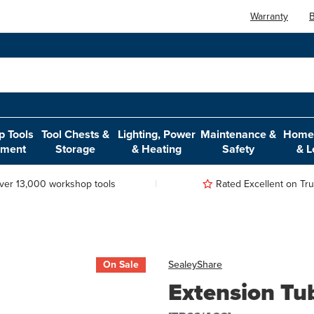
Warranty
B
 Tools
Tool Chests &
Lighting, Power
Maintenance &
Home,
pment
Storage
& Heating
Safety
& L
ver 13,000 workshop tools
Rated Excellent on Trus
On Sale
Sealey
Share
Extension Tu