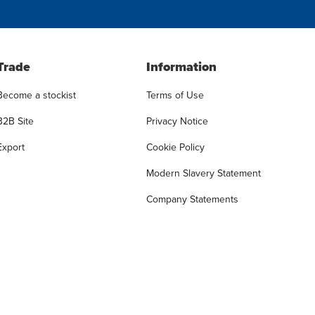
Trade
Information
Become a stockist
Terms of Use
B2B Site
Privacy Notice
Export
Cookie Policy
Modern Slavery Statement
Company Statements