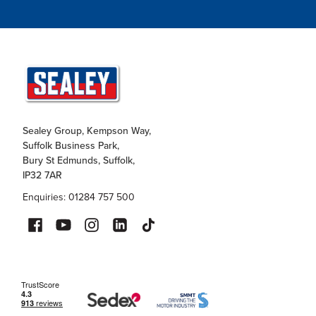
Sealey Group, Kempson Way,
Suffolk Business Park,
Bury St Edmunds, Suffolk,
IP32 7AR
Enquiries: 01284 757 500