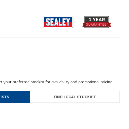
t your preferred stockist for availability and promotional pricing.
FIND LOCAL STOCKIST
ISTS