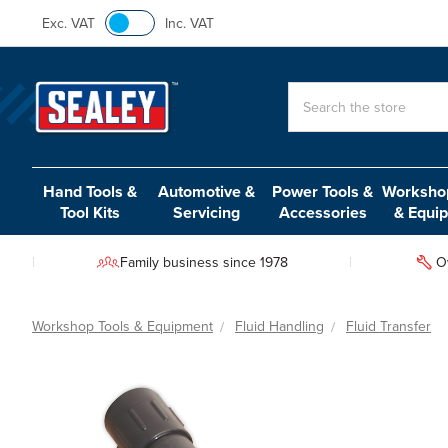
Exc. VAT
Inc. VAT
Search
Hand Tools &
Automotive &
Power Tools &
Workshop
Tool Kits
Servicing
Accessories
& Equi
Family business since 1978
O
Workshop Tools & Equipment
Fluid Handling
Fluid Transfer