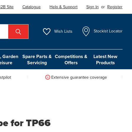
2B Site
Catalogue
Help & Support
Sign In
or
Register
Wish
Lists
Stockist Locator
 Garden
Spare Parts &
Competitions &
Latest New
eisure
Servicing
Offers
Products
tpilot
Extensive guarantee coverage
be for TP66