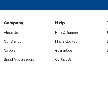
Company
Help
About Us
Help & Support
Our Brands
Find a stockist
Careers
Guarantees
Brand Ambassadors
Contact Us