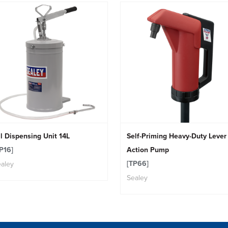
l Dispensing Unit 14L
Self-Priming Heavy-Duty Lever
P16]
Action Pump
[TP66]
aley
Sealey