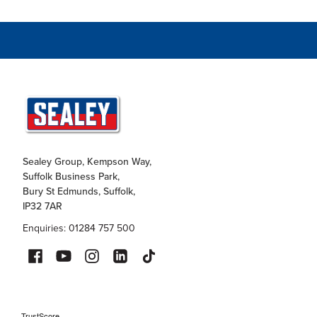
Sealey Group, Kempson Way,
Suffolk Business Park,
Bury St Edmunds, Suffolk,
IP32 7AR
Enquiries: 01284 757 500