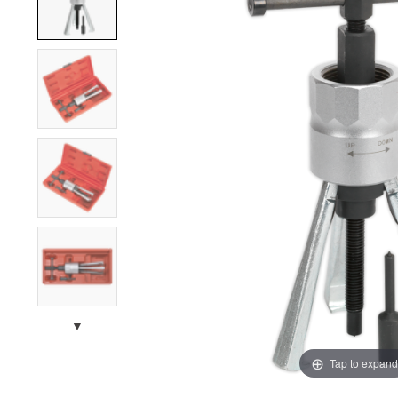
▼
Tap to expand