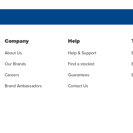
Company
Help
About Us
Help & Support
Our Brands
Find a stockist
Careers
Guarantees
Brand Ambassadors
Contact Us