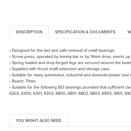
DESCRIPTION
SPECIFICATION & DOCUMENTS
W
• Designed for the fast and safe removal of small bearings.
• Screw press, operated by tommy-bar or by 14mm drive, exerts up 
• Spring loaded and drop-forged legs are secured around the beari
• Supplied with thrust shaft extension and storage case.
• Suitable for many automotive, industrial and domestic/power tool s
• Reach: 71mm.
• Suitable for the following ISO bearings provided that sufficient c
6202, 6300, 6301, 6302, 6800, 6801, 6802, 6803, 6900, 6901, 69
YOU MIGHT ALSO NEED