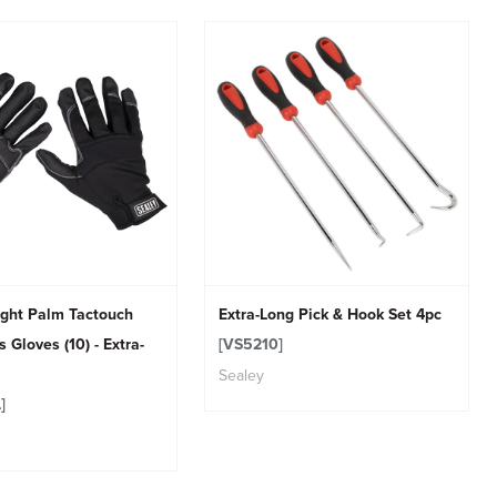
ight Palm Tactouch
Extra-Long Pick & Hook Set 4pc
 Gloves (10) - Extra-
[VS5210]
Sealey
]