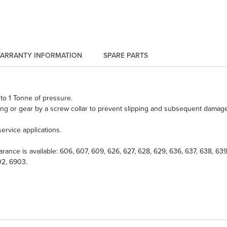
ARRANTY INFORMATION
SPARE PARTS
to 1 Tonne of pressure.
ng or gear by a screw collar to prevent slipping and subsequent damage 
ervice applications.
learance is available: 606, 607, 609, 626, 627, 628, 629, 636, 637, 638, 
02, 6903.