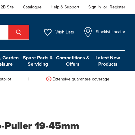
2B Site
Catalogue
Help & Support
Sign In
or
Register
Wish
Lists
Stockist Locator
 Garden
Spare Parts &
Competitions &
Latest New
eisure
Servicing
Offers
Products
tpilot
Extensive guarantee coverage
ro-Puller 19-45mm