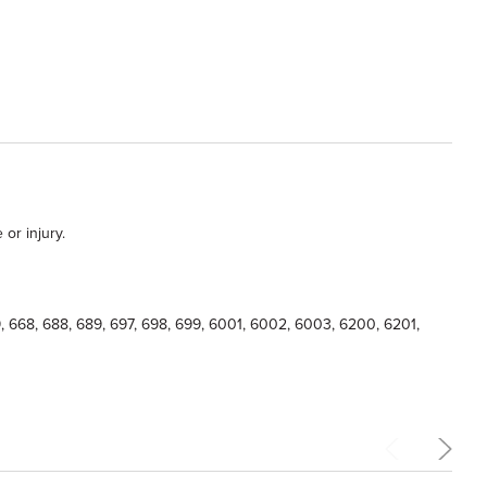
or injury.
639, 668, 688, 689, 697, 698, 699, 6001, 6002, 6003, 6200, 6201,