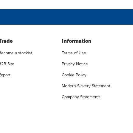
Trade
Information
Become a stockist
Terms of Use
B2B Site
Privacy Notice
Export
Cookie Policy
Modern Slavery Statement
Company Statements