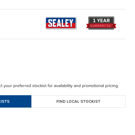
t your preferred stockist for availability and promotional pricing.
FIND LOCAL STOCKIST
ISTS