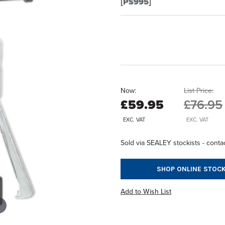
[PS995]
Now:
List Price:
£59.95
£76.95
EXC. VAT
EXC. VAT
Sold via SEALEY stockists - contac
SHOP ONLINE STOCK
Add to Wish List