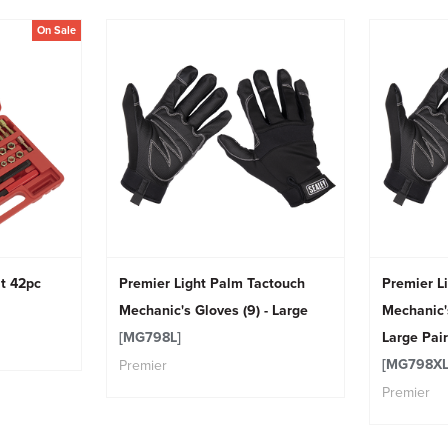
On Sale
t 42pc
Premier Light Palm Tactouch
Premier L
Mechanic's Gloves (9) - Large
Mechanic's
[MG798L]
Large Pair
[MG798XL
Premier
Premier