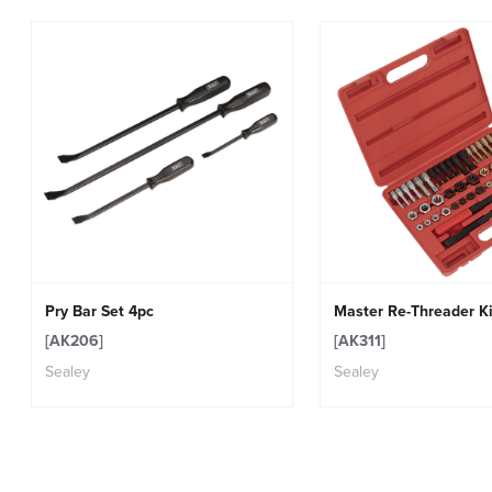
Pry Bar Set 4pc
Master Re-Threader Ki
[AK206]
[AK311]
Sealey
Sealey