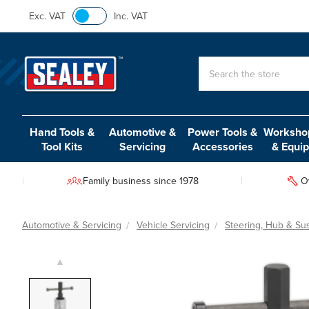
Exc. VAT
Inc. VAT
Search
Hand Tools &
Automotive &
Power Tools &
Workshop
Tool Kits
Servicing
Accessories
& Equi
Family business since 1978
O
Automotive & Servicing
Vehicle Servicing
Steering, Hub & Su
▲