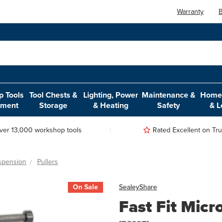
Warranty
B
 Tools
Tool Chests &
Lighting, Power
Maintenance &
Home,
pment
Storage
& Heating
Safety
& L
ver 13,000 workshop tools
Rated Excellent on Trus
spension
Pullers
On Sale
Sealey
Share
Fast Fit Mic