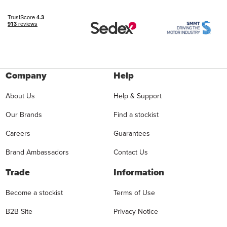
Company
Help
About Us
Help & Support
Our Brands
Find a stockist
Careers
Guarantees
Brand Ambassadors
Contact Us
Trade
Information
Become a stockist
Terms of Use
B2B Site
Privacy Notice