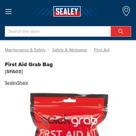
Search
Maintenance & Safety
Safety & Workwear
First Aid
First Aid Grab Bag
[SFA03]
Sealey
Share