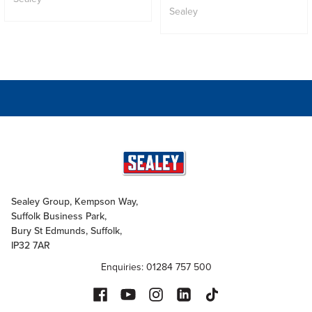
Sealey
Sealey Group, Kempson Way,
Suffolk Business Park,
Bury St Edmunds, Suffolk,
IP32 7AR
Enquiries: 01284 757 500