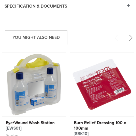
SPECIFICATION & DOCUMENTS
YOU MIGHT ALSO NEED
Eye/Wound Wash Station
Burn Relief Dressing 100 x
[EWS01]
100mm
[SBK10]
Sealey