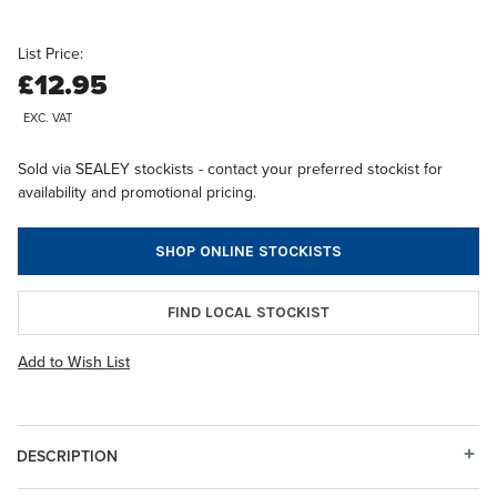
List Price:
£12.95
EXC. VAT
Sold via SEALEY stockists - contact your preferred stockist for
availability and promotional pricing.
SHOP ONLINE STOCKISTS
FIND LOCAL STOCKIST
Add to Wish List
DESCRIPTION