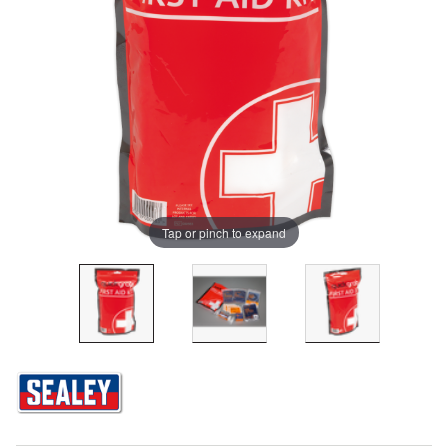
Tap or pinch to expand