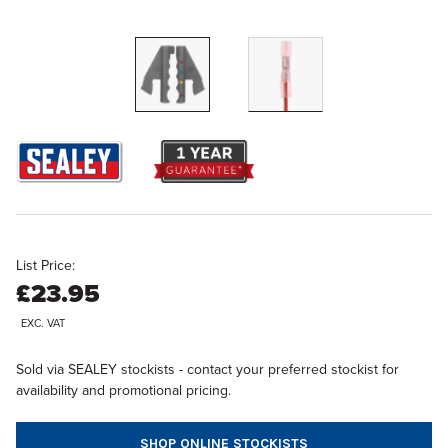
List Price:
£23.95
EXC. VAT
Sold via SEALEY stockists - contact your preferred stockist for
availability and promotional pricing.
SHOP ONLINE STOCKISTS