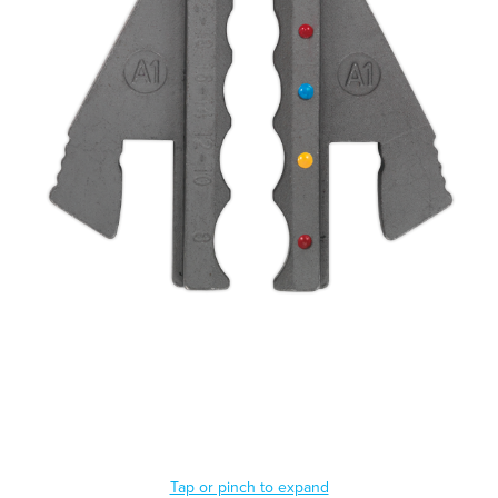
Tap or pinch to expand