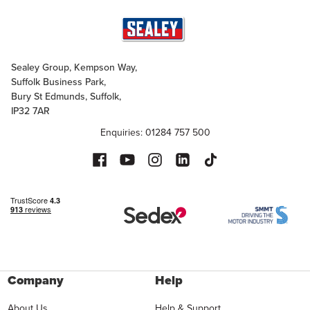
Sealey Group, Kempson Way,
Suffolk Business Park,
Bury St Edmunds, Suffolk,
IP32 7AR
Enquiries: 01284 757 500
Company
Help
About Us
Help & Support