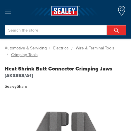
Search
Automotive & Servicing
Electrical
Wire & Terminal Tools
Crimping Tools
Heat Shrink Butt Connector Crimping Jaws
[AK3858/A1]
Sealey
Share