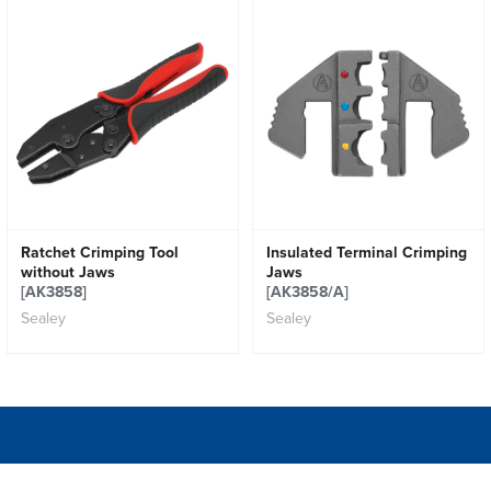
Ratchet Crimping Tool
Insulated Terminal Crimping
without Jaws
Jaws
[AK3858]
[AK3858/A]
Sealey
Sealey