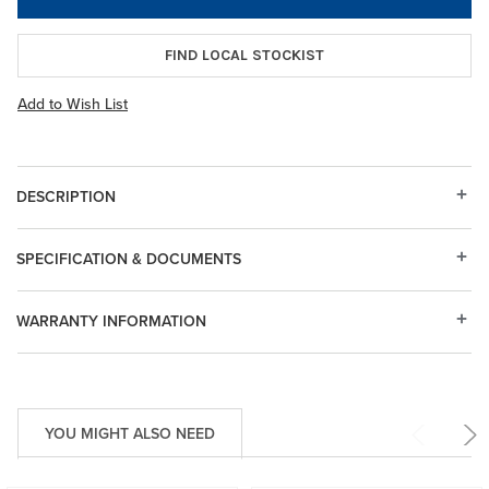
FIND LOCAL STOCKIST
Add to Wish List
DESCRIPTION
SPECIFICATION & DOCUMENTS
WARRANTY INFORMATION
YOU MIGHT ALSO NEED