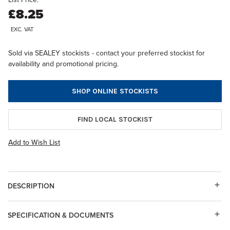
£8.25
EXC. VAT
Sold via SEALEY stockists - contact your preferred stockist for
availability and promotional pricing.
SHOP ONLINE STOCKISTS
FIND LOCAL STOCKIST
Add to Wish List
DESCRIPTION
SPECIFICATION & DOCUMENTS