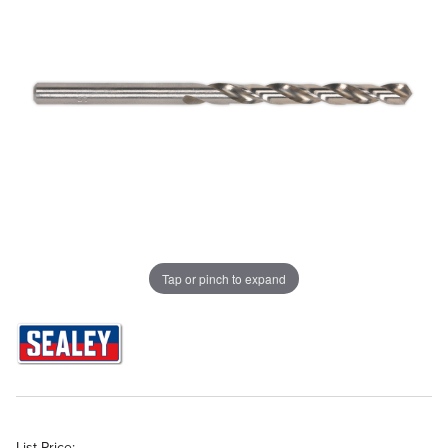
Tap or pinch to expand
List Price: