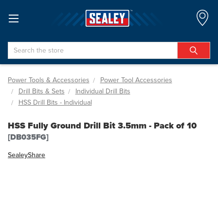
Search
Power Tools & Accessories
Power Tool Accessories
Drill Bits & Sets
Individual Drill Bits
HSS Drill Bits - Individual
HSS Fully Ground Drill Bit 3.5mm - Pack of 10
[DB035FG]
Sealey
Share