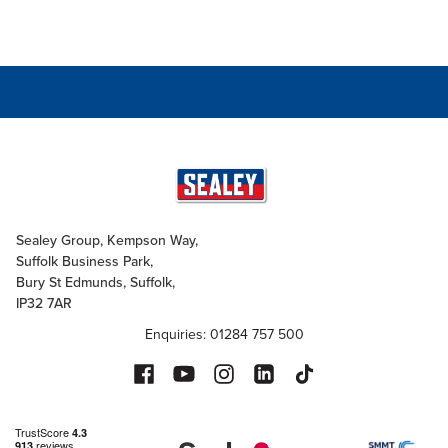
Sealey Group, Kempson Way,
Suffolk Business Park,
Bury St Edmunds, Suffolk,
IP32 7AR
Enquiries: 01284 757 500