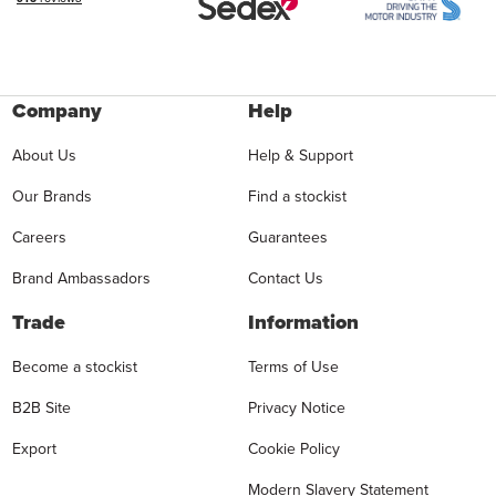
Company
Help
About Us
Help & Support
Our Brands
Find a stockist
Careers
Guarantees
Brand Ambassadors
Contact Us
Trade
Information
Become a stockist
Terms of Use
B2B Site
Privacy Notice
Export
Cookie Policy
Modern Slavery Statement