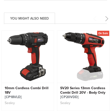
YOU MIGHT ALSO NEED
On Sale
10mm Cordless Combi Drill
SV20 Series 13mm Cordless
18V
Combi Drill 20V - Body Only
[CP18VLD]
[CP20VDD]
Sealey
Sealey