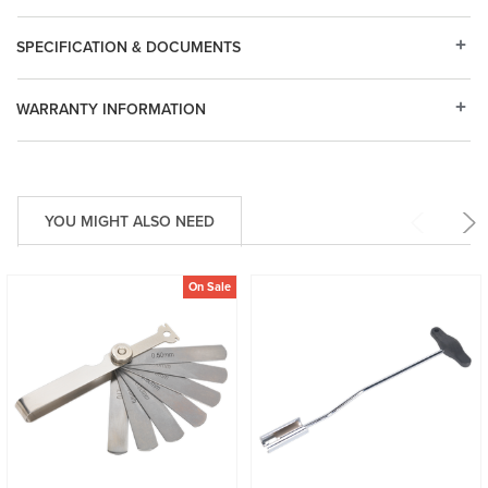
SPECIFICATION & DOCUMENTS
WARRANTY INFORMATION
YOU MIGHT ALSO NEED
On Sale