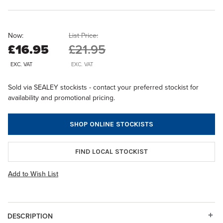
Now:
List Price:
£16.95
£21.95
EXC. VAT
EXC. VAT
Sold via SEALEY stockists - contact your preferred stockist for
availability and promotional pricing.
SHOP ONLINE STOCKISTS
FIND LOCAL STOCKIST
Add to Wish List
DESCRIPTION