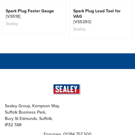
Spark Plug Feeler Gauge
Spark Plug Lead Tool for
[VS518]
VAG
[VS5293]
Sealey
Sealey
Sealey Group, Kempson Way,
Suffolk Business Park,
Bury St Edmunds, Suffolk,
IP32 7AR
Enquiries: 01284 757 500