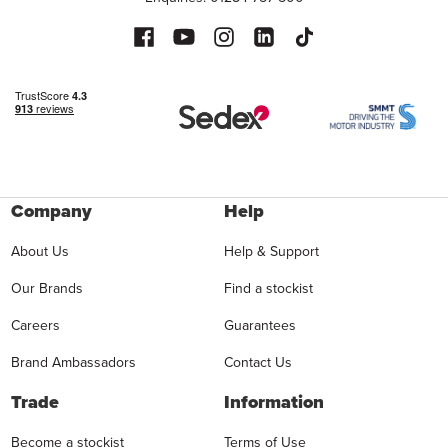
Company
Help
About Us
Help & Support
Our Brands
Find a stockist
Careers
Guarantees
Brand Ambassadors
Contact Us
Trade
Information
Become a stockist
Terms of Use