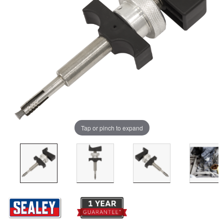
Tap or pinch to expand