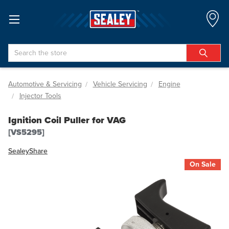
Search
Automotive & Servicing
Vehicle Servicing
Engine
Injector Tools
Ignition Coil Puller for VAG
[VS5295]
Sealey
Share
On Sale